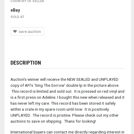
COUNTRY OF SELLER
eBay
SOLD AT
save auction
DESCRIPTION
Auction's winner will receive the NEW SEALED and UNPLAYED
copy of AFI’s ‘Sing The Sorrow’ double lp in the picture above.
This record is limited and sold out. It is pressed on red vinyl and
is a first press on Adeline. I bought this new when released and it
has never left my care. This record has been stored it safely
within a crate in my spare room until now. It is positively
UNPLAYED. The record is pristine. Please check out my other
auctions to save on shipping. Thanx for looking!
International buyers can contact me directly regarding interest in