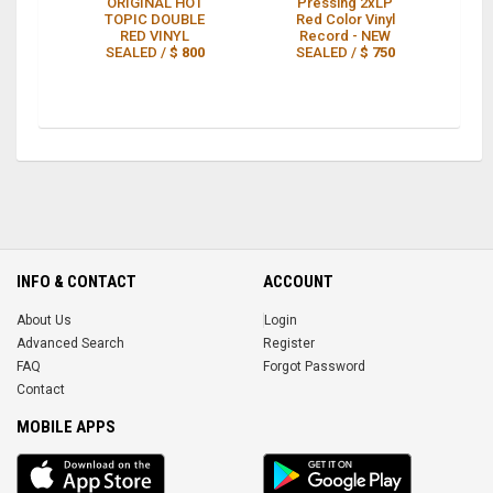
ORIGINAL HOT
Pressing 2xLP
Or
TOPIC DOUBLE
Red Color Vinyl
RED VINYL
Record - NEW
SEALED /
$ 800
SEALED /
$ 750
INFO & CONTACT
ACCOUNT
About Us
Login
Advanced Search
Register
FAQ
Forgot Password
Contact
MOBILE APPS
iOS
Android
app
App