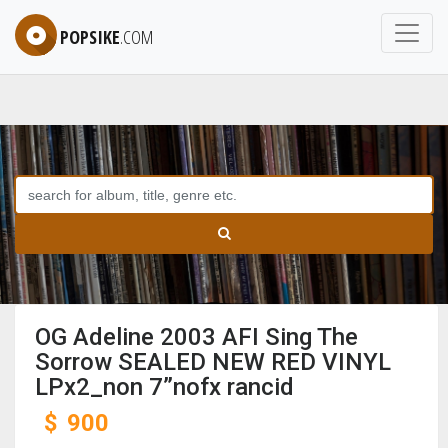
POPSIKE
.COM
OG Adeline 2003 AFI Sing The
Sorrow SEALED NEW RED VINYL
LPx2_non 7”nofx rancid
$
900