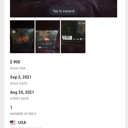
Tap to expand
$ 900
SOLD FOR
Sep 3, 2021
SOLD DATE
Aug 30, 2021
START DATE
1
NUMBER OF BIDS
USA