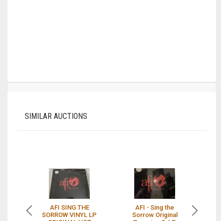
SIMILAR AUCTIONS
AFI SING THE
AFI - Sing the
SORROW VINYL LP
Sorrow Original
s