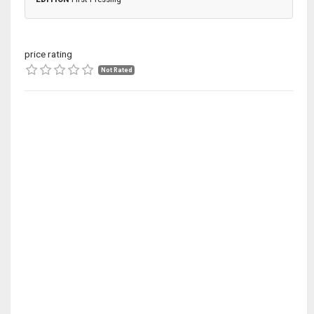
price rating
Not Rated