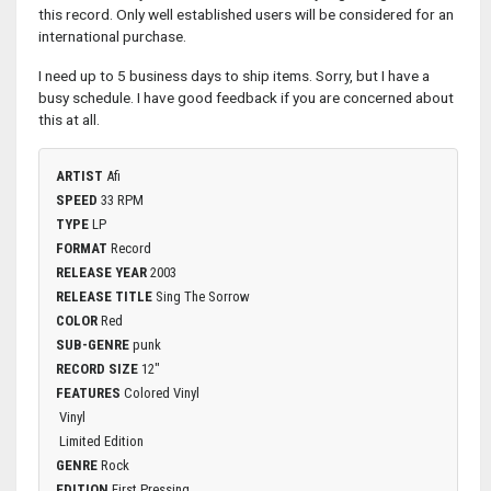
this record. Only well established users will be considered for an
international purchase.
I need up to 5 business days to ship items. Sorry, but I have a
busy schedule. I have good feedback if you are concerned about
this at all.
ARTIST
Afi
SPEED
33 RPM
TYPE
LP
FORMAT
Record
RELEASE YEAR
2003
RELEASE TITLE
Sing The Sorrow
COLOR
Red
SUB-GENRE
punk
RECORD SIZE
12"
FEATURES
Colored Vinyl
Vinyl
Limited Edition
GENRE
Rock
EDITION
First Pressing