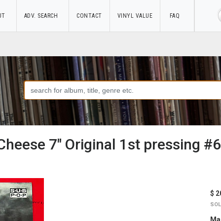
UT
ADV. SEARCH
CONTACT
VINYL VALUE
FAQ
Cheese 7" Original 1st pressing 
$ 2
SOL
Mar