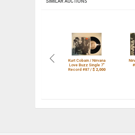
SIMILAR AUCTIONS
Kurt Cobain / Nirvana
Nir
Love Buzz Single 7"
#
Record #87 /
$ 2,000