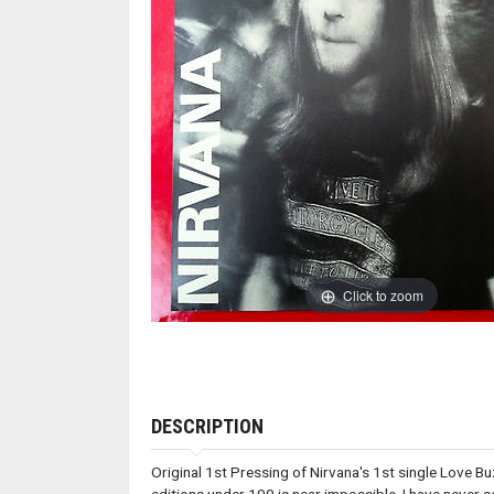
Click to zoom
DESCRIPTION
Original 1st Pressing of Nirvana's 1st single Love 