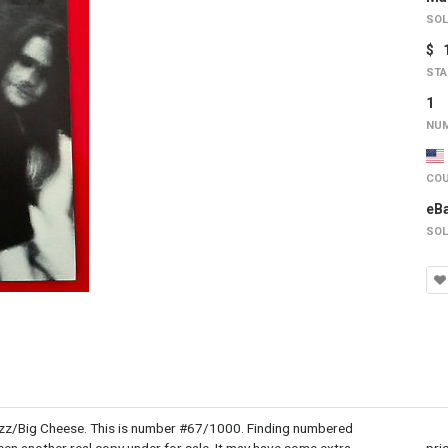
SOL
$ 
STA
1
NUM
COU
eB
SOL
Buzz/Big Cheese. This is number #67/1000. Finding numbered