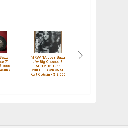
 Buzz
NIRVANA Love Buzz
Nirvana Love Buzz
se 7"
b/w Big Cheese 7"
Sub Pop Original #
of 1000
SUB POP 1988
966/1000 /
$ 2,000
obain /
ltd#1000 ORIGINAL
Kurt Cobain /
$ 2,000