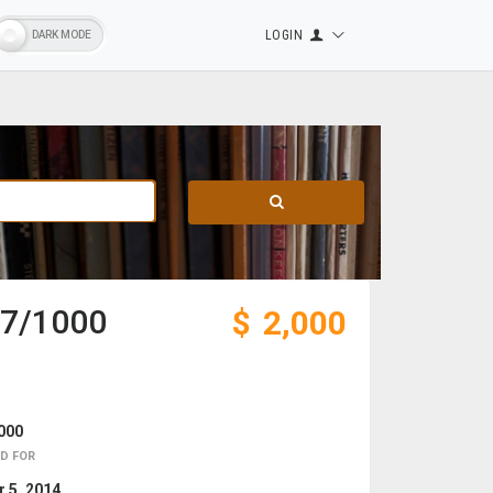
LOGIN
#67/1000
$
2,000
000
D FOR
 5, 2014