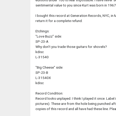
editions under 100 is near impossible. I have never s
sentimental value to you since Kurt was born in 1967.
I bought this record at Generation Records, NYC, in M
return it for a complete refund.
Etchings:
"Love Buzz" side:
SP-23-A
Why don't you trade those guitars for shovels?
kdisc
L-31540
"Big Cheese" side:
SP-23-B
L-31540X
kdisc
Record Condition:
Record looks unplayed. I think I played it once. Label
pictures). These are from the hole being punched aft
copies of this record and all have had these line. Ple