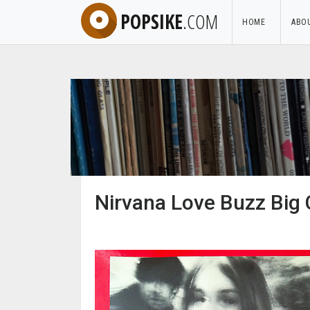
POPSIKE
.COM
HOME
ABO
Nirvana Love Buzz Big 