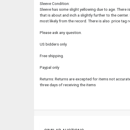
Sleeve Condition:
Sleeve has some slight yellowing due to age. There is
that is about and inch a slightly further to the center
most likely from the record. There is also price tag r
Please ask any question.
US bidders only.
Free shipping.
Paypal only
Returns: Returns are excepted for items not accuratel
three days of receiving the items