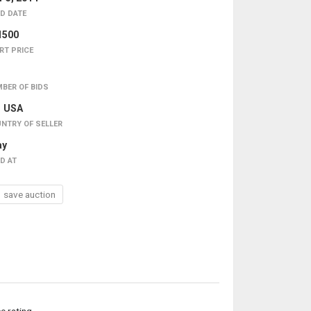
D DATE
1500
RT PRICE
BER OF BIDS
USA
NTRY OF SELLER
ay
D AT
save auction