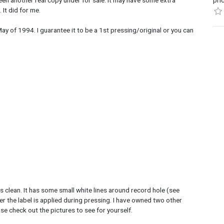
een another real copy under for sale. It may have some extra
pri
 It did for me.
ay of 1994. I guarantee it to be a 1st pressing/original or you can
 is clean. It has some small white lines around record hole (see
er the label is applied during pressing. I have owned two other
ase check out the pictures to see for yourself.