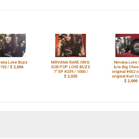
vana Love Buzz
NIRVANA RARE ORIG.
Nirvana Love
192 /
$ 2,004
SUB POP LOVE BUZZ
b/w Big Chee
7" EP #239 / 1000 /
original #652 
$ 2,025
original Kurt C
$ 2,000