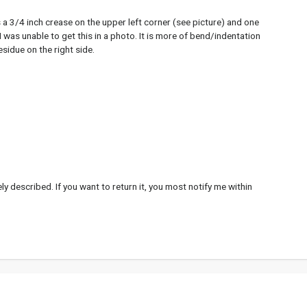
 a 3/4 inch crease on the upper left corner (see picture) and one
. I was unable to get this in a photo. It is more of bend/indentation
esidue on the right side.
y described. If you want to return it, you most notify me within