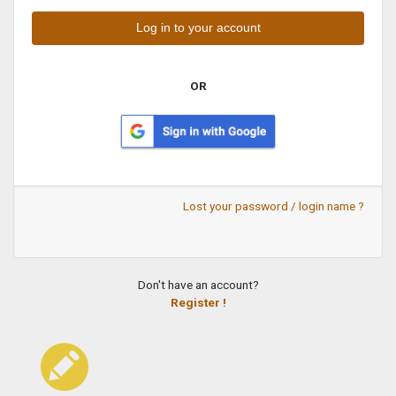
OR
Lost your password / login name ?
Don't have an account?
Register !