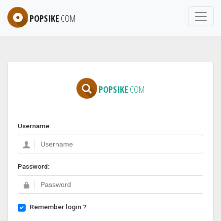
POPSIKE
.COM
POPSIKE
.COM
Username:
Password:
Remember login ?