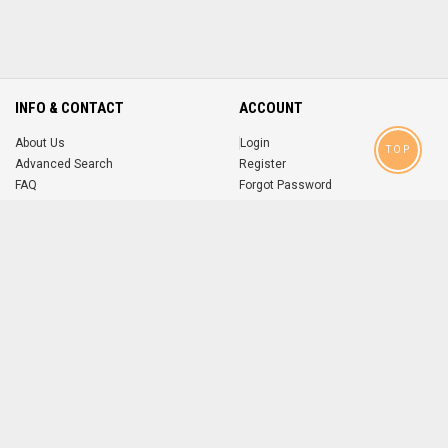
INFO & CONTACT
ACCOUNT
About Us
Login
TOP
Advanced Search
Register
FAQ
Forgot Password
Contact
MOBILE APPS
iOS
Android
app
App
FOLLOW US ON
© 2004-2026 popsike.com