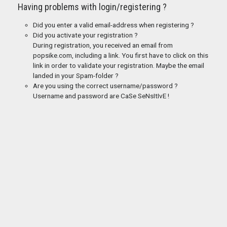
Having problems with login/registering ?
Did you enter a valid email-address when registering ?
Did you activate your registration ?
During registration, you received an email from
popsike.com, including a link. You first have to click on this
link in order to validate your registration. Maybe the email
landed in your Spam-folder ?
Are you using the correct username/password ?
Username and password are CaSe SeNsItIvE !