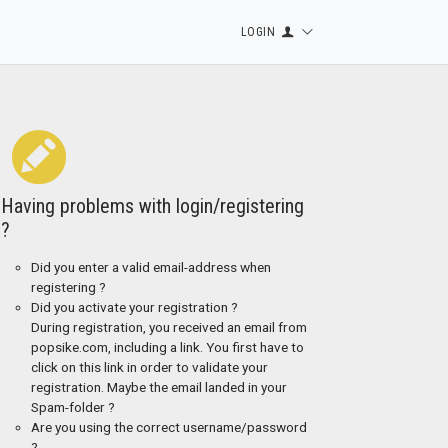
LOGIN
Having problems with login/registering
?
Did you enter a valid email-address when
registering ?
Did you activate your registration ?
During registration, you received an email from
popsike.com, including a link. You first have to
click on this link in order to validate your
registration. Maybe the email landed in your
Spam-folder ?
Are you using the correct username/password
?