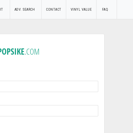
UT
ADV. SEARCH
CONTACT
VINYL VALUE
FAQ
POPSIKE
.COM