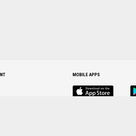
NT
MOBILE APPS
iOS
An
app
Ap
r
Password
FOLLOW US ON