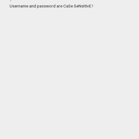
Username and password are CaSe SeNsItIvE !