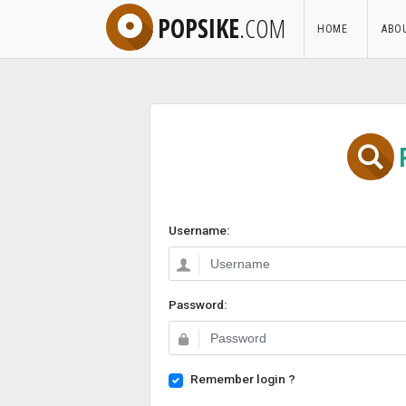
POPSIKE
.COM
HOME
ABO
Username:
Password:
Remember login ?