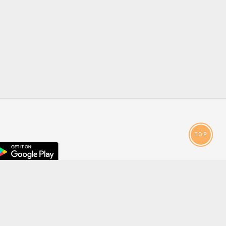
TOP
droid
p