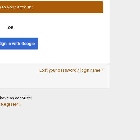
OR
Lost your password / login name ?
 have an account?
Register !