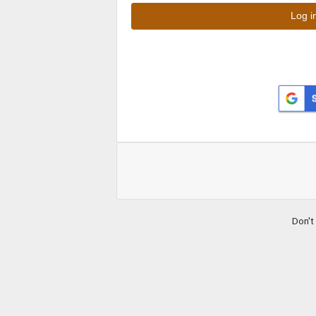
Don't