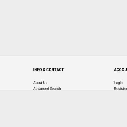
INFO & CONTACT
ACCOU
About Us
Login
Advanced Search
Registe
FAQ
Forgot 
Contact