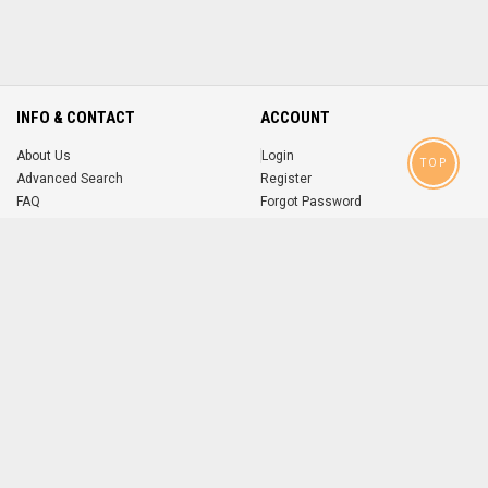
INFO & CONTACT
ACCOUNT
About Us
Login
TOP
Advanced Search
Register
FAQ
Forgot Password
Contact
MOBILE APPS
iOS
Android
app
App
FOLLOW US ON
© 2004-2026 popsike.com