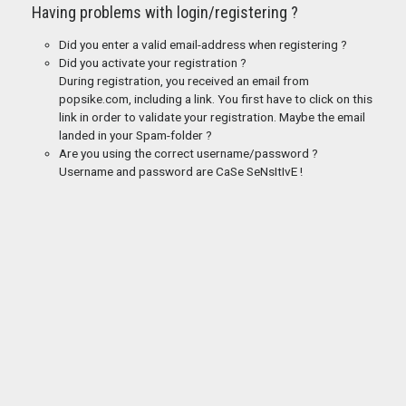
Having problems with login/registering ?
Did you enter a valid email-address when registering ?
Did you activate your registration ?
During registration, you received an email from
popsike.com, including a link. You first have to click on this
link in order to validate your registration. Maybe the email
landed in your Spam-folder ?
Are you using the correct username/password ?
Username and password are CaSe SeNsItIvE !