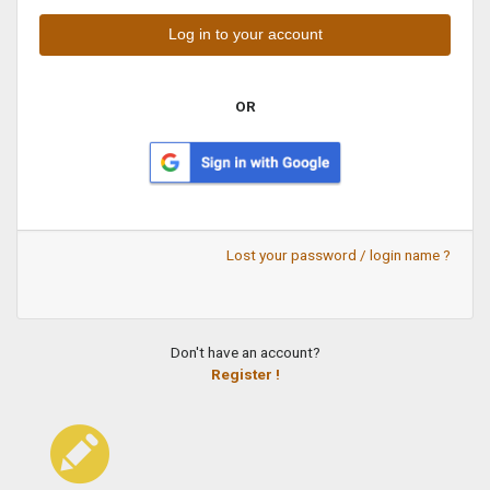
OR
Lost your password / login name ?
Don't have an account?
Register !