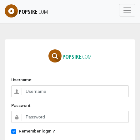
POPSIKE
.COM
POPSIKE
.COM
Username:
Password:
Remember login ?