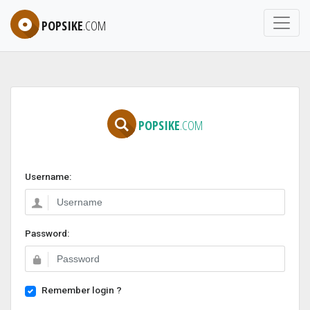
POPSIKE
.COM
POPSIKE
.COM
Username:
Password:
Remember login ?