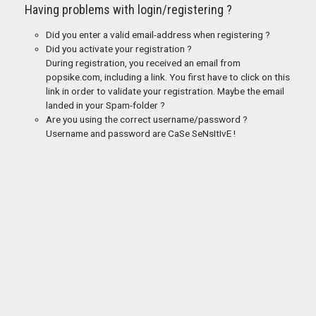
Having problems with login/registering ?
Did you enter a valid email-address when registering ?
Did you activate your registration ?
During registration, you received an email from
popsike.com, including a link. You first have to click on this
link in order to validate your registration. Maybe the email
landed in your Spam-folder ?
Are you using the correct username/password ?
Username and password are CaSe SeNsItIvE !