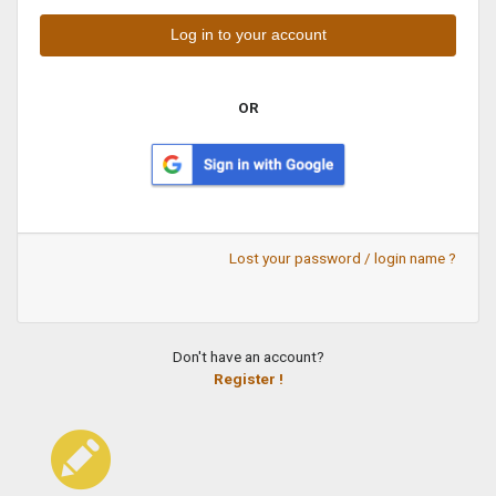
OR
Lost your password / login name ?
Don't have an account?
Register !