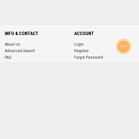
INFO & CONTACT
ACCOUNT
About Us
Login
TOP
Advanced Search
Register
FAQ
Forgot Password
Contact
MOBILE APPS
iOS
Android
app
App
FOLLOW US ON
© 2004-2026 popsike.com