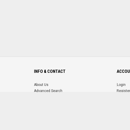
INFO & CONTACT
ACCOU
About Us
Login
Advanced Search
Registe
FAQ
Forgot 
Contact