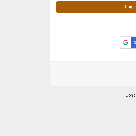
Don't