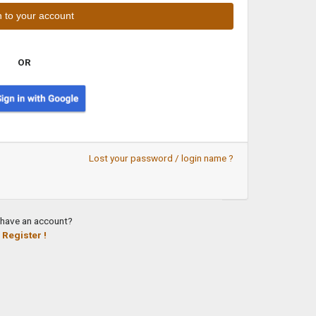
OR
Lost your password / login name ?
 have an account?
Register !