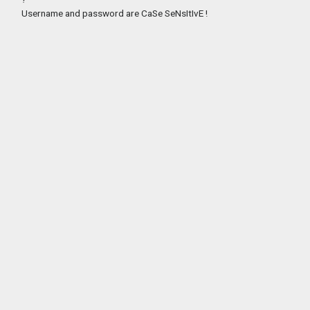
Username and password are CaSe SeNsItIvE !