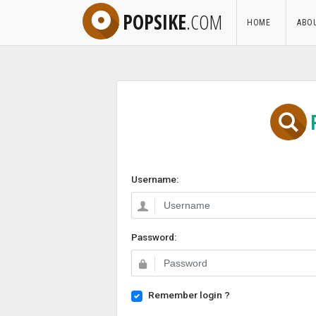
POPSIKE
.COM
HOME
ABO
Username:
Password:
Remember login ?