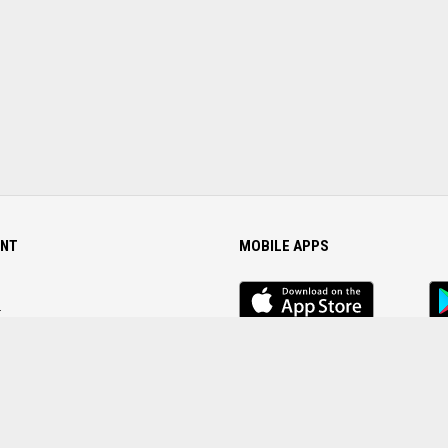
NT
MOBILE APPS
iOS
An
app
Ap
r
Password
FOLLOW US ON