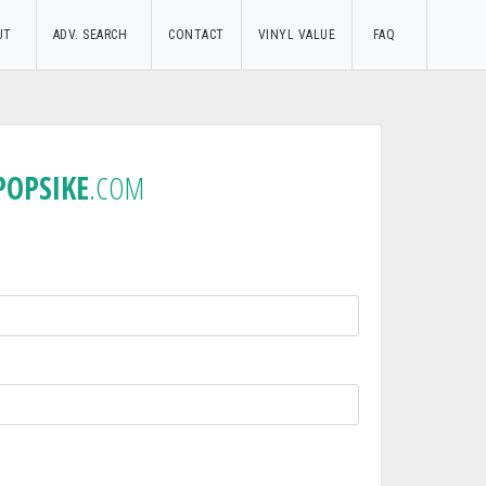
UT
ADV. SEARCH
CONTACT
VINYL VALUE
FAQ
POPSIKE
.COM