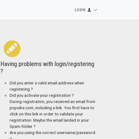
LOGIN
Having problems with login/registering
?
Did you enter a valid email-address when
registering ?
Did you activate your registration ?
During registration, you received an email from
popsike.com, including a link. You first have to
click on this link in order to validate your
registration. Maybe the email landed in your
Spam-folder ?
Are you using the correct username/password
?