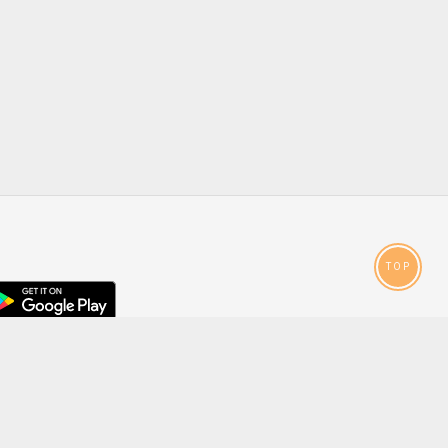
TOP
droid
p