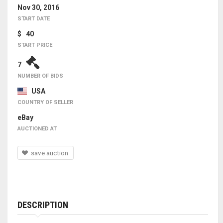
Nov 30, 2016
START DATE
$ 40
START PRICE
7
NUMBER OF BIDS
USA
COUNTRY OF SELLER
eBay
AUCTIONED AT
save auction
DESCRIPTION