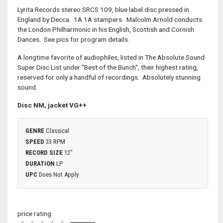
Lyrita Records stereo SRCS 109, blue label disc pressed in
England by Decca. 1A 1A stampers. Malcolm Arnold conducts
the London Philharmonic in his English, Scottish and Cornish
Dances. See pics for program details.
A longtime favorite of audiophiles, listed in The Absolute Sound
Super Disc List under "Best of the Bunch", their highest rating,
reserved for only a handful of recordings. Absolutely stunning
sound.
Disc NM, jacket VG++
GENRE
Classical
SPEED
33 RPM
RECORD SIZE
12"
DURATION
LP
UPC
Does Not Apply
price rating