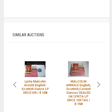
SIMILAR AUCTIONS
Lyrita Malcolm
MALCOLM
L
Arnold English-
ARNOLD English,
Scottish Dance LP
Scottish,Cornish
A
SRCS109 /
$ 158
Dances SEALED
Sc
UK LYRITA LP
SRCS 109 TAS /
$ 158