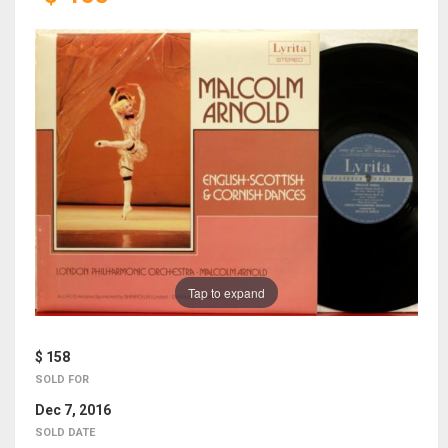
Tap to expand
$ 158
SOLD FOR
Dec 7, 2016
SOLD DATE