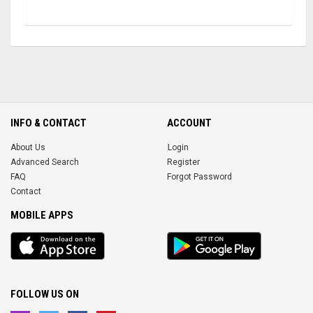
INFO & CONTACT
ACCOUNT
About Us
Login
Advanced Search
Register
FAQ
Forgot Password
Contact
MOBILE APPS
iOS
Android
app
App
FOLLOW US ON