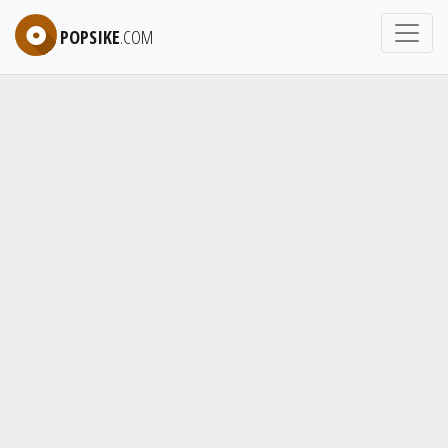
POPSIKE
.COM