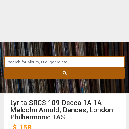
Lyrita SRCS 109 Decca 1A 1A
Malcolm Arnold, Dances, London
Philharmonic TAS
$
158