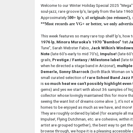
Welcome to our Winter Holiday Special 2025 "Mega" Ja
soul-jazz, rare groove lp's, largely from the late 1960'
Approximately
, all
500+ lp's
originals (no reissues!)
**Most records are VG+ or better, we only advertis
This week features so many rare top shelf lp's, how t
1976 lp
,
Minoru Muraoka's 1970 "Bamboo" 1st Ja
Tune", Sarah Webster Fabio,
Jack Wilkin's Windows
Note
(late 60's-early to mid 70's),
Impulse!
(late 60'
grails,
Prestige / Fantasy / Milestone label
(late 6
when he directed a stage band in Arizona!),
multiple
Demerle, Sonny Sharrock
(both Black Woman on Vo
small curated selection of
rare School Band Jazz F
is
so much heat we can't possibly highlight even 
gems) and yes we start with about 36 samples of high
collector whose lovingly maintained this for more tha
seeing the want list of dreams come alive :), it's not 
homes to be enjoyed as much as we have, and more! 
They are roughly ordered by label (for example all m
Impulse!, Flying Dutchman, etc. are cohesive, within 
artist are grouped together), the best way to get the
browse through, we hope it is a pleasing accessible o