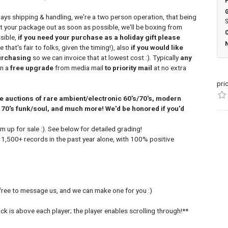
days shipping & handling, we're a two person operation, that being
S
et your package out as soon as possible, we'll be boxing from
sible,
if you need your purchase as a holiday gift please
that's fair to folks, given the timing!), also
if you would like
urchasing
so we can invoice that at lowest cost :). Typically
any
n a
free upgrade
from media mail
to priority mail
at no extra
pri
ine auctions of rare ambient/electronic 60's/70's, modern
70's funk/soul, and much more! We'd be honored if you'd
m up for sale :). See below for detailed grading!
 1,500+ records in the past year alone, with 100% positive
 free to message us, and we can make one for you :)
rack is above each player; the player enables scrolling through!**