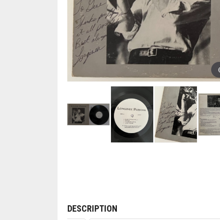
DESCRIPTION