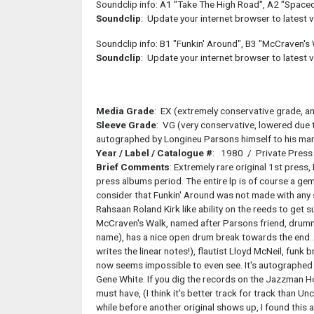
Soundclip info: A1 "Take The High Road", A2 "Space
Soundclip
: Update your internet browser to latest ve
Soundclip info: B1 "Funkin' Around", B3 "McCraven's
Soundclip
: Update your internet browser to latest ve
Media Grade
: EX (extremely conservative grade, an 
Sleeve Grade
: VG (very conservative, lowered due t
autographed by Longineu Parsons himself to his man
Year / Label / Catalogue #
: 1980 / Private Press
Brief Comments
: Extremely rare original 1st press
press albums period. The entire lp is of course a gem
consider that Funkin' Around was not made with any s
Rahsaan Roland Kirk like ability on the reeds to get su
McCraven's Walk, named after Parsons friend, drumm
name), has a nice open drum break towards the end.
writes the linear notes!), flautist Lloyd McNeil, funk 
now seems impossible to even see. It's autographed 
Gene White. If you dig the records on the Jazzman Holy
must have, (I think it's better track for track than Un
while before another original shows up, I found this 