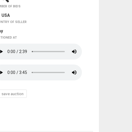
BER OF BIDS
USA
NTRY OF SELLER
ay
TIONED AT
save auction