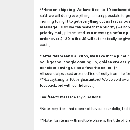
**
Note on shipping
: We have it set to 10 business 
said, we will doing everything humanly possible to g
morning to night to get everything out as fast as pos
message us
so we can make that a priority (we hope 
priority mail,
please send us
a message before p
order over $120 in the US
will automatically be give
cost :)
*
After this week's auction, we have in the pipel
soul/gospel boogie coming up, golden era early 
consider saving us as a favorite seller :)
*
All soundclips used are unedited directly from the ite
***
! We've sold over
Everything is 100% guaranteed
feedback, bid with confidence :)
Feel free to message any questions!
*Note: Any Item that does not have a soundclip, feel
**Note: for items with multiple players, the title of t