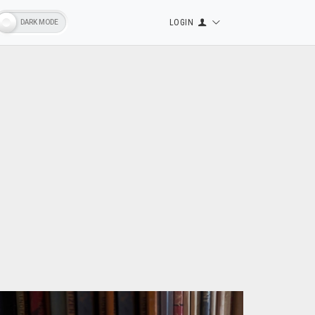
LOGIN