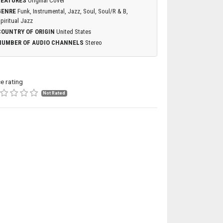
FEATURES
Original Cover
GENRE
Funk, Instrumental, Jazz, Soul, Soul/R & B,
piritual Jazz
COUNTRY OF ORIGIN
United States
NUMBER OF AUDIO CHANNELS
Stereo
ce rating
Not Rated