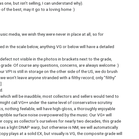
 one, but isn't selling, I can understand why).
of the best, may it go to a loving home :)
usic media, we wish they were never in place at all, so for
ed in the scale below, anything VG or below will have a detailed
 defect not visible in the photos in brackets next to the grade,
e grade. Of course any questions, concerns, are always welcome :)
ur VPI is still in storage on the other side of the US, we do brush
 we won't leave anyone stranded with a filthy record, only "filthy"
]
d.
, which will be inaudible, most collectors and sellers would tend to
 might call VG++ under the same level of conservative scrutiny.
s, nothing feelable, will have high-gloss, a thoroughly enjoyable
eptible surface noise overpowered by the music. Our VG+ will
er copy, as collector's ourselves for nearly two decades, this grade
 has a light DNAP warp, but otherwise is NM, we will automatically
 copy plays at a solid EX, but visually is VG, the composite grade will