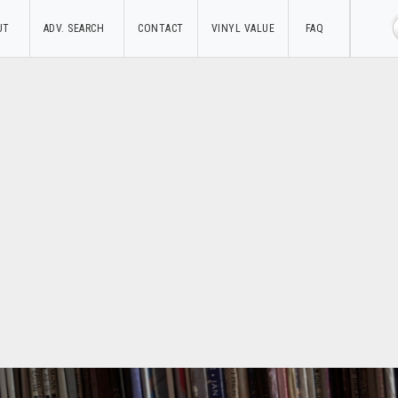
UT
ADV. SEARCH
CONTACT
VINYL VALUE
FAQ