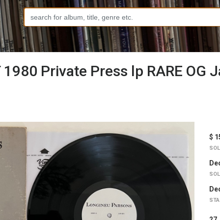
 1980 Private Press lp RARE OG 
$ 1
SOL
Dec
SOL
Dec
STA
2