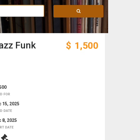
Jazz Funk
$
1,500
500
D FOR
 15, 2025
D DATE
 8, 2025
RT DATE
7