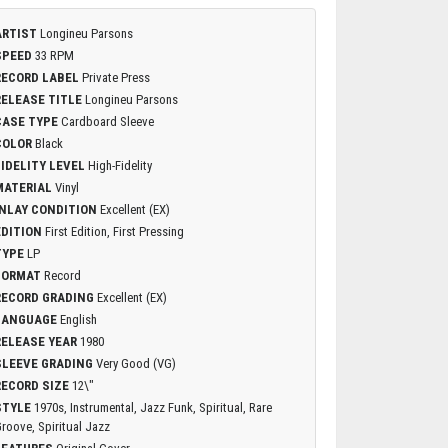
ARTIST
Longineu Parsons
SPEED
33 RPM
RECORD LABEL
Private Press
RELEASE TITLE
Longineu Parsons
CASE TYPE
Cardboard Sleeve
COLOR
Black
FIDELITY LEVEL
High-Fidelity
MATERIAL
Vinyl
INLAY CONDITION
Excellent (EX)
EDITION
First Edition, First Pressing
TYPE
LP
FORMAT
Record
RECORD GRADING
Excellent (EX)
LANGUAGE
English
RELEASE YEAR
1980
SLEEVE GRADING
Very Good (VG)
RECORD SIZE
12\"
STYLE
1970s, Instrumental, Jazz Funk, Spiritual, Rare
roove, Spiritual Jazz