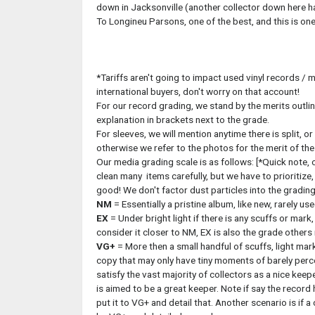
down in Jacksonville (another collector down here has
To Longineu Parsons, one of the best, and this is one 
*Tariffs aren't going to impact used vinyl records / m
international buyers, don't worry on that account!
For our record grading, we stand by the merits outlin
explanation in brackets next to the grade.
For sleeves, we will mention anytime there is split, or
otherwise we refer to the photos for the merit of th
Our media grading scale is as follows: [*Quick note, o
clean many items carefully, but we have to prioritize,
good! We don't factor dust particles into the grading
NM
= Essentially a pristine album, like new, rarely use
EX
= Under bright light if there is any scuffs or mark
consider it closer to NM, EX is also the grade others
VG+
= More then a small handful of scuffs, light mark
copy that may only have tiny moments of barely perc
satisfy the vast majority of collectors as a nice keep
is aimed to be a great keeper. Note if say the record
put it to VG+ and detail that. Another scenario is if a