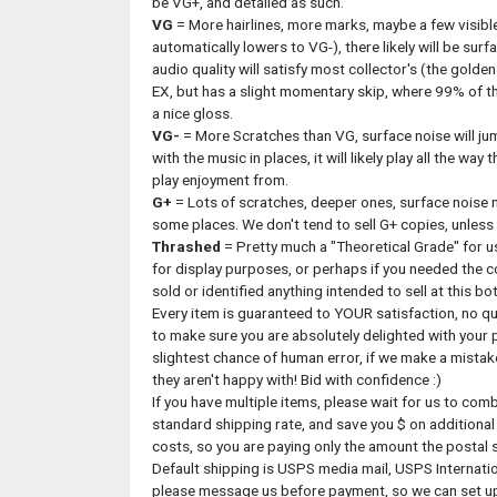
be VG+, and detailed as such.
VG
= More hairlines, more marks, maybe a few visibl
automatically lowers to VG-), there likely will be surfa
audio quality will satisfy most collector's (the golden r
EX, but has a slight momentary skip, where 99% of the 
a nice gloss.
VG-
= More Scratches than VG, surface noise will ju
with the music in places, it will likely play all the wa
play enjoyment from.
G+
= Lots of scratches, deeper ones, surface noise 
some places. We don't tend to sell G+ copies, unless th
Thrashed
= Pretty much a "Theoretical Grade" for us,
for display purposes, or perhaps if you needed the co
sold or identified anything intended to sell at this bo
Every item is guaranteed to YOUR satisfaction, no qu
to make sure you are absolutely delighted with your p
slightest chance of human error, if we make a mistake
they aren't happy with! Bid with confidence :)
If you have multiple items, please wait for us to com
standard shipping rate, and save you $ on additional
costs, so you are paying only the amount the postal 
Default shipping is USPS media mail, USPS Internationa
please message us before payment, so we can set up 