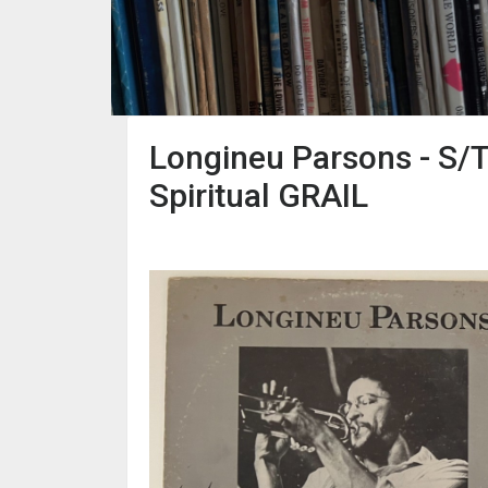
Longineu Parsons - S/T
Spiritual GRAIL