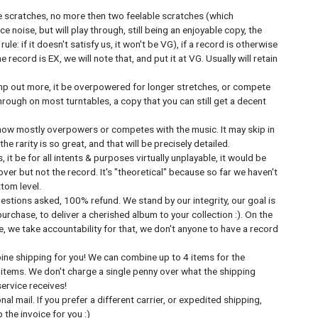
e scratches, no more then two feelable scratches (which
ce noise, but will play through, still being an enjoyable copy, the
ule: if it doesn't satisfy us, it won't be VG), if a record is otherwise
record is EX, we will note that, and put it at VG. Usually will retain
mp out more, it be overpowered for longer stretches, or compete
y through on most turntables, a copy that you can still get a decent
now mostly overpowers or competes with the music. It may skip in
e rarity is so great, and that will be precisely detailed.
 it be for all intents & purposes virtually unplayable, it would be
ver but not the record. It's "theoretical" because so far we haven't
ttom level.
estions asked, 100% refund. We stand by our integrity, our goal is
urchase, to deliver a cherished album to your collection :). On the
, we take accountability for that, we don't anyone to have a record
bine shipping for you! We can combine up to 4 items for the
 items. We don't charge a single penny over what the shipping
service receives!
l mail. If you prefer a different carrier, or expedited shipping,
the invoice for you :)