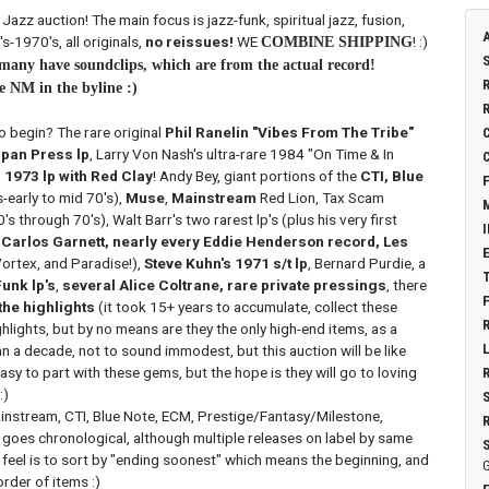
zz auction! The main focus is jazz-funk, spiritual jazz, fusion,
s-1970's, all originals,
no reissues!
WE
! :)
COMBINE SHIPPING
, many have soundclips, which are from the actual record!
e NM in the byline :)
o begin? The rare original
Phil Ranelin "Vibes From The Tribe"
pan Press lp
, Larry Von Nash's ultra-rare 1984 "On Time & In
 1973 lp with Red Clay
! Andy Bey, giant portions of the
CTI, Blue
s-early to mid 70's),
Muse
,
Mainstream
Red Lion, Tax Scam
0's through 70's), Walt Barr's two rarest lp's (plus his very first
 Carlos Garnett, nearly every Eddie Henderson record, Les
rtex, and Paradise!),
Steve Kuhn's 1971 s/t lp
, Bernard Purdie, a
unk lp's
,
several Alice Coltrane, rare private pressings
, there
the highlights
(it took 15+ years to accumulate, collect these
lights, but by no means are they the only high-end items, as a
n a decade, not to sound immodest, but this auction will be like
easy to part with these gems, but the hope is they will go to loving
:)
ainstream, CTI, Blue Note, ECM, Prestige/Fantasy/Milestone,
it goes chronological, although multiple releases on label by same
 feel is to sort by "ending soonest" which means the beginning, and
G
rder of items :)