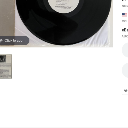
NUM
COU
eB
AUC
Click to zoom