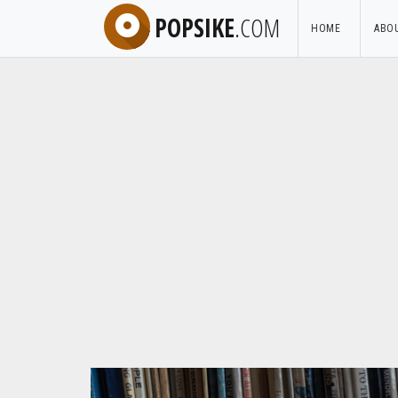
POPSIKE
.COM
HOME
ABO