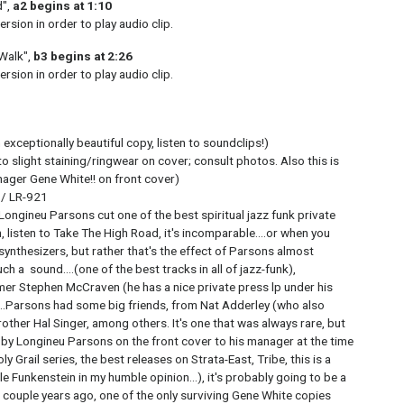
d",
a2 begins at 1:10
rsion in order to play audio clip.
 Walk",
b3 begins at 2:26
rsion in order to play audio clip.
exceptionally beautiful copy, listen to soundclips!)
o slight staining/ringwear on cover; consult photos. Also this is
ager Gene White!! on front cover)
 / LR-921
, Longineu Parsons cut one of the best spiritual jazz funk private
, listen to Take The High Road, it's incomparable....or when you
ynthesizers, but rather that's the effect of Parsons almost
ch a sound....(one of the best tracks in all of jazz-funk),
er Stephen McCraven (he has a nice private press lp under his
...Parsons had some big friends, from Nat Adderley (who also
brother Hal Singer, among others. It's one that was always rare, but
by Longineu Parsons on the front cover to his manager at the time
 Grail series, the best releases on Strata-East, Tribe, this is a
cle Funkenstein in my humble opinion...), it's probably going to be a
a couple years ago, one of the only surviving Gene White copies