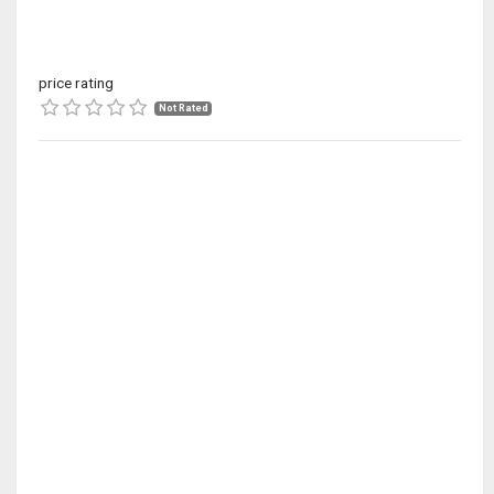
price rating
Not Rated