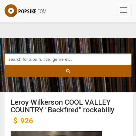
POPSIKE
.COM
Leroy Wilkerson COOL VALLEY
COUNTRY "Backfired" rockabilly
$
926