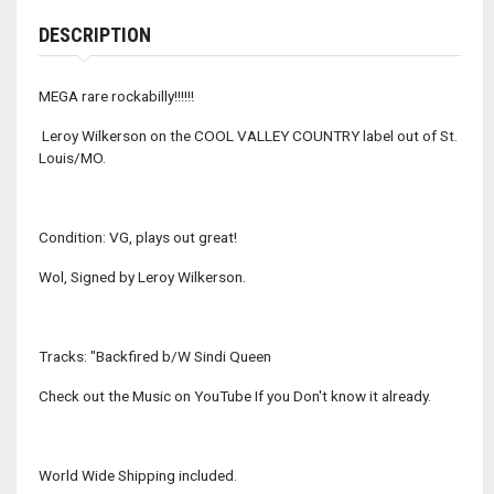
DESCRIPTION
MEGA rare rockabilly!!!!!!
Leroy Wilkerson on the COOL VALLEY COUNTRY label out of St.
Louis/MO.
Condition: VG, plays out great!
Wol, Signed by Leroy Wilkerson.
Tracks: "Backfired b/W Sindi Queen
Check out the Music on YouTube If you Don't know it already.
World Wide Shipping included.