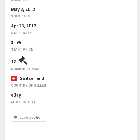
May 3, 2012
SOLD DATE
Apr 23, 2012
START DATE
$ 99
START PRICE
12
NUMBER OF BIDS
Switzerland
COUNTRY OF SELLER
eBay
AUCTIONED AT
save auction