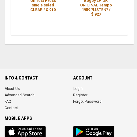
On Test Press
Bogey LP UK
single sided
ORIGINAL Tempo
CLEAR /
$ 910
1959 ?LISTEN? /
$ 927
T
INFO & CONTACT
ACCOUNT
About Us
Login
Advanced Search
Register
FAQ
Forgot Password
Contact
MOBILE APPS
iOS
Android
app
App