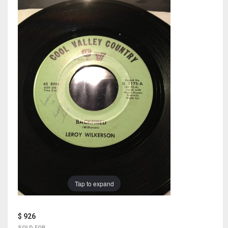
Tap to expand
$ 926
SOLD FOR