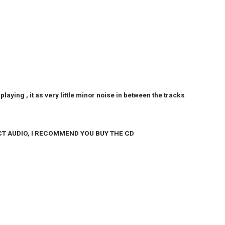
’s playing , it as very little minor noise in between the tracks
CT AUDIO, I RECOMMEND YOU BUY THE CD