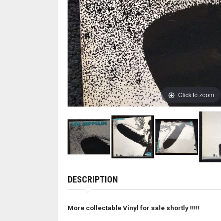
Click to zoom
DESCRIPTION
More collectable Vinyl for sale shortly !
!!!!