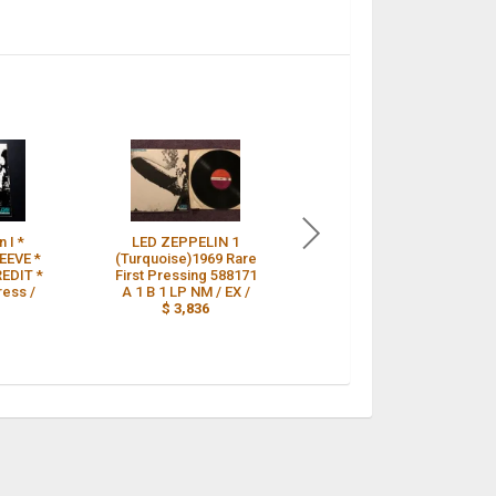
 I *
LED ZEPPELIN 1
Led Zeppelin vinyl 1st
EEVE *
(Turquoise)1969 Rare
press Turquoise
EDIT *
First Pressing 588171
sleeve uncorrected
ress /
A 1 B 1 LP NM / EX /
matrix Superhype A1
$ 3,836
B1 /
$ 3,790