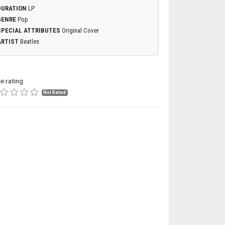
DURATION
LP
GENRE
Pop
SPECIAL ATTRIBUTES
Original Cover
ARTIST
Beatles
ce rating
Not Rated