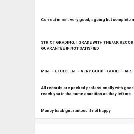
Correct inner : very good, ageing but complete n
STRICT GRADING, I GRADE WITH THE U.K REC
GUARANTEE IF NOT SATISFIED
MINT - EXCELLENT - VERY GOOD - GOOD - FAIR 
All records are packed professionally with good 
reach you in the same condition as they left me.
Money back guaranteed if not happy