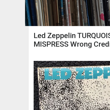
Led Zeppelin TURQUOIS
MISPRESS Wrong Credi