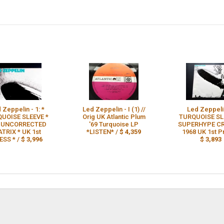
 Zeppelin - 1: *
Led Zeppelin - I (1) //
Led Zeppelin
UOISE SLEEVE *
Orig UK Atlantic Plum
TURQUOISE SL
* UNCORRECTED
'69 Turquoise LP
SUPERHYPE CR
TRIX * UK 1st
*LISTEN* /
$ 4,359
1968 UK 1st P
ESS * /
$ 3,996
$ 3,893