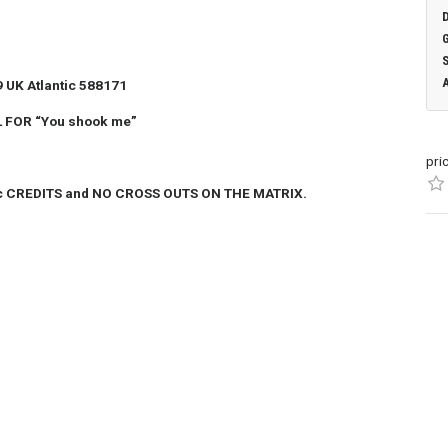
 UK Atlantic 588171
 FOR “You shook me”
pri
c CREDITS and NO CROSS OUTS ON THE MATRIX.