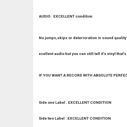
AUDIO : EXCELLENT condition
No jumps,skips or deterioration in sound quality
xcellent audio but you can still tell it’s vinyl that
IF YOU WANT A RECORD WITH ABSOLUTE PERFE
Side one Label : EXCELLENT CONDITION
Side two Label : EXCELLENT CONDITION