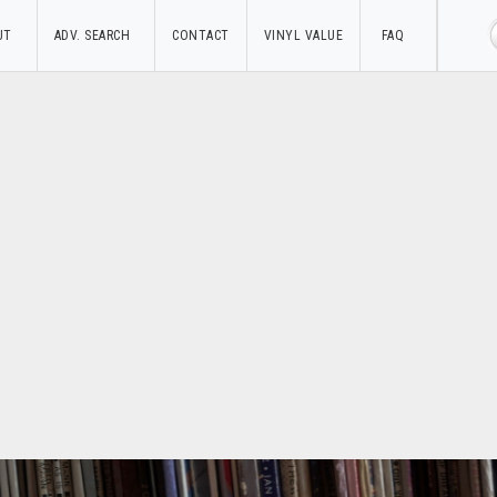
UT
ADV. SEARCH
CONTACT
VINYL VALUE
FAQ