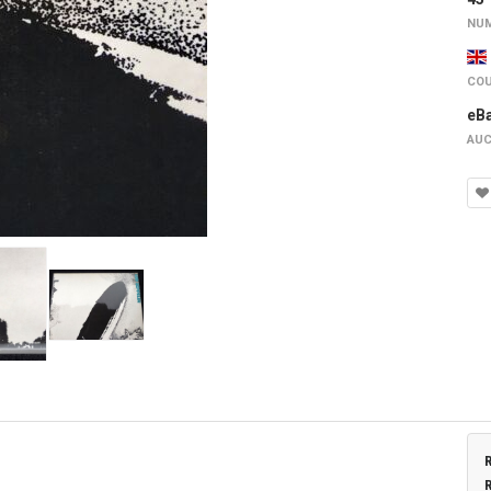
NUM
COU
eB
AUC