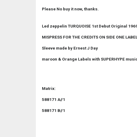
Please No buy it now, thanks.
Led zeppelin TURQUOISE 1st Debut Original 1969
MISPRESS FOR THE CREDITS ON SIDE ONE LABEL
Sleeve made by Ernest J Day
maroon & Orange Labels with SUPERHYPE musi
Matrix:
588171 A//1
588171 B//1