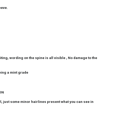
eeve.
ting, wording on the spine is all visible , No damage to the
eing a mint grade
ION
nyl, just some minor hairlines present what you can see in