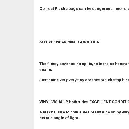
Correct Plastic bags can be dangerous inner sl
SLEEVE : NEAR MINT CONDITION
The flimsy cover as no splits,no tears,no handwri
seams
Just some very very tiny creases which stop it b
VINYL VISUALLY both sides EXCELLENT CONDIT
A black lustre to both sides really nice shiny vi
certain angle of light.