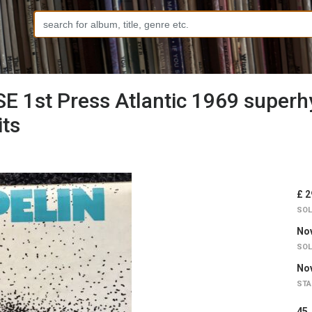
E 1st Press Atlantic 1969 super
ts
£ 2
SOL
Nov
SOL
Nov
STA
4