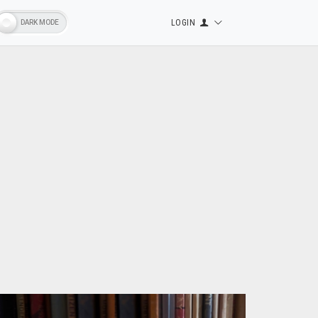
LOGIN