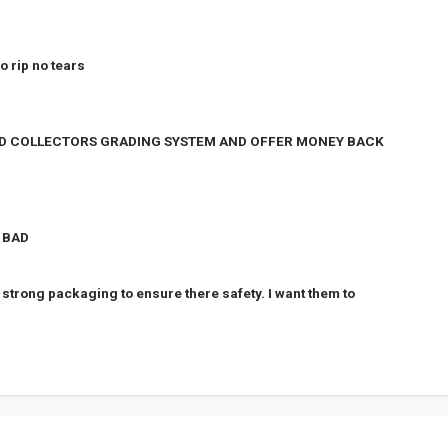
o rip no tears
ORD COLLECTORS GRADING SYSTEM AND OFFER MONEY BACK
- BAD
strong packaging to ensure there safety. I want them to