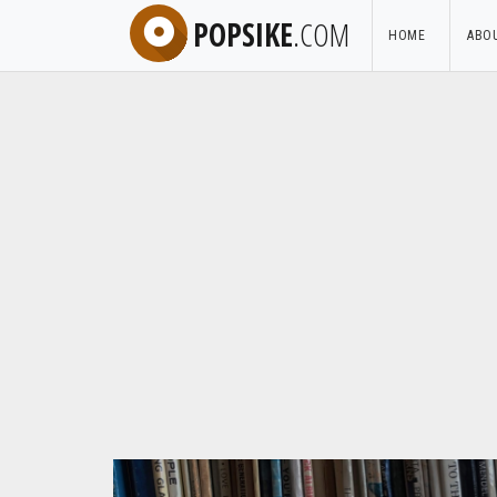
POPSIKE
.COM
HOME
ABO