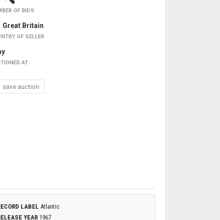
BER OF BIDS
Great Britain
NTRY OF SELLER
ay
TIONED AT
save auction
RECORD LABEL
Atlantic
RELEASE YEAR
1967