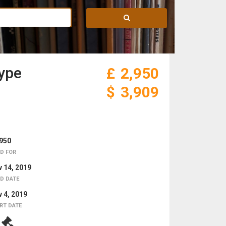
hype
£
2,950
$
3,909
950
D FOR
 14, 2019
D DATE
 4, 2019
RT DATE
5