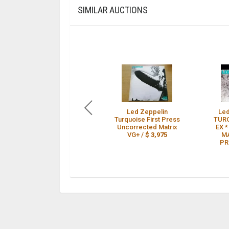
SIMILAR AUCTIONS
Led Zeppelin
Led
Turquoise First Press
TURQ
Uncorrected Matrix
EX 
VG+ /
$ 3,975
MA
PR