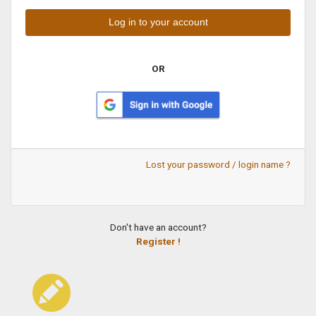
OR
Lost your password / login name ?
Don't have an account?
Register !