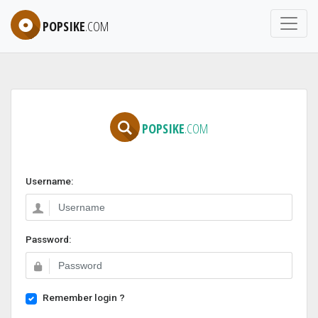
POPSIKE
.COM
POPSIKE
.COM
Username:
Password:
Remember login ?