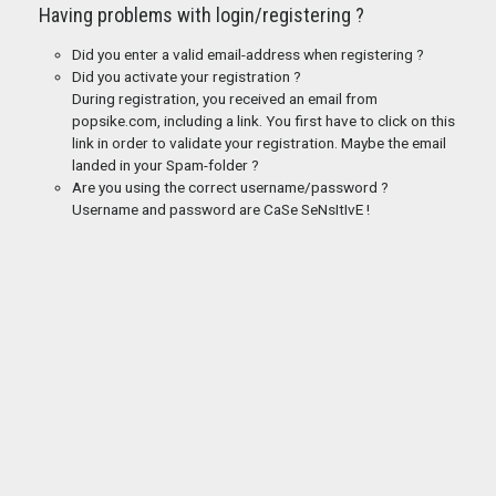
Having problems with login/registering ?
Did you enter a valid email-address when registering ?
Did you activate your registration ?
During registration, you received an email from
popsike.com, including a link. You first have to click on this
link in order to validate your registration. Maybe the email
landed in your Spam-folder ?
Are you using the correct username/password ?
Username and password are CaSe SeNsItIvE !