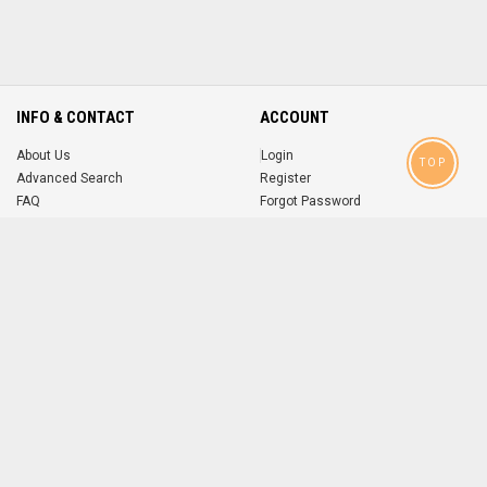
INFO & CONTACT
ACCOUNT
About Us
Login
TOP
Advanced Search
Register
FAQ
Forgot Password
Contact
MOBILE APPS
iOS
Android
app
App
FOLLOW US ON
© 2004-2026 popsike.com