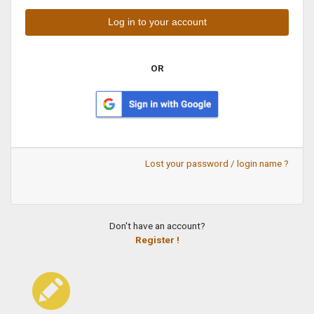
OR
Lost your password / login name ?
Don't have an account?
Register !