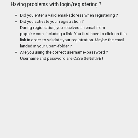
Having problems with login/registering ?
Did you enter a valid email-address when registering ?
Did you activate your registration ?
During registration, you received an email from
popsike.com, including a link. You first have to click on this
link in order to validate your registration. Maybe the email
landed in your Spam-folder ?
Are you using the correct username/password ?
Username and password are CaSe SeNsItIvE !