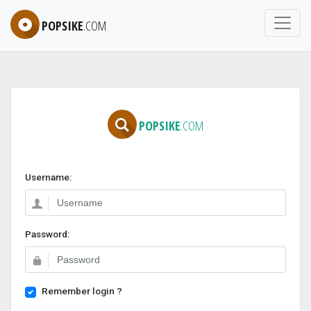
POPSIKE
.COM
POPSIKE
.COM
Username:
Password:
Remember login ?