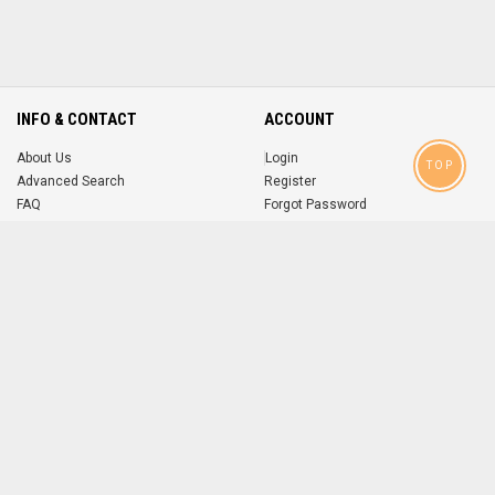
INFO & CONTACT
ACCOUNT
About Us
Login
TOP
Advanced Search
Register
FAQ
Forgot Password
Contact
MOBILE APPS
iOS
Android
app
App
FOLLOW US ON
© 2004-2026 popsike.com