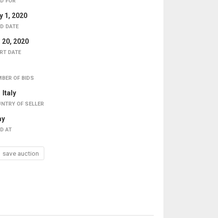
D FOR
 1, 2020
D DATE
 20, 2020
RT DATE
BER OF BIDS
Italy
NTRY OF SELLER
ay
D AT
save auction