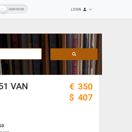
LOGIN
51 VAN
€
350
$
407
50