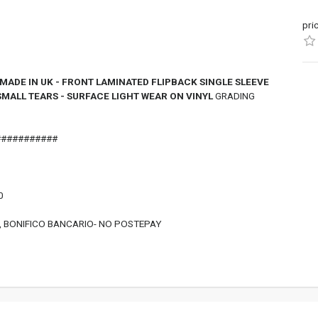
pri
ADE IN UK - FRONT LAMINATED FLIPBACK SINGLE SLEEVE
SMALL TEARS - SURFACE LIGHT WEAR ON VINYL
GRADING
###########
0
, BONIFICO BANCARIO- NO POSTEPAY