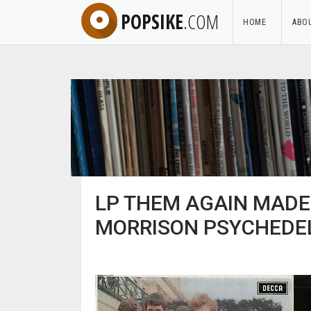
POPSIKE
.COM
HOME
ABO
LP THEM AGAIN MADE 
MORRISON PSYCHEDEL