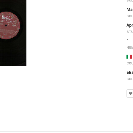
SOL
May
SOL
Apr
STA
1
NUM
COU
eB
SOL