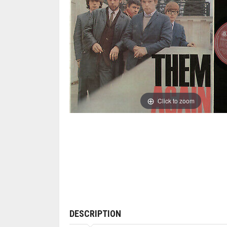
Click to zoom
DESCRIPTION