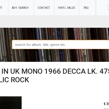
UT
ADV. SEARCH
CONTACT
VINYL VALUE
FAQ
IN UK MONO 1966 DECCA LK. 47
IC ROCK
€ 3