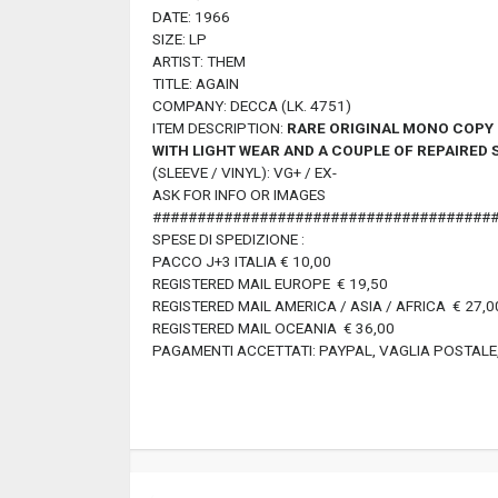
DATE: 1966
SIZE: LP
ARTIST: THEM
TITLE: AGAIN
COMPANY: DECCA (LK. 4751)
ITEM DESCRIPTION:
RARE ORIGINAL MONO COPY M
WITH LIGHT WEAR
AND A COUPLE OF REPAIRED 
(SLEEVE / VINYL): VG+ / EX-
ASK FOR INFO OR IMAGES
######################################
SPESE DI SPEDIZIONE :
PACCO J+3 ITALIA € 10,00
REGISTERED MAIL EUROPE € 19,50
REGISTERED MAIL AMERICA / ASIA / AFRICA € 27,0
REGISTERED MAIL OCEANIA € 36,00
PAGAMENTI ACCETTATI: PAYPAL, VAGLIA POSTALE