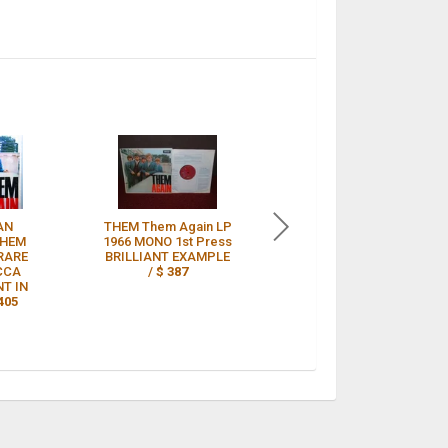
AN
THEM Them Again LP
THEM AGAIN’ LP Mint
THEM
1966 MONO 1st Press
1st UK 1966 RED
RARE
BRILLIANT EXAMPLE
DECCA LABEL MONO
CCA
/
$ 387
VINYL /
$ 375
T IN
405