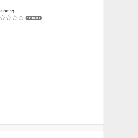
ce rating
Not Rated