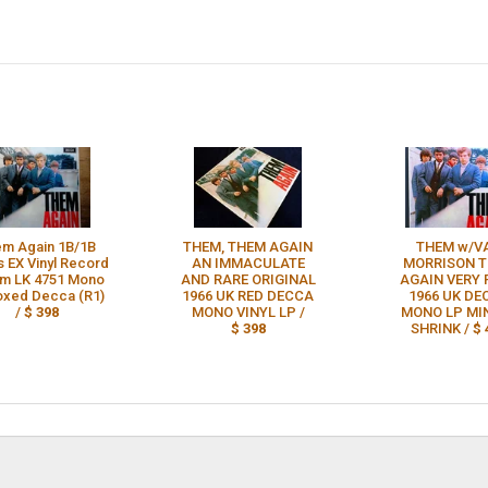
m Again 1B/1B
THEM, THEM AGAIN
THEM w/V
 EX Vinyl Record
AN IMMACULATE
MORRISON 
m LK 4751 Mono
AND RARE ORIGINAL
AGAIN VERY 
xed Decca (R1)
1966 UK RED DECCA
1966 UK DE
/
$ 398
MONO VINYL LP /
MONO LP MIN
$ 398
SHRINK /
$ 