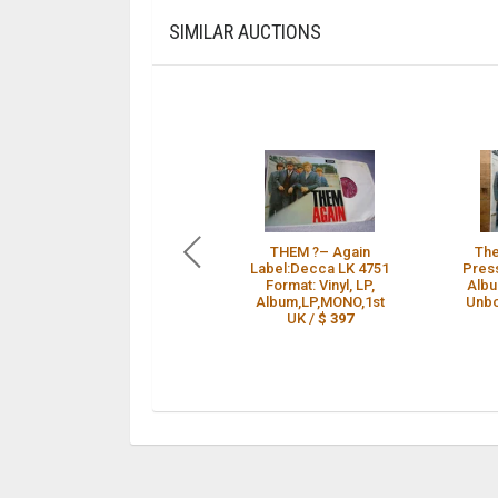
SIMILAR AUCTIONS
THEM ?– Again
The
Label:Decca LK 4751
Press
Format: Vinyl, LP,
Albu
Album,LP,MONO,1st
Unbo
UK /
$ 397