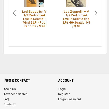
Led Zeppelin - V
Led Zeppelin – V
1/2 Performed
1/2 Performed
Z
Live In Seattle -
Live In Seattle (2 X
Pe
Vinyl 2 LP - Pod
LP) HH-Seattle 1-4
Records /
$ 96
/
$ 98
b
INFO & CONTACT
ACCOUNT
About Us
Login
Advanced Search
Register
FAQ
Forgot Password
Contact