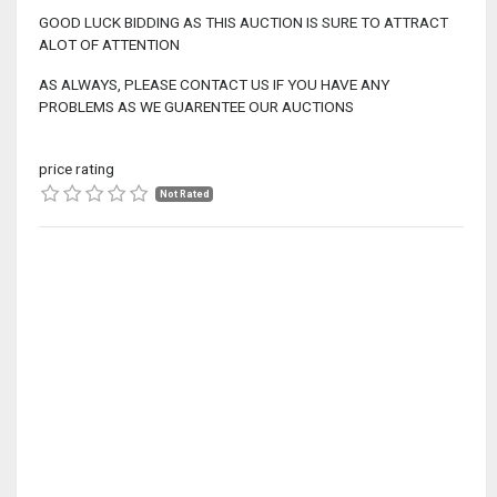
GOOD LUCK BIDDING AS THIS AUCTION IS SURE TO ATTRACT
ALOT OF ATTENTION
AS ALWAYS, PLEASE CONTACT US IF YOU HAVE ANY
PROBLEMS AS WE GUARENTEE OUR AUCTIONS
price rating
Not Rated