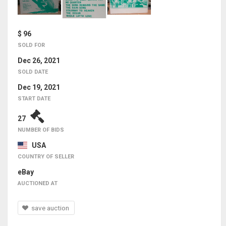
$ 96
SOLD FOR
Dec 26, 2021
SOLD DATE
Dec 19, 2021
START DATE
27
NUMBER OF BIDS
USA
COUNTRY OF SELLER
eBay
AUCTIONED AT
save auction