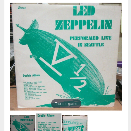
Tap to expand