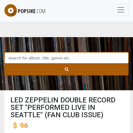
POPSIKE
.COM
LED ZEPPELIN DOUBLE RECORD
SET "PERFORMED LIVE IN
SEATTLE" (FAN CLUB ISSUE)
$
96