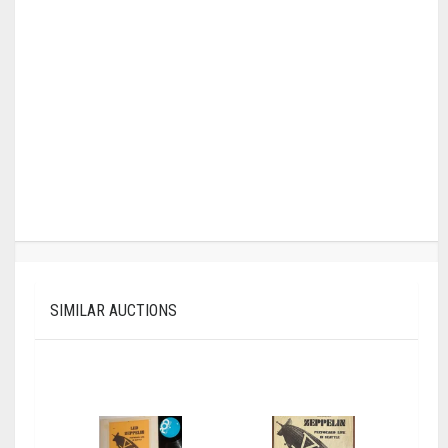
SIMILAR AUCTIONS