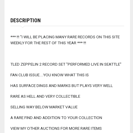
DESCRIPTION
*** !!! "I WILL BE PLACING MANY RARE RECORDS ON THIS SITE
WEEKLY FOR THE REST OF THIS YEAR *** !!!
TLED ZEPPELIN 2 RECORD SET "PERFORMED LIVE IN SEATTLE"
FAN CLUB ISSUE....YOU KNOW WHAT THIS IS
HAS SURFACE DINGS AND MARKS BUT PLAYS VERY WELL
RARE AS HELL AND VERY COLLECTIBLE
SELLING WAY BELOW MARKET VALUE
A RARE FIND AND ADDITION TO YOUR COLLECTION
VIEW MY OTHER AUCTIONS FOR MORE RARE ITEMS