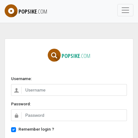
POPSIKE
.COM
POPSIKE
.COM
Username:
Password:
Remember login ?