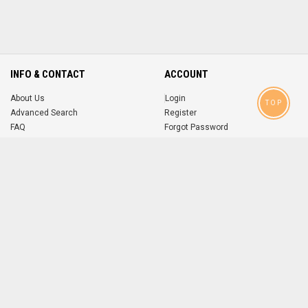
INFO & CONTACT
ACCOUNT
About Us
Login
TOP
Advanced Search
Register
FAQ
Forgot Password
Contact
MOBILE APPS
iOS
Android
app
App
FOLLOW US ON
© 2004-2026 popsike.com