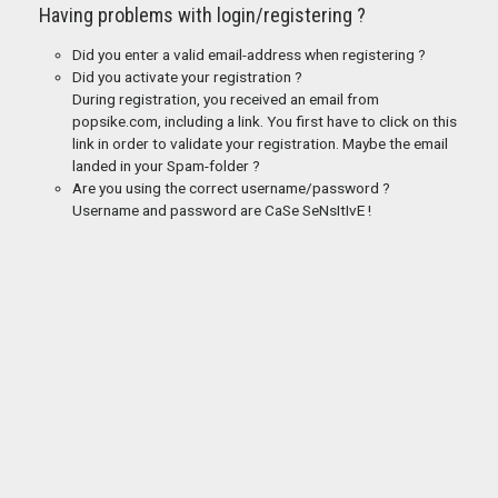
Having problems with login/registering ?
Did you enter a valid email-address when registering ?
Did you activate your registration ?
During registration, you received an email from
popsike.com, including a link. You first have to click on this
link in order to validate your registration. Maybe the email
landed in your Spam-folder ?
Are you using the correct username/password ?
Username and password are CaSe SeNsItIvE !