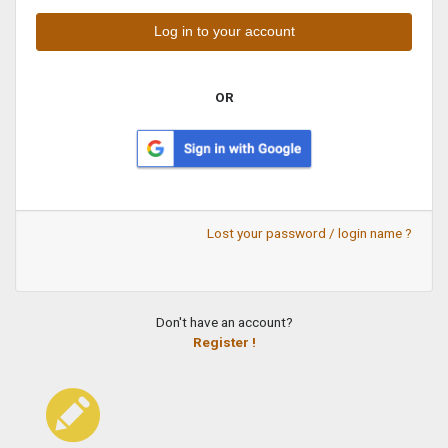
OR
Lost your password / login name ?
Don't have an account?
Register !