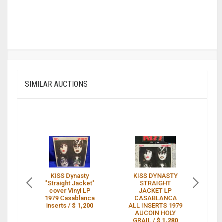
SIMILAR AUCTIONS
KISS Dynasty
KISS DYNASTY
K
"Straight Jacket"
STRAIGHT
cover Vinyl LP
JACKET LP
1979 Casablanca
CASABLANCA
inserts /
$ 1,200
ALL INSERTS 1979
"
AUCOIN HOLY
M
GRAIL /
$ 1,280