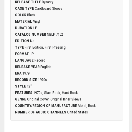
RELEASE TITLE
Dynasty
CASE TYPE
Cardboard Sleeve
COLOR
Black
MATERIAL
Vinyl
DURATION
LP
CATALOG NUMBER
NBLP 7152
EDITION
No
TYPE
First Edition, First Pressing
FORMAT
LP
LANGUAGE
Record
RELEASE YEAR
English
ERA
1979
RECORD SIZE
1970s
STYLE
12"
FEATURES
1970s, Glam Rock, Hard Rock
GENRE
Original Cover, Original Inner Sleeve
COUNTRY/REGION OF MANUFACTURE
Metal, Rock
NUMBER OF AUDIO CHANNELS
United States