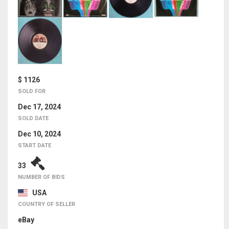
$ 1126
SOLD FOR
Dec 17, 2024
SOLD DATE
Dec 10, 2024
START DATE
33
NUMBER OF BIDS
USA
COUNTRY OF SELLER
eBay