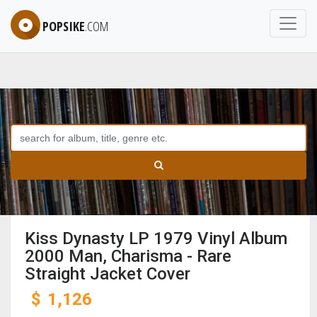
POPSIKE
.COM
Kiss Dynasty LP 1979 Vinyl Album
2000 Man, Charisma - Rare
Straight Jacket Cover
$
1,126