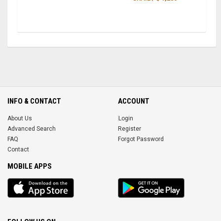
INFO & CONTACT
ACCOUNT
About Us
Login
Advanced Search
Register
FAQ
Forgot Password
Contact
MOBILE APPS
iOS
Android
app
App