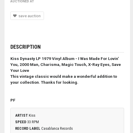
AUCTIONED AT
save auction
DESCRIPTION
Kiss Dynasty LP 1979 Vinyl Album - I Was Made For Lovin'
You, 2000 Man, Charisma, Magic Touch, X-Ray Eyes, Save
Your Love
This vintage classic would make a wonderful addition to
your collection. Thanks for looking.
PF
ARTIST
Kiss
SPEED
33 RPM
RECORD LABEL
Casablanca Records