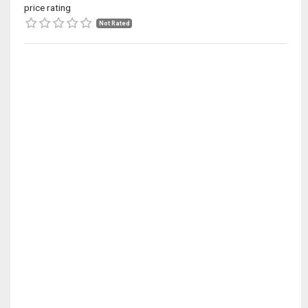
price rating
Not Rated