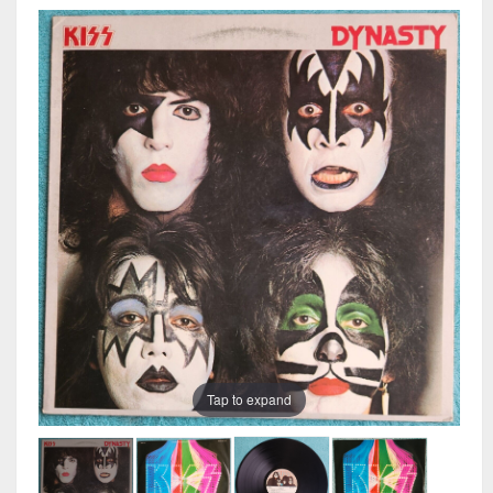
Tap to expand