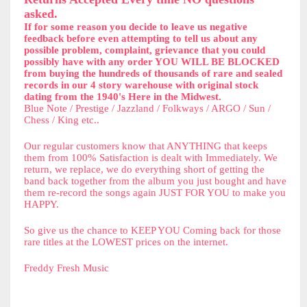
asked.
If for some reason you decide to leave us negative
feedback before even attempting to tell us about any
possible problem, complaint, grievance that you could
possibly have with any order YOU WILL BE BLOCKED
from buying the hundreds of thousands of rare and sealed
records in our 4 story warehouse with original stock
dating from the 1940's Here in the Midwest.
Blue Note / Prestige / Jazzland / Folkways / ARGO / Sun /
Chess / King etc..
Our regular customers know that ANYTHING that keeps
them from 100% Satisfaction is dealt with Immediately. We
return, we replace, we do everything short of getting the
band back together from the album you just bought and have
them re-record the songs again JUST FOR YOU to make you
HAPPY.
So give us the chance to KEEP YOU Coming back for those
rare titles at the LOWEST prices on the internet.
Freddy Fresh Music