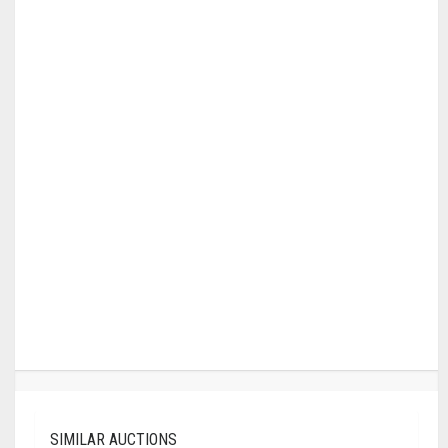
SIMILAR AUCTIONS