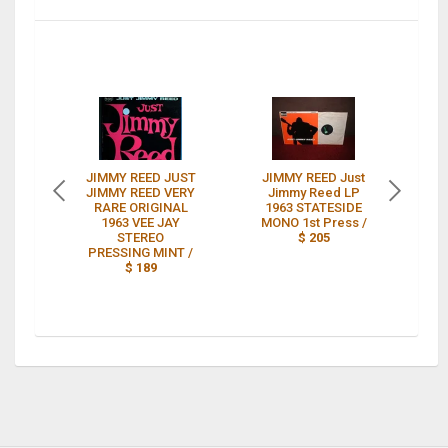
JIMMY REED JUST
JIMMY REED Just
JIMMY REED VERY
Jimmy Reed LP
JU
RARE ORIGINAL
1963 STATESIDE
1963 VEE JAY
MONO 1st Press /
OR
STEREO
$ 205
PRESSING MINT /
$ 189