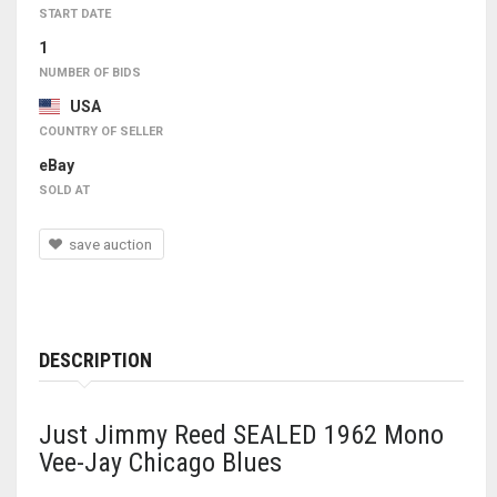
START DATE
1
NUMBER OF BIDS
USA
COUNTRY OF SELLER
eBay
SOLD AT
save auction
DESCRIPTION
Just Jimmy Reed SEALED 1962 Mono
Vee-Jay Chicago Blues