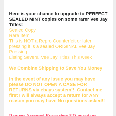
Here is your chance to upgrade to PERFECT
SEALED MINT copies on some rarer Vee Jay
Titles!
Sealed Copy
Rare Item
This is NOT a Repro Counterfeit or later
pressing it is a sealed ORIGINAL Vee Jay
Pressing
Listing Several Vee Jay Titles This week
We Combine Shipping to Save You Money
in the event of any issue you may have
please DO NOT OPEN A CASE FOR
RETURNS via ebays system!! Contact me
first I will always accept a return for ANY
reason you may have No questions asked!!
Returns Accepted Every time NO questions