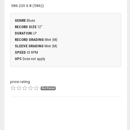
586 (GS 6.8 (586))
GENRE
Blues
RECORD SIZE
12"
DURATION
LP
RECORD GRADING
Mint (M)
SLEEVE GRADING
Mint (M)
SPEED
33 RPM
UPC
Does not apply
price rating
Not Rated