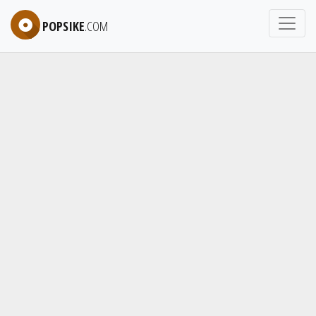
POPSIKE
.COM