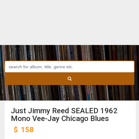
Just Jimmy Reed SEALED 1962
Mono Vee-Jay Chicago Blues
$
158