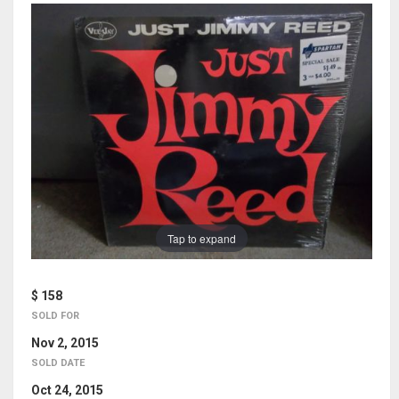
Tap to expand
$ 158
SOLD FOR
Nov 2, 2015
SOLD DATE
Oct 24, 2015