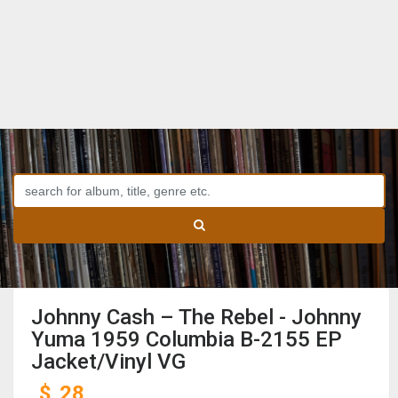
Johnny Cash ‎– The Rebel - Johnny
Yuma 1959 Columbia B-2155 EP
Jacket/Vinyl VG
$
28