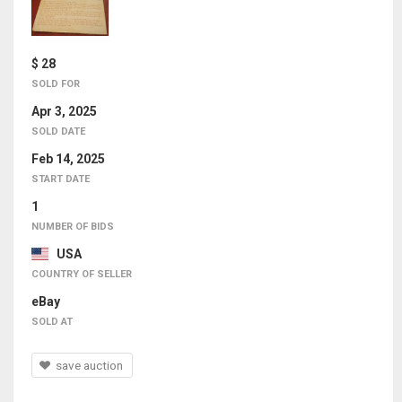
$ 28
SOLD FOR
Apr 3, 2025
SOLD DATE
Feb 14, 2025
START DATE
1
NUMBER OF BIDS
USA
COUNTRY OF SELLER
eBay
SOLD AT
save auction