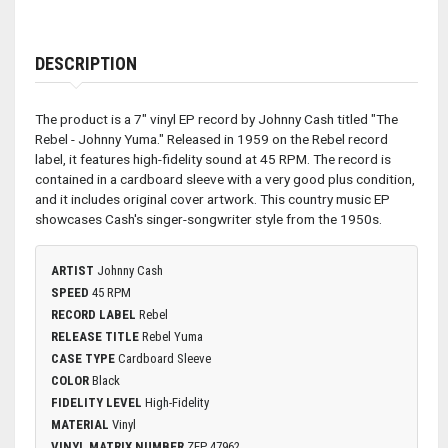
DESCRIPTION
The product is a 7" vinyl EP record by Johnny Cash titled "The
Rebel - Johnny Yuma." Released in 1959 on the Rebel record
label, it features high-fidelity sound at 45 RPM. The record is
contained in a cardboard sleeve with a very good plus condition,
and it includes original cover artwork. This country music EP
showcases Cash's singer-songwriter style from the 1950s.
ARTIST
Johnny Cash
SPEED
45 RPM
RECORD LABEL
Rebel
RELEASE TITLE
Rebel Yuma
CASE TYPE
Cardboard Sleeve
COLOR
Black
FIDELITY LEVEL
High-Fidelity
MATERIAL
Vinyl
VINYL MATRIX NUMBER
ZEP 47962