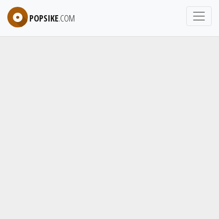
POPSIKE
.COM