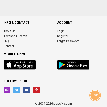
INFO & CONTACT
ACCOUNT
About Us
Login
Advanced Search
Register
FAQ
Forgot Password
Contact
MOBILE APPS
iOS
Android
app
App
FOLLOW US ON
TOP
© 2004-2026 popsike.com