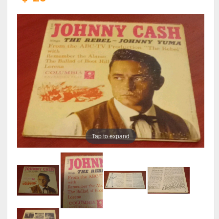
Tap to expand