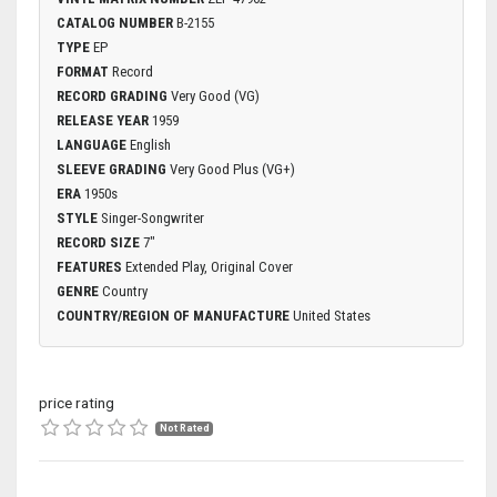
CATALOG NUMBER
B-2155
TYPE
EP
FORMAT
Record
RECORD GRADING
Very Good (VG)
RELEASE YEAR
1959
LANGUAGE
English
SLEEVE GRADING
Very Good Plus (VG+)
ERA
1950s
STYLE
Singer-Songwriter
RECORD SIZE
7"
FEATURES
Extended Play, Original Cover
GENRE
Country
COUNTRY/REGION OF MANUFACTURE
United States
price rating
Not Rated