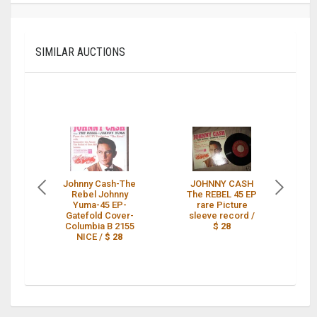
SIMILAR AUCTIONS
Johnny Cash-The
JOHNNY CASH
Ra
Rebel Johnny
The REBEL 45 EP
4
Yuma-45 EP-
rare Picture
Gatefold Cover-
sleeve record /
Columbia B 2155
$ 28
NICE /
$ 28