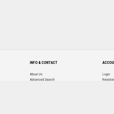
INFO & CONTACT
ACCOU
About Us
Login
Advanced Search
Registe
FAQ
Forgot 
Contact