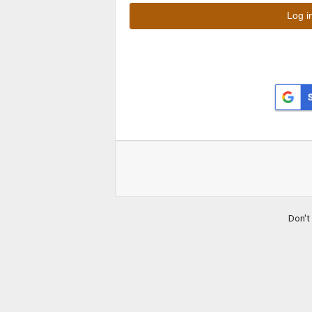
Don't