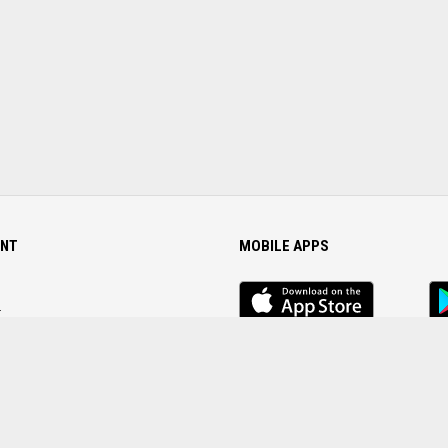
NT
MOBILE APPS
iOS
An
app
Ap
r
Password
FOLLOW US ON