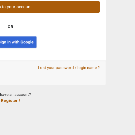
OR
Lost your password / login name ?
 have an account?
Register !