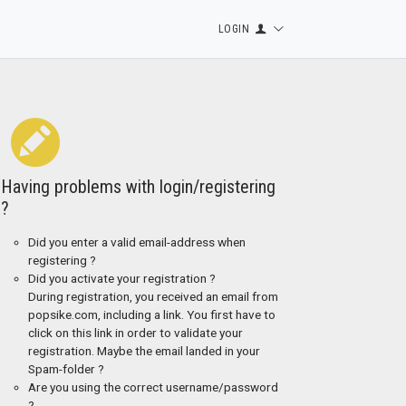
LOGIN
Having problems with login/registering
?
Did you enter a valid email-address when
registering ?
Did you activate your registration ?
During registration, you received an email from
popsike.com, including a link. You first have to
click on this link in order to validate your
registration. Maybe the email landed in your
Spam-folder ?
Are you using the correct username/password
?