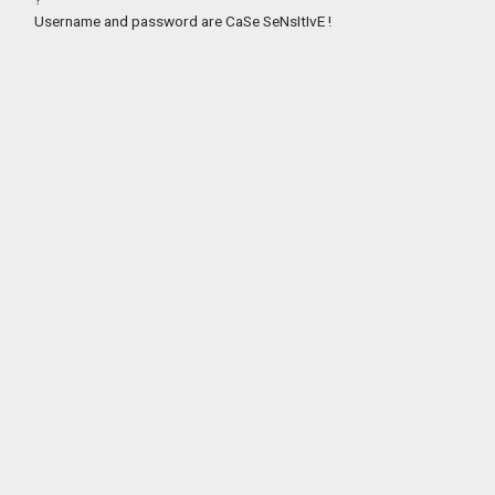
Username and password are CaSe SeNsItIvE !