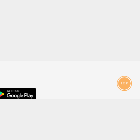
TOP
droid
p