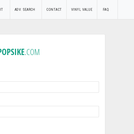
UT
ADV. SEARCH
CONTACT
VINYL VALUE
FAQ
POPSIKE
.COM