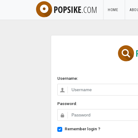
POPSIKE
.COM
HOME
ABO
Username:
Password:
Remember login ?