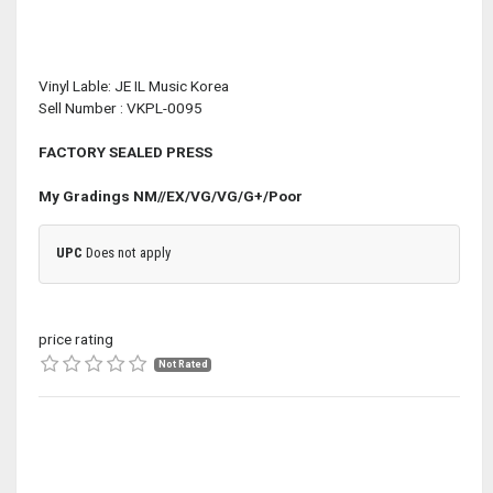
Vinyl Lable: JE IL Music Korea
Sell Number : VKPL-0095
FACTORY SEALED PRESS
My Gradings
NM//EX/VG/VG/G+/Poor
UPC
Does not apply
price rating
Not Rated