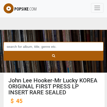
POPSIKE
.COM
John Lee Hooker-Mr Lucky KOREA
ORIGINAL FIRST PRESS LP
INSERT RARE SEALED
$
45