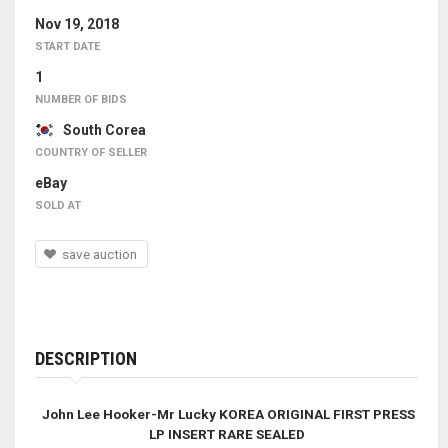
Nov 19, 2018
START DATE
1
NUMBER OF BIDS
South Corea
COUNTRY OF SELLER
eBay
SOLD AT
save auction
DESCRIPTION
John Lee Hooker-Mr Lucky KOREA ORIGINAL FIRST PRESS
LP INSERT RARE SEALED