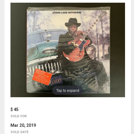
Tap to expand
$ 45
SOLD FOR
Mar 20, 2019
SOLD DATE