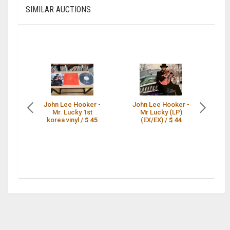
SIMILAR AUCTIONS
John Lee Hooker -
John Lee Hooker -
JO
Mr. Lucky 1st
Mr Lucky (LP)
korea vinyl /
$ 45
(EX/EX) /
$ 44