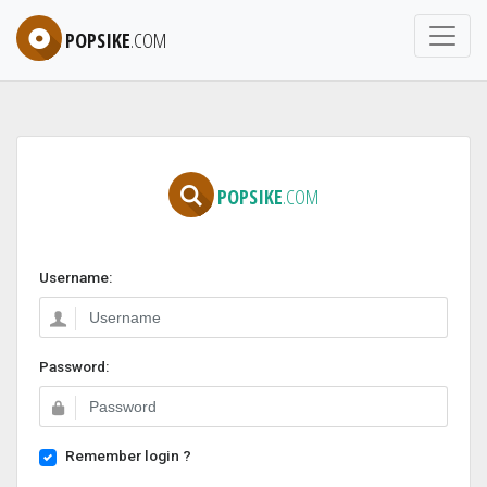
POPSIKE
.COM
POPSIKE
.COM
Username:
Password:
Remember login ?