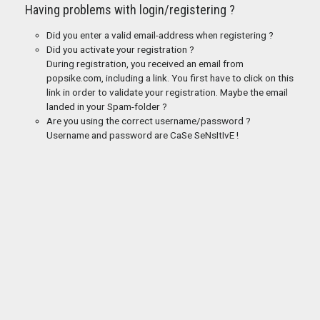
Having problems with login/registering ?
Did you enter a valid email-address when registering ?
Did you activate your registration ?
During registration, you received an email from
popsike.com, including a link. You first have to click on this
link in order to validate your registration. Maybe the email
landed in your Spam-folder ?
Are you using the correct username/password ?
Username and password are CaSe SeNsItIvE !