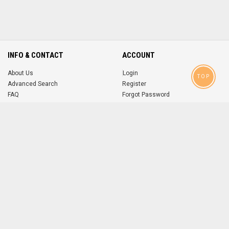
INFO & CONTACT
ACCOUNT
About Us
Login
TOP
Advanced Search
Register
FAQ
Forgot Password
Contact
MOBILE APPS
iOS
Android
app
App
FOLLOW US ON
© 2004-2026 popsike.com