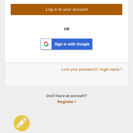
OR
Lost your password / login name ?
Don't have an account?
Register !