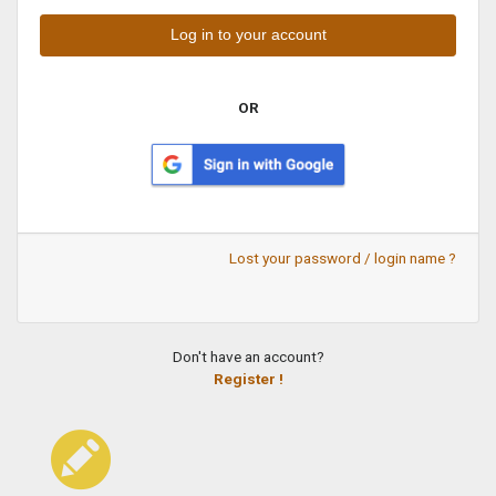
OR
Lost your password / login name ?
Don't have an account?
Register !