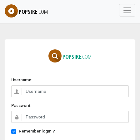
POPSIKE
.COM
POPSIKE
.COM
Username:
Password:
Remember login ?