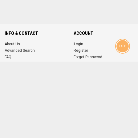
INFO & CONTACT
ACCOUNT
About Us
Login
TOP
Advanced Search
Register
FAQ
Forgot Password
Contact
MOBILE APPS
iOS
Android
app
App
FOLLOW US ON
© 2004-2026 popsike.com