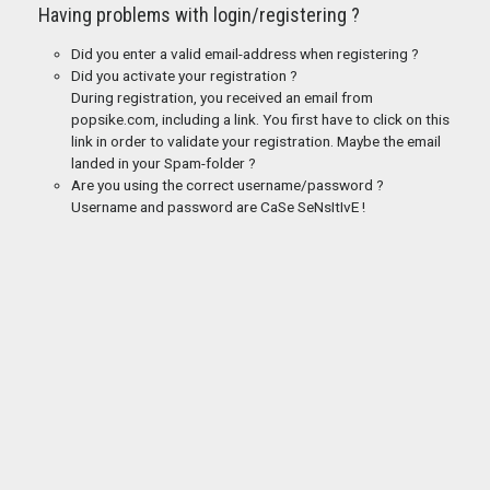
Having problems with login/registering ?
Did you enter a valid email-address when registering ?
Did you activate your registration ?
During registration, you received an email from
popsike.com, including a link. You first have to click on this
link in order to validate your registration. Maybe the email
landed in your Spam-folder ?
Are you using the correct username/password ?
Username and password are CaSe SeNsItIvE !