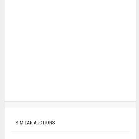
SIMILAR AUCTIONS