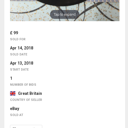
Tap to expand
£ 99
SOLD FOR
Apr 14, 2018
SOLD DATE
Apr 13, 2018
START DATE
1
NUMBER OF BIDS
Great Britain
COUNTRY OF SELLER
eBay
SOLD AT