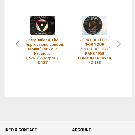
Jerry Butler & The
JERRY BUTLER -
J
Impressions.London.
'FOR YOUR
N Mint "For Your
PRECIOUS LOVE'
Lo
Precious
RARE 1958
L
Love.7"??45rpm. /
LONDON TRI 45 EX
N
$ 137
/
$ 138
INFO & CONTACT
ACCOUNT