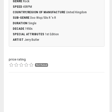
GENRE
Rock
SPEED
45RPM
COUNTRY/REGION OF MANUFACTURE
United Kingdom
SUB-GENRE
Doo Wop/50s R 'n R
DURATION
Single
DECADE
1950s
SPECIAL ATTRIBUTES
1st Edition
ARTIST
Jerry Butler
price rating
Not Rated