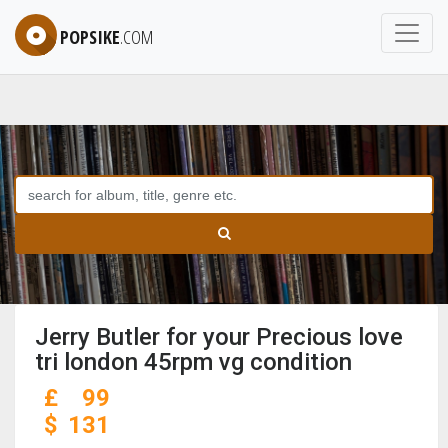
POPSIKE
.COM
Jerry Butler for your Precious love
tri london 45rpm vg condition
£
99
$
131