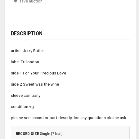
save auction
DESCRIPTION
artist Jerry Butler
label Tri london
side 1 For Your Precious Love
side 2 Sweet was the wine
sleeve company
condition vg
please see scans for part description any questions please ask
RECORD SIZE
Single (7-Inch)