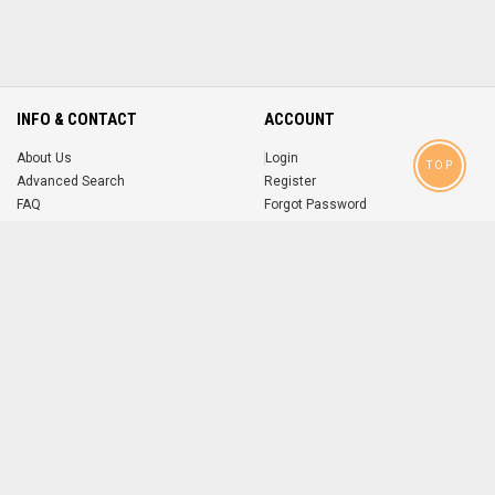
INFO & CONTACT
ACCOUNT
About Us
Login
TOP
Advanced Search
Register
FAQ
Forgot Password
Contact
MOBILE APPS
iOS
Android
app
App
FOLLOW US ON
© 2004-2026 popsike.com