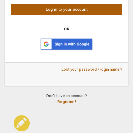
OR
Lost your password / login name ?
Don't have an account?
Register !