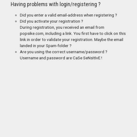
Having problems with login/registering ?
Did you enter a valid email-address when registering ?
Did you activate your registration ?
During registration, you received an email from
popsike.com, including a link. You first have to click on this
link in order to validate your registration. Maybe the email
landed in your Spam-folder ?
Are you using the correct username/password ?
Username and password are CaSe SeNsItIvE !