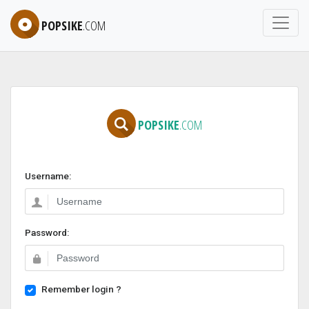
POPSIKE
.COM
POPSIKE
.COM
Username:
Password:
Remember login ?