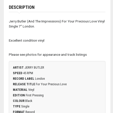
DESCRIPTION
Jerry Butler (And The Impressions) For Your Precious Love Vinyl
Single 7” London.
Excellent condition vinyl
Please see photos for appearance and track listings
ARTIST
JERRY BUTLER
SPEED
45 RPM
RECORD LABEL
London
RELEASE TITLE
For Your Precious Love
MATERIAL
Vinyl
EDITION
First Pressing
COLOUR
Black
TYPE
Single
FORMAT
Record