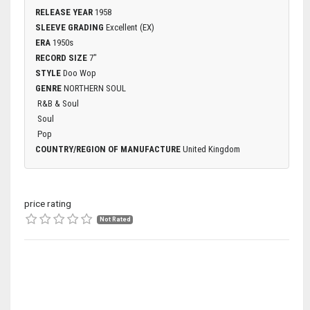
RELEASE YEAR
1958
SLEEVE GRADING
Excellent (EX)
ERA
1950s
RECORD SIZE
7"
STYLE
Doo Wop
GENRE
NORTHERN SOUL
R&B & Soul
Soul
Pop
COUNTRY/REGION OF MANUFACTURE
United Kingdom
price rating
Not Rated