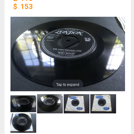
$
153
Tap to expand