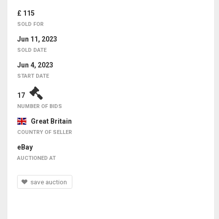
£ 115
SOLD FOR
Jun 11, 2023
SOLD DATE
Jun 4, 2023
START DATE
17
NUMBER OF BIDS
Great Britain
COUNTRY OF SELLER
eBay
AUCTIONED AT
save auction