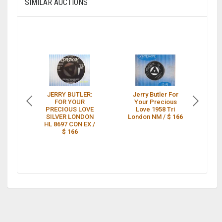
SIMILAR AUCTIONS
JERRY BUTLER:
Jerry Butler For
S
FOR YOUR
Your Precious
Ja
PRECIOUS LOVE
Love 1958 Tri
SILVER LONDON
London NM /
$ 166
P
HL 8697 CON EX /
$ 166