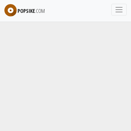
POPSIKE
.COM