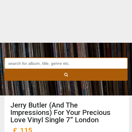
Jerry Butler (And The
Impressions) For Your Precious
Love Vinyl Single 7” London
£
115