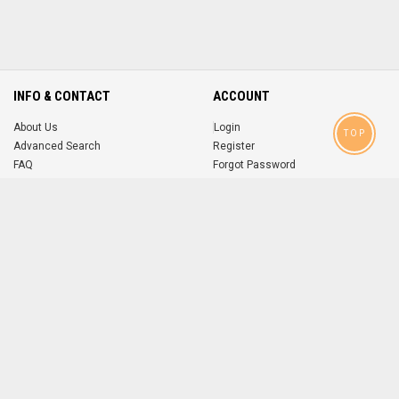
INFO & CONTACT
ACCOUNT
About Us
Login
TOP
Advanced Search
Register
FAQ
Forgot Password
Contact
MOBILE APPS
iOS
Android
app
App
FOLLOW US ON
© 2004-2026 popsike.com