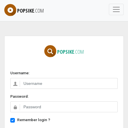
POPSIKE
.COM
POPSIKE
.COM
Username:
Password:
Remember login ?