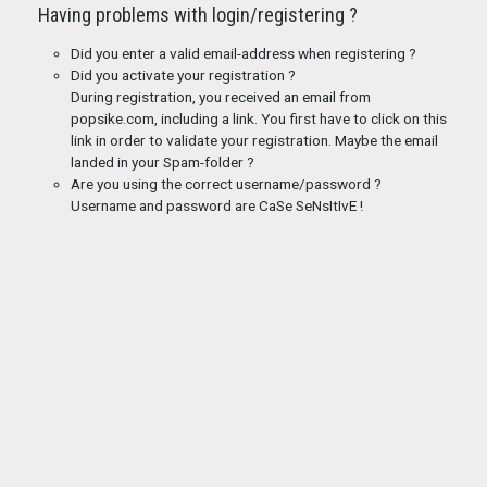
Having problems with login/registering ?
Did you enter a valid email-address when registering ?
Did you activate your registration ?
During registration, you received an email from
popsike.com, including a link. You first have to click on this
link in order to validate your registration. Maybe the email
landed in your Spam-folder ?
Are you using the correct username/password ?
Username and password are CaSe SeNsItIvE !