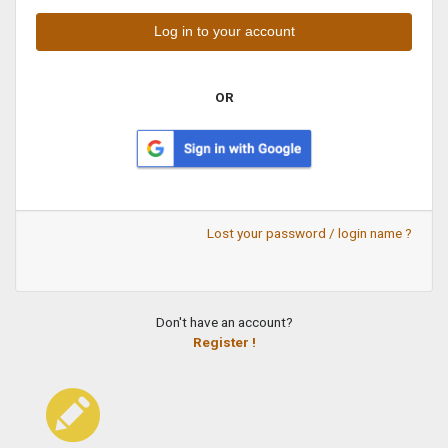
OR
Lost your password / login name ?
Don't have an account?
Register !