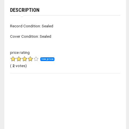
DESCRIPTION
Record Condition: Sealed
Cover Condition: Sealed
price rating
low price
(
2
votes)