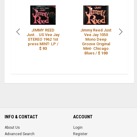
JIMMY REED
Jimmy Reed Just
J
Just... US Vee Jay
Vee Jay 1050
J
STEREO 1962 1st
Mono Deep
1
press MINT- LP /
Groove Original
MO
$ 93
Mint- Chicago
Blues /
$ 100
INFO & CONTACT
ACCOUNT
About Us
Login
Advanced Search
Register