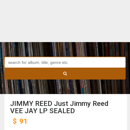
JIMMY REED Just Jimmy Reed
VEE JAY LP SEALED
$
91