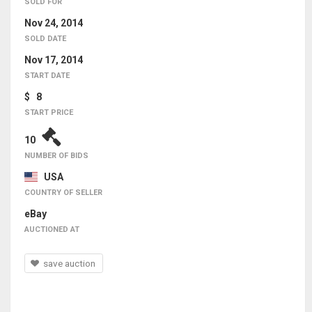
SOLD FOR
Nov 24, 2014
SOLD DATE
Nov 17, 2014
START DATE
$ 8
START PRICE
10
NUMBER OF BIDS
USA
COUNTRY OF SELLER
eBay
AUCTIONED AT
save auction