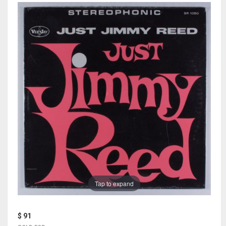
Tap to expand
$ 91