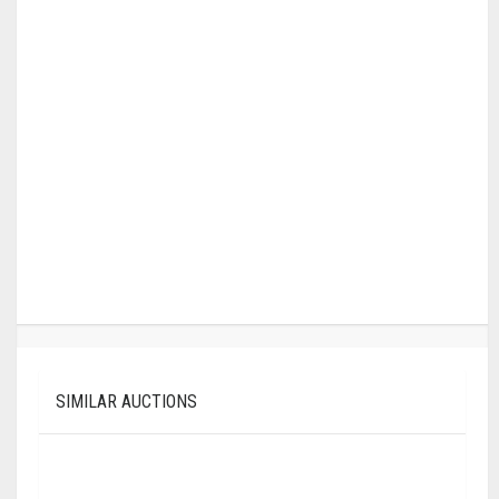
SIMILAR AUCTIONS