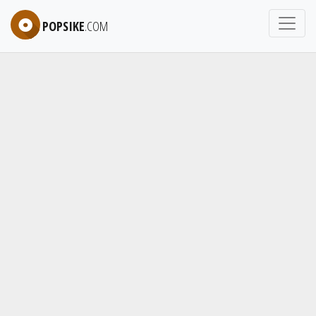
POPSIKE
.COM