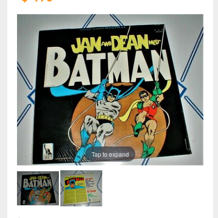
Tap to expand