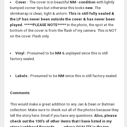
Cover :
The cover is in beautiful
NM- condition
with lightly
bumped corner tips but otherwise this looks
new.
The
shrinkwrap is clean, tight & untorn.
This is still fully sealed &
the LP has never been outside the cover & has never been
played.
*****PLEASE NOTE*****
In the photo, the spot at the
bottom of the cover is from the flash of my camera. This is NOT
on the cover. Flash only.
Vinyl :
Presumed to be
NM
& unplayed since this is still
factory sealed.
Labels :
Presumed to be
NM
since this is still factory sealed.
Comments
This would make a great addition to any Jan & Dean or Batman
collection. Make sure to check out all of the photos because they
tell the story here. Email if you have any questions.
Also, please
check out the 100's of other items that I have listed in my
store Lunkhead Records........where QUALITY is the top