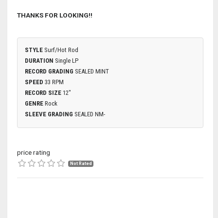
THANKS FOR LOOKING!!
STYLE
Surf/Hot Rod
DURATION
Single LP
RECORD GRADING
SEALED MINT
SPEED
33 RPM
RECORD SIZE
12"
GENRE
Rock
SLEEVE GRADING
SEALED NM-
price rating
Not Rated