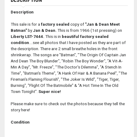
Description
This sale is for a
factory sealed
copy of
"Jan & Dean Meet
Batman"
by
Jan & Dean.
This is from 1966 (1st pressing) on
Liberty LST-7444.
This is in
beautiful factory sealed
condition
....see all photos that I have posted as they are part of
the description. There are 2 small breathe holes in the front
shrinkwrap. The songs are "Batman", "The Origin Of Captain Jan
And Dean The Boy Blunder", "Robin The Boy Wonder", "A Vit-A-
Min A Day", "Mr. Freeze", "The Doctor's Dilemma", "A Stench In
Time", "Batman's Theme", "A Hank Of Hair & A Banana Peel", "The
Fireman's Flaming Flourish", "The Joker Is Wild", "Tiger, Tiger,
Burning", "Flight Of The Batmobile" & "A Hot Time In The Old
Town Tonight".
Super nice!
Please make sure to check out the photos because they tell the
story here!
Condition