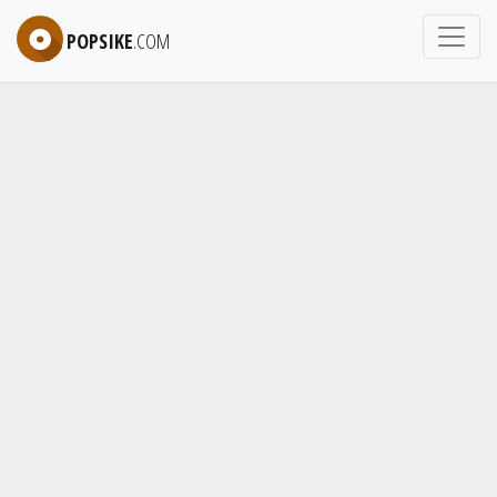
POPSIKE
.COM