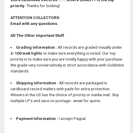
priority.
Thanks for looking!
ATTENTION COLLECTORS:
Email with any questions.
All The Other Important Stuff
Grading Information :
All records are graded visually under
2-100 watt lights
to make sure everything is noted. Our top
priority is to make sure you are totally happy with your purchase.
We grade very conservatively in strict accordance with Goldmine
standards.
Shipping Information :
All records are packaged in
cardboard record mailers with pads for extra protection.
Winners in the US has the choice of priority or media mail. Buy
multiple LP's and save on postage - email for quote.
Payment Information :
I accept Paypal.