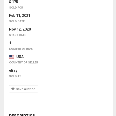
$ 175
SOLD FOR
Feb 11, 2021
SOLD DATE
Nov 12, 2020
START DATE
1
NUMBER OF BIDS
USA
COUNTRY OF SELLER
eBay
SOLD AT
save auction
DESCRIPTION