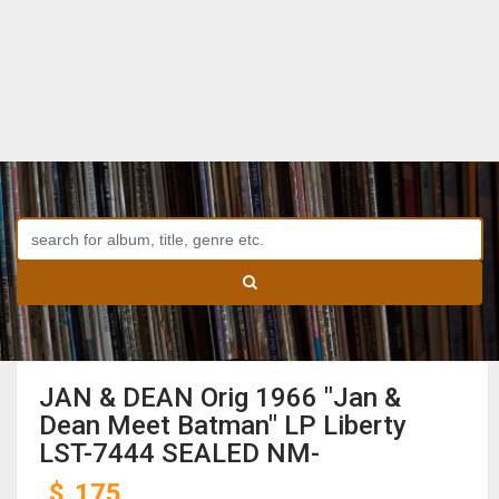
JAN & DEAN Orig 1966 "Jan &
Dean Meet Batman" LP Liberty
LST-7444 SEALED NM-
$
175