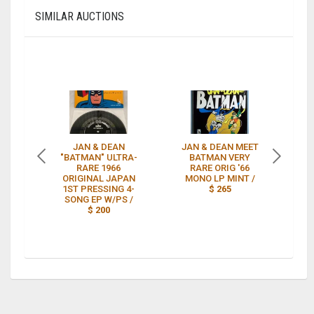
SIMILAR AUCTIONS
JAN & DEAN
JAN & DEAN MEET
"BATMAN" ULTRA-
BATMAN VERY
RARE 1966
RARE ORIG '66
A
ORIGINAL JAPAN
MONO LP MINT /
1ST PRESSING 4-
$ 265
SONG EP W/PS /
$ 200