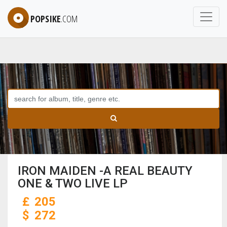
POPSIKE
.COM
IRON MAIDEN -A REAL BEAUTY
ONE & TWO LIVE LP
£
205
$
272