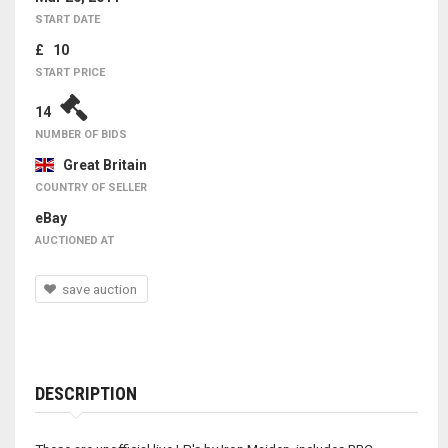
START DATE
£ 10
START PRICE
14
NUMBER OF BIDS
Great Britain
COUNTRY OF SELLER
eBay
AUCTIONED AT
save auction
DESCRIPTION