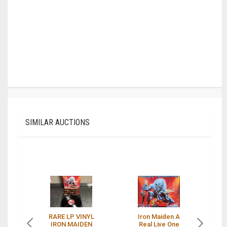
SIMILAR AUCTIONS
RARE LP VINYL
Iron Maiden A
I
IRON MAIDEN
Real Live One