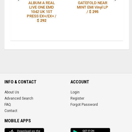
ALBUM A REAL
GATEFOLD NEAR
LIVE ONE EMD
MINT EMI Vinyl LP
G
1042 UK 1ST
/
$ 295
PRESS EX+/EX+ /
$ 292
INFO & CONTACT
ACCOUNT
About Us
Login
Advanced Search
Register
FAQ
Forgot Password
Contact
MOBILE APPS
iOS
Android