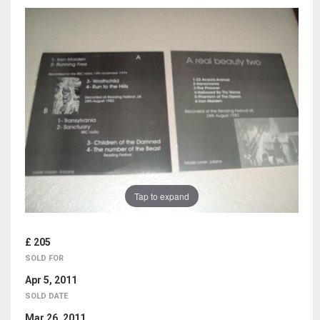
Tap to expand
£ 205
SOLD FOR
Apr 5, 2011
SOLD DATE
Mar 26, 2011