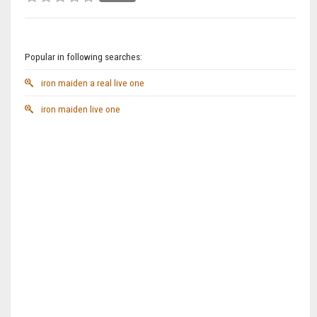
Popular in following searches:
iron maiden a real live one
iron maiden live one