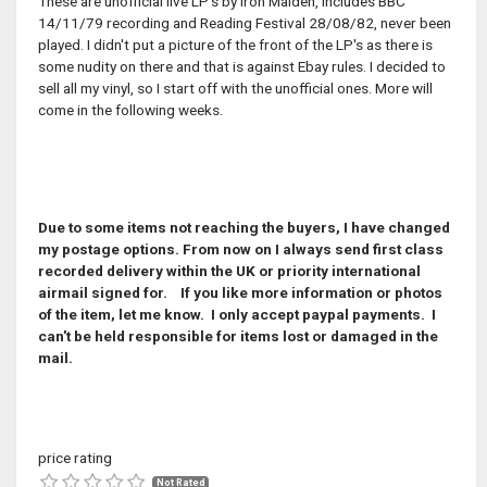
These are unofficial live LP's by Iron Maiden, includes BBC
14/11/79 recording and Reading Festival 28/08/82, never been
played. I didn't put a picture of the front of the LP's as there is
some nudity on there and that is against Ebay rules. I decided to
sell all my vinyl, so I start off with the unofficial ones. More will
come in the following weeks.
Due to some items not reaching the buyers, I have changed
my postage options. From now on I always send first class
recorded delivery within the UK or priority international
airmail signed for. If you like more information or photos
of the item, let me know. I only accept paypal payments. I
can't be held responsible for items lost or damaged in the
mail.
price rating
Not Rated