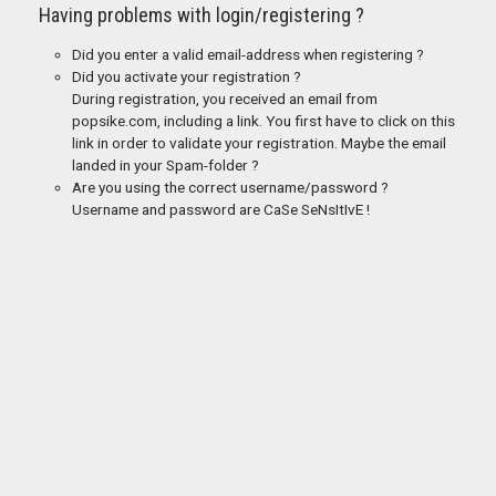
Having problems with login/registering ?
Did you enter a valid email-address when registering ?
Did you activate your registration ?
During registration, you received an email from
popsike.com, including a link. You first have to click on this
link in order to validate your registration. Maybe the email
landed in your Spam-folder ?
Are you using the correct username/password ?
Username and password are CaSe SeNsItIvE !