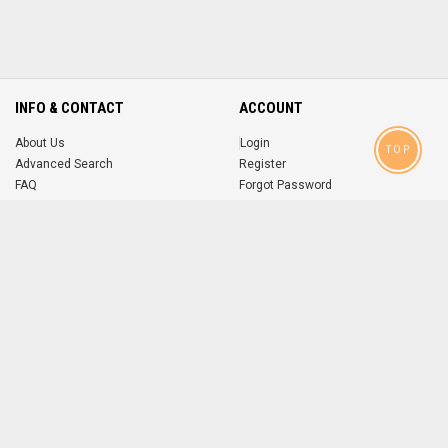
INFO & CONTACT
ACCOUNT
About Us
Login
TOP
Advanced Search
Register
FAQ
Forgot Password
Contact
MOBILE APPS
iOS
Android
app
App
FOLLOW US ON
© 2004-2026 popsike.com