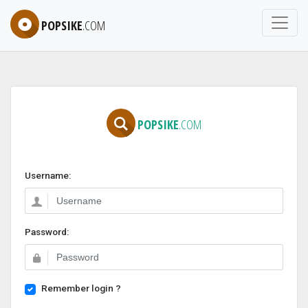
POPSIKE
.COM
POPSIKE
.COM
Username:
Password:
Remember login ?