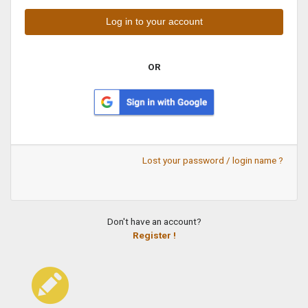
OR
Lost your password / login name ?
Don't have an account?
Register !