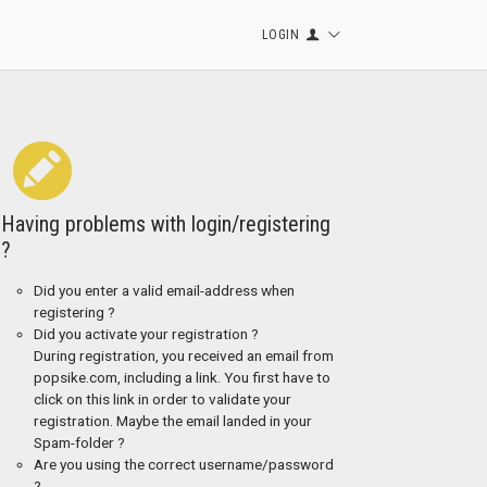
LOGIN
Having problems with login/registering
?
Did you enter a valid email-address when
registering ?
Did you activate your registration ?
During registration, you received an email from
popsike.com, including a link. You first have to
click on this link in order to validate your
registration. Maybe the email landed in your
Spam-folder ?
Are you using the correct username/password
?