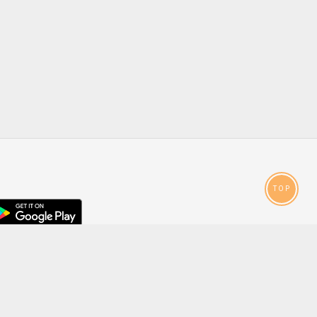
TOP
droid
p