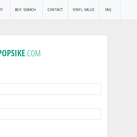
UT
ADV. SEARCH
CONTACT
VINYL VALUE
FAQ
POPSIKE
.COM