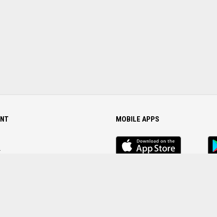
NT
MOBILE APPS
iOS
An
app
Ap
r
Password
FOLLOW US ON