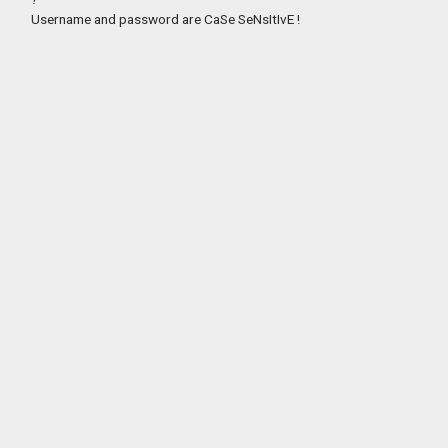
Username and password are CaSe SeNsItIvE !