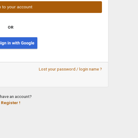
OR
Lost your password / login name ?
 have an account?
Register !