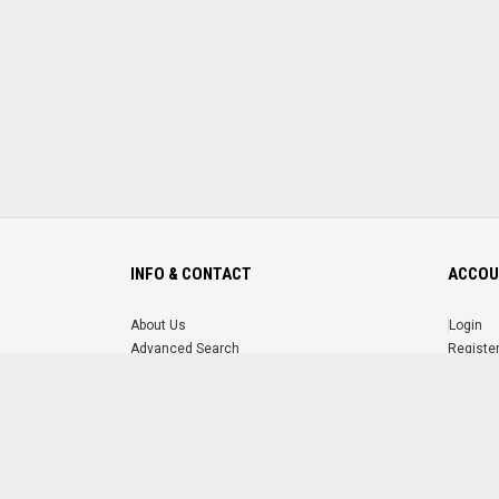
INFO & CONTACT
ACCOU
About Us
Login
Advanced Search
Registe
FAQ
Forgot 
Contact