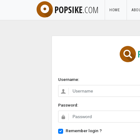
POPSIKE
.COM
HOME
ABO
Username:
Password:
Remember login ?