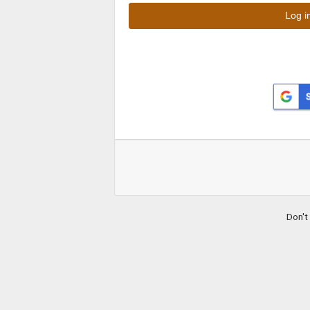
Don't