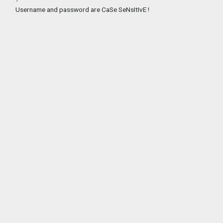
Username and password are CaSe SeNsItIvE !