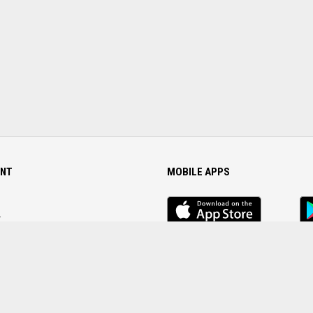
NT
MOBILE APPS
iOS
An
app
Ap
r
Password
FOLLOW US ON