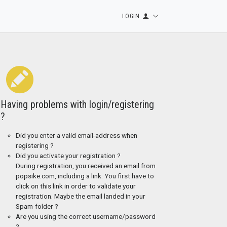
LOGIN
Having problems with login/registering
?
Did you enter a valid email-address when
registering ?
Did you activate your registration ?
During registration, you received an email from
popsike.com, including a link. You first have to
click on this link in order to validate your
registration. Maybe the email landed in your
Spam-folder ?
Are you using the correct username/password
?