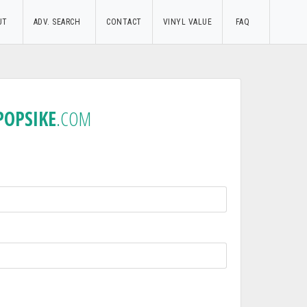
UT
ADV. SEARCH
CONTACT
VINYL VALUE
FAQ
POPSIKE
.COM