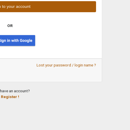
OR
Lost your password / login name ?
 have an account?
Register !