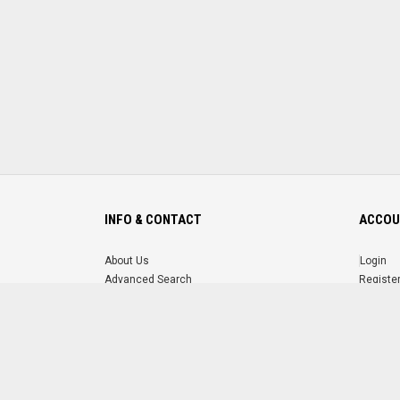
INFO & CONTACT
ACCOU
About Us
Login
Advanced Search
Registe
FAQ
Forgot 
Contact