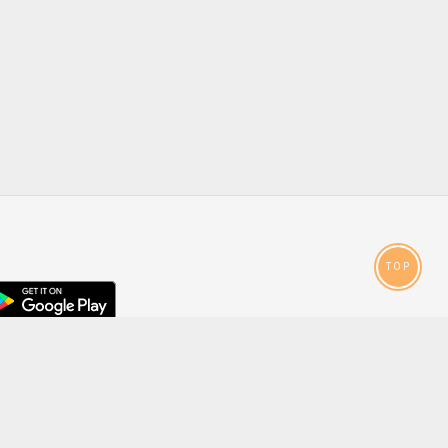
TOP
droid
p