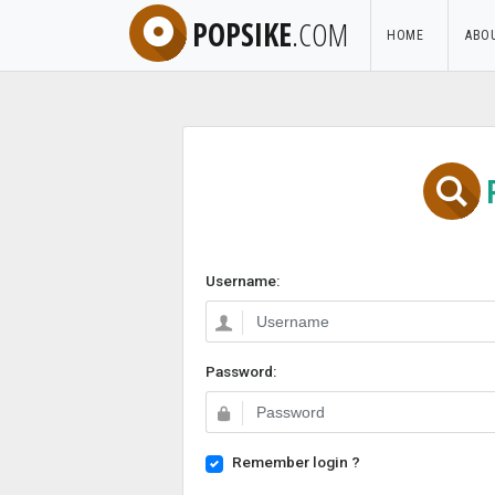
POPSIKE
.COM
HOME
ABO
Username:
Password:
Remember login ?