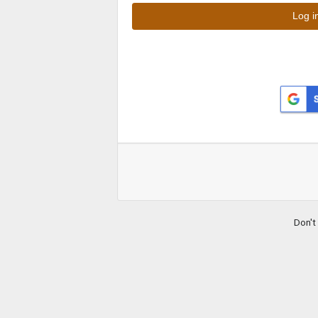
Don't