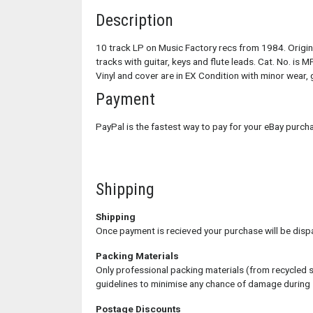
Description
10 track LP on Music Factory recs from 1984. Origina
tracks with guitar, keys and flute leads. Cat. No. is M
Vinyl and cover are in EX Condition with minor wear, g
Payment
PayPal is the fastest way to pay for your eBay purc
Shipping
Shipping
Once payment is recieved your purchase will be disp
Packing Materials
Only professional packing materials (from recycled 
guidelines to minimise any chance of damage during
Postage Discounts