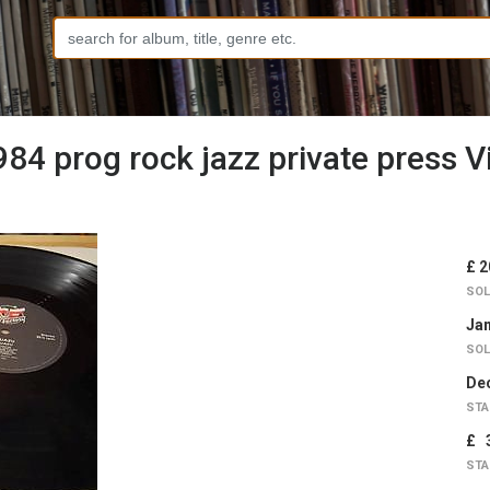
4 prog rock jazz private press V
£ 2
SOL
Jan
SOL
Dec
STA
£ 
STA