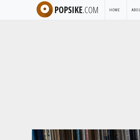
POPSIKE
.COM
HOME
ABO