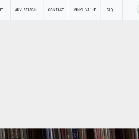
UT
ADV. SEARCH
CONTACT
VINYL VALUE
FAQ