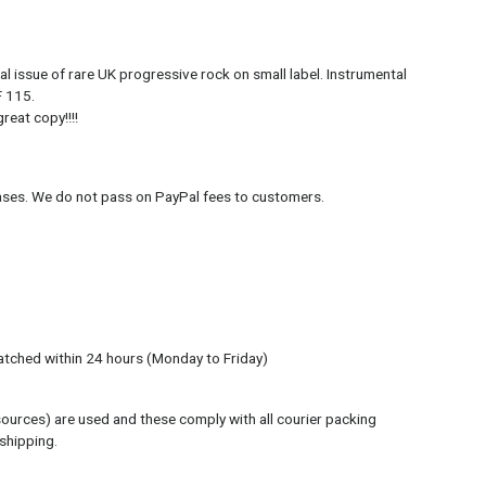
l issue of rare UK progressive rock on small label. Instrumental
F 115.
reat copy!!!!
hases. We do not pass on PayPal fees to customers.
atched within 24 hours (Monday to Friday)
sources) are used and these comply with all courier packing
 shipping.