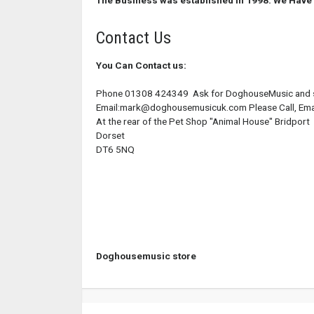
The Business was established in 1998.
We Have 
Contact Us
You Can Contact us:
Phone 01308 424349 Ask for DoghouseMusic and sp
Email:mark@doghousemusicuk.com Please Call, Email 
At the rear of the Pet Shop "Animal House" Bridport
Dorset
DT6 5NQ
Doghousemusic store