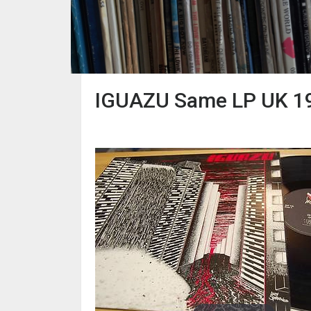
IGUAZU Same LP UK 198