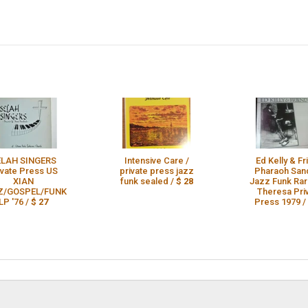
ELAH SINGERS
Intensive Care /
Ed Kelly & F
ivate Press US
private press jazz
Pharaoh San
XIAN
funk sealed /
$ 28
Jazz Funk Ra
Z/GOSPEL/FUNK
Theresa Pri
LP '76 /
$ 27
Press 1979 