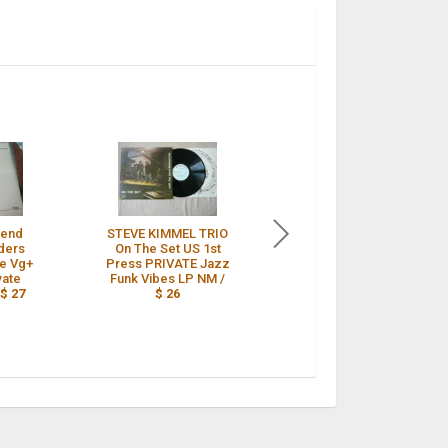
riend
STEVE KIMMEL TRIO
Barry Zweig ?–
ders
On The Set US 1st
Desert Vision Rare US
re Vg+
Press PRIVATE Jazz
PRIVATE PRESS JAZZ
vate
Funk Vibes LP NM /
FUNK ORIG 1977-78 /
/
$ 27
$ 26
$ 26