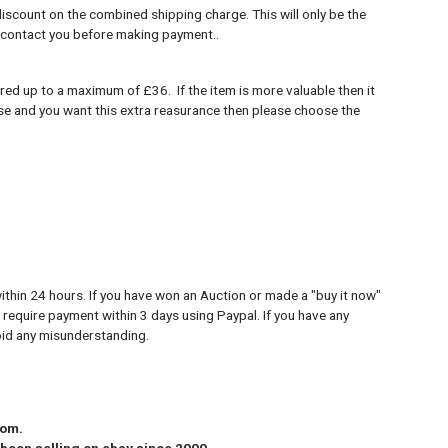
discount on the combined shipping charge. This will only be the
 contact you before making payment..
red up to a maximum of £36. If the item is more valuable then it
case and you want this extra reasurance then please choose the
ithin 24 hours. If you have won an Auction or made a "buy it now"
 require payment within 3 days using Paypal. If you have any
oid any misunderstanding.
dom.