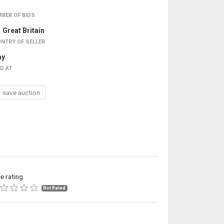
BER OF BIDS
Great Britain
NTRY OF SELLER
ay
D AT
save auction
ce rating
Not Rated