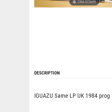
Click to zoom
DESCRIPTION
IGUAZU Same LP UK 1984 prog ro