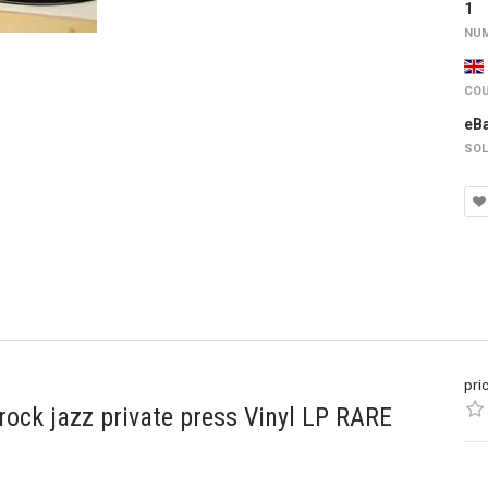
1
NUM
COU
eB
SOL
pri
ck jazz private press Vinyl LP RARE