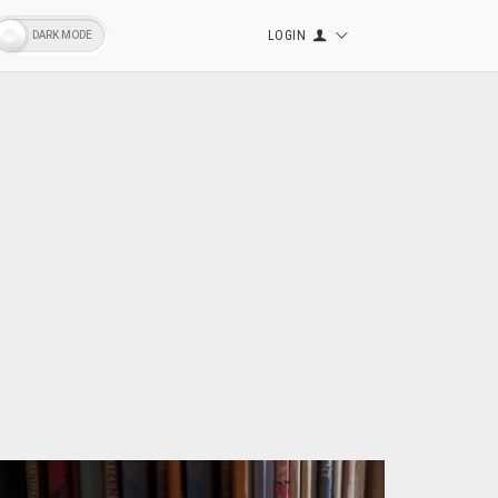
LOGIN