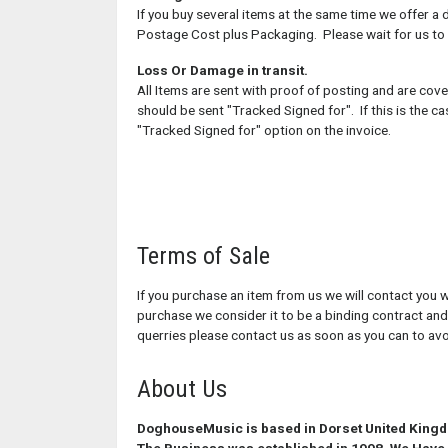
If you buy several items at the same time we offer a 
Postage Cost plus Packaging. Please wait for us to
Loss Or Damage in transit.
All Items are sent with proof of posting and are cove
should be sent "Tracked Signed for". If this is the 
"Tracked Signed for" option on the invoice.
Terms of Sale
If you purchase an item from us we will contact you w
purchase we consider it to be a binding contract and
querries please contact us as soon as you can to av
About Us
DoghouseMusic is based in Dorset United King