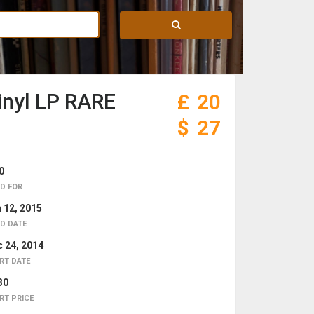
inyl LP RARE
£
20
$
27
0
D FOR
 12, 2015
D DATE
 24, 2014
RT DATE
30
RT PRICE