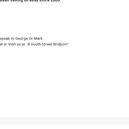
been selling on ebay since 2000.
eak to George Or Mark...
or Visit us at 8 South Street Bridport