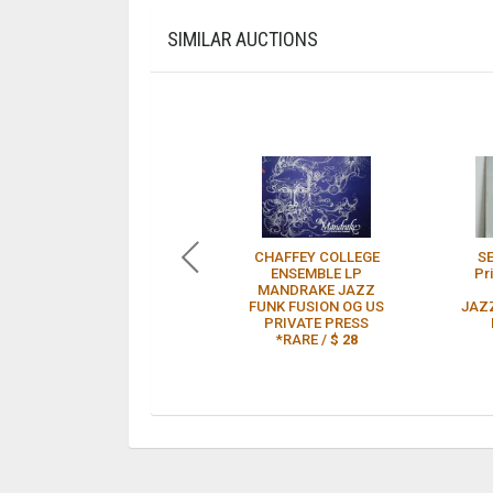
SIMILAR AUCTIONS
CHAFFEY COLLEGE
S
ENSEMBLE LP
Pr
MANDRAKE JAZZ
FUNK FUSION OG US
JAZ
PRIVATE PRESS
*RARE /
$ 28