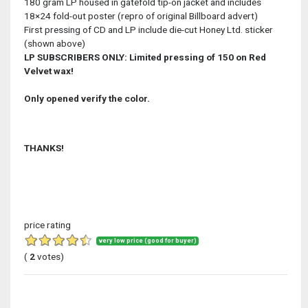
180 gram LP housed in gatefold tip-on jacket and includes
18×24 fold-out poster (repro of original Billboard advert)
First pressing of CD and LP include die-cut Honey Ltd. sticker
(shown above)
LP SUBSCRIBERS ONLY: Limited pressing of 150 on Red
Velvet wax!
Only opened verify the color.
THANKS!
price rating
very low price (good for buyer)
(
2
votes)