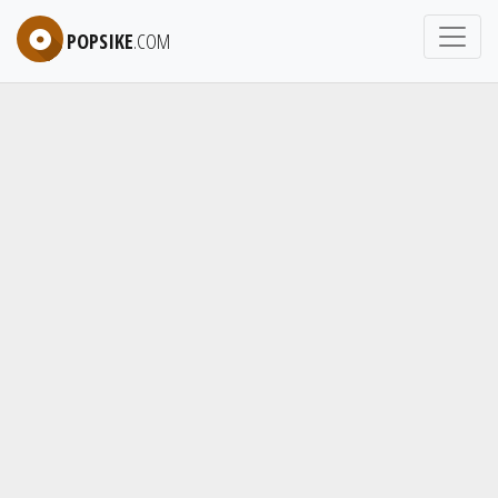
POPSIKE
.COM