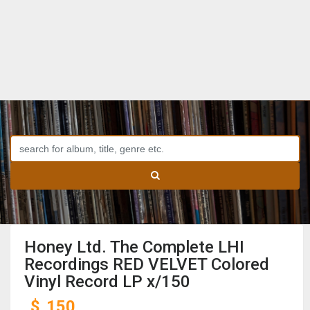
Honey Ltd. The Complete LHI
Recordings RED VELVET Colored
Vinyl Record LP x/150
$
150