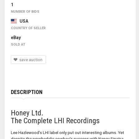
1
NUMBER OF BIDS
USA
COUNTRY OF SELLER
eBay
SOLD AT
save auction
DESCRIPTION
Honey Ltd.
The Complete LHI Recordings
Lee Hazlewood’s LHI label only put out interesting albums. Yet
despite the psychedelic cowboy’s success with Nancy Sinatra