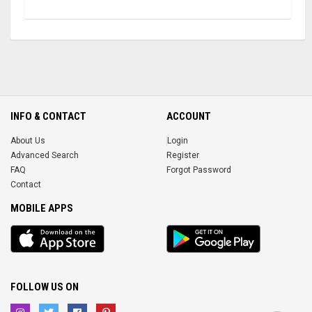
INFO & CONTACT
ACCOUNT
About Us
Login
Advanced Search
Register
FAQ
Forgot Password
Contact
MOBILE APPS
iOS
Android
app
App
FOLLOW US ON