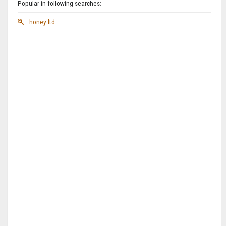
Popular in following searches:
honey ltd