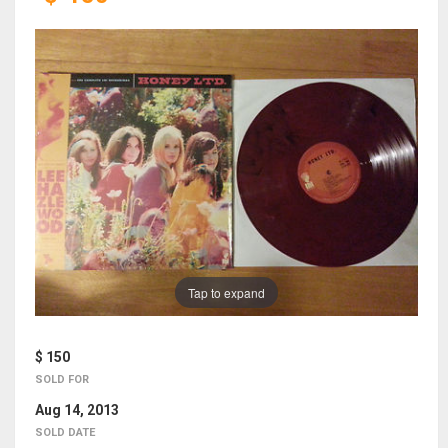
Tap to expand
$ 150
SOLD FOR
Aug 14, 2013
SOLD DATE