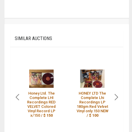
SIMILAR AUCTIONS
Honey Ltd. The
HONEY LTD The
H
Complete LHI
Complete Lhi
Recordings RED
Recordings LP
VELVET Colored
180gm Red Velvet
L
Vinyl Record LP
Vinyl only 150 NEW
L
x/150 /
$ 150
/
$ 100