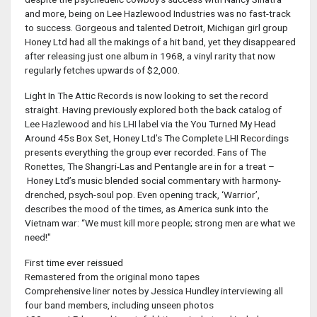
and more, being on Lee Hazlewood Industries was no fast-track
to success. Gorgeous and talented Detroit, Michigan girl group
Honey Ltd had all the makings of a hit band, yet they disappeared
after releasing just one album in 1968, a vinyl rarity that now
regularly fetches upwards of $2,000.
Light In The Attic Records is now looking to set the record
straight. Having previously explored both the back catalog of
Lee Hazlewood and his LHI label via the You Turned My Head
Around 45s Box Set, Honey Ltd’s The Complete LHI Recordings
presents everything the group ever recorded. Fans of The
Ronettes, The Shangri-Las and Pentangle are in for a treat –
Honey Ltd’s music blended social commentary with harmony-
drenched, psych-soul pop. Even opening track, ‘Warrior’,
describes the mood of the times, as America sunk into the
Vietnam war: “We must kill more people; strong men are what we
need!"
First time ever reissued
Remastered from the original mono tapes
Comprehensive liner notes by Jessica Hundley interviewing all
four band members, including unseen photos