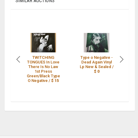
SIMILAR AUCTIONS
TWITCHING
Type o Negative -
Ty
TONGUES In Love
Dead Again Vinyl
D
There Is No Law
Lp New & Sealed /
Lp
1st Press
$ 0
Green/Black Type
O Negative /
$ 15