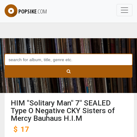
POPSIKE
.COM
HIM "Solitary Man" 7" SEALED
Type O Negative CKY Sisters of
Mercy Bauhaus H.I.M
$
17