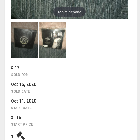
Tap to expand
$ 17
SOLD FOR
Oct 16, 2020
SOLD DATE
Oct 11, 2020
START DATE
$ 15
START PRICE
3