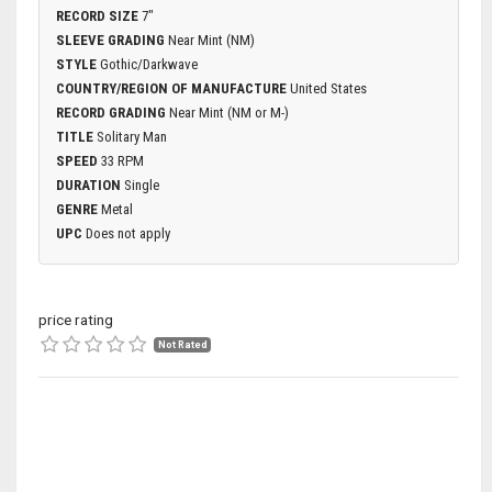
RECORD SIZE
7"
SLEEVE GRADING
Near Mint (NM)
STYLE
Gothic/Darkwave
COUNTRY/REGION OF MANUFACTURE
United States
RECORD GRADING
Near Mint (NM or M-)
TITLE
Solitary Man
SPEED
33 RPM
DURATION
Single
GENRE
Metal
UPC
Does not apply
price rating
Not Rated