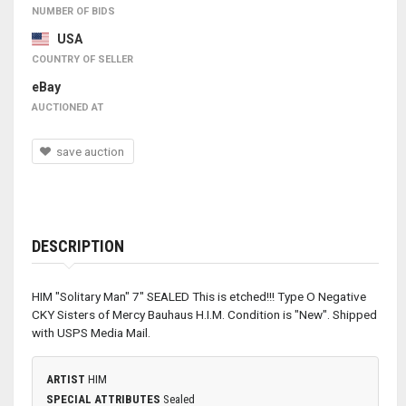
NUMBER OF BIDS
USA
COUNTRY OF SELLER
eBay
AUCTIONED AT
save auction
DESCRIPTION
HIM "Solitary Man" 7" SEALED This is etched!!! Type O Negative
CKY Sisters of Mercy Bauhaus H.I.M. Condition is "New". Shipped
with USPS Media Mail.
ARTIST
HIM
SPECIAL ATTRIBUTES
Sealed