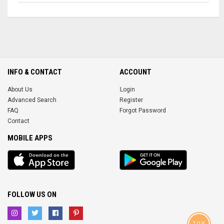
INFO & CONTACT
ACCOUNT
About Us
Login
Advanced Search
Register
FAQ
Forgot Password
Contact
MOBILE APPS
iOS
Android
app
App
FOLLOW US ON
TOP