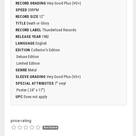
RECORD GRADING
Very Good Plus (VG+)
SPEED
33RPM
RECORD SIZE
12"
TITLE
Death or Glory
RECORD LABEL
Thunderload Records
RELEASE YEAR
1982
LANGUAGE
English
EDITION
Collector's Edition
Deluxe Edition
Limited Edition
GENRE
Metal
SLEEVE GRADING
Very Good Plus (VG+)
SPECIAL ATTRIBUTES
7'' vinyl
Poster ( 24'' x 17'')
UPC
Does not apply
price rating
Not Rated