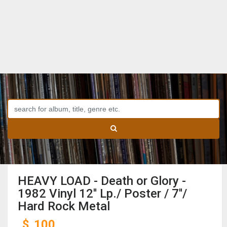
HEAVY LOAD - Death or Glory -
1982 Vinyl 12'' Lp./ Poster / 7''/
Hard Rock Metal
$
100