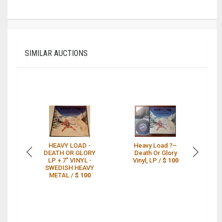
SIMILAR AUCTIONS
HEAVY LOAD -
Heavy Load ?–
DEATH OR GLORY
Death Or Glory
De
LP + 7" VINYL -
Vinyl, LP /
$ 100
SWEDISH HEAVY
METAL /
$ 100
PO