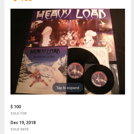
Tap to expand
$ 100
SOLD FOR
Dec 19, 2018
SOLD DATE