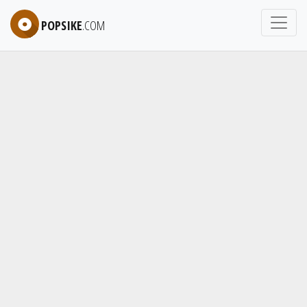
POPSIKE
.COM