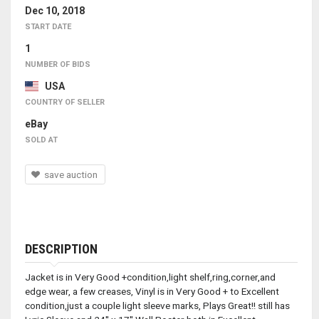
Dec 10, 2018
START DATE
1
NUMBER OF BIDS
USA
COUNTRY OF SELLER
eBay
SOLD AT
save auction
DESCRIPTION
Jacket is in Very Good +condition,light shelf,ring,corner,and
edge wear, a few creases, Vinyl is in Very Good + to Excellent
condition,just a couple light sleeve marks, Plays Great!! still has