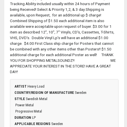
Tracking Ability included usually within 24 hours of Payment
being Received! Select & Priority 1,2, & 3 day Shipping is
available, upon Request, for an additional up $ charge!
Combined Shipping of $1.50 each additional item is also
available were acceptable upon request of buyer. $3.00 for 1
item as described 12'', 10'', 7'' Vinyls, CD's, Cassettes, T-Shirts,
VHS, DVD's. Double Vinyl Lp's will have an additional $1.00
charge. $4.00 First Class ship charge for Posters that cannot
be combined with any other items other than Posters!! $1.50
additional charge for each additional Poster as well! THANK
YOU FOR SHOPPING METALSOUNDZ!! WE
APPRECIATE YOUR INTEREST IN THE STORE! HAVE A GREAT
DAY!
ARTIST
Heavy Load
COUNTRY/REGION OF MANUFACTURE
Sweden
STYLE
Swedish Metal
Power Metal
Progressive Metal
DURATION
LP
APPLICABLE REGIONS
Sweden