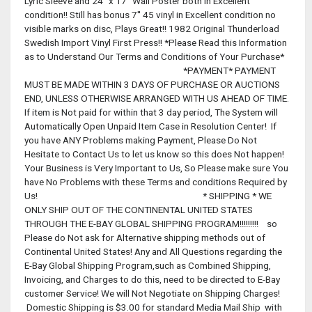
Lyric Sleeve and 24'' x 17'' Wall Poster both in Excellent
condition!! Still has bonus 7'' 45 vinyl in Excellent condition no
visible marks on disc, Plays Great!! 1982 Original Thunderload
Swedish Import Vinyl First Press!! *Please Read this Information
as to Understand Our Terms and Conditions of Your Purchase*
*PAYMENT* PAYMENT
MUST BE MADE WITHIN 3 DAYS OF PURCHASE OR AUCTIONS
END, UNLESS OTHERWISE ARRANGED WITH US AHEAD OF TIME.
If item is Not paid for within that 3 day period, The System will
Automatically Open Unpaid Item Case in Resolution Center! If
you have ANY Problems making Payment, Please Do Not
Hesitate to Contact Us to let us know so this does Not happen!
Your Business is Very Important to Us, So Please make sure You
have No Problems with these Terms and conditions Required by
Us! * SHIPPING * WE
ONLY SHIP OUT OF THE CONTINENTAL UNITED STATES
THROUGH THE E-BAY GLOBAL SHIPPING PROGRAM!!!!!!!!! so
Please do Not ask for Alternative shipping methods out of
Continental United States! Any and All Questions regarding the
E-Bay Global Shipping Program,such as Combined Shipping,
Invoicing, and Charges to do this, need to be directed to E-Bay
customer Service! We will Not Negotiate on Shipping Charges!
Domestic Shipping is $3.00 for standard Media Mail Ship with