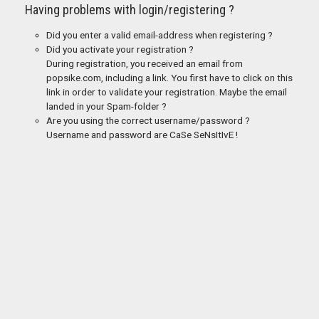
Having problems with login/registering ?
Did you enter a valid email-address when registering ?
Did you activate your registration ?
During registration, you received an email from
popsike.com, including a link. You first have to click on this
link in order to validate your registration. Maybe the email
landed in your Spam-folder ?
Are you using the correct username/password ?
Username and password are CaSe SeNsItIvE !