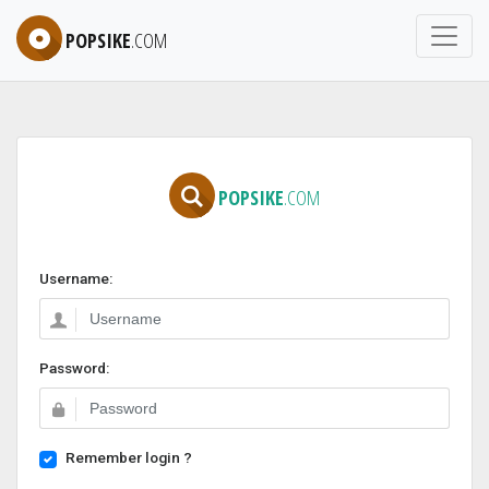
POPSIKE
.COM
POPSIKE
.COM
Username:
Password:
Remember login ?