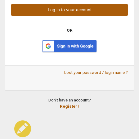
OR
Lost your password / login name ?
Don't have an account?
Register !