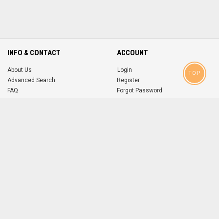
INFO & CONTACT
ACCOUNT
About Us
Login
TOP
Advanced Search
Register
FAQ
Forgot Password
Contact
MOBILE APPS
iOS
Android
app
App
FOLLOW US ON
© 2004-2026 popsike.com