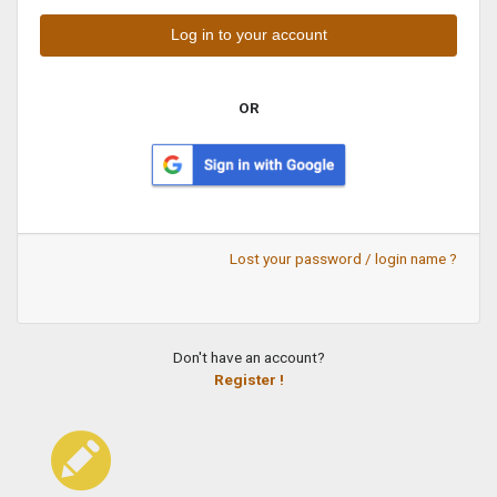
OR
Lost your password / login name ?
Don't have an account?
Register !