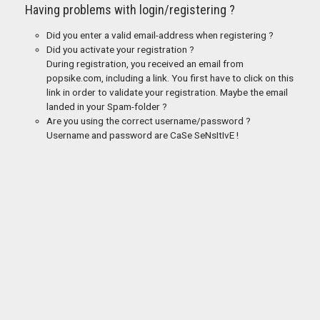
Having problems with login/registering ?
Did you enter a valid email-address when registering ?
Did you activate your registration ?
During registration, you received an email from
popsike.com, including a link. You first have to click on this
link in order to validate your registration. Maybe the email
landed in your Spam-folder ?
Are you using the correct username/password ?
Username and password are CaSe SeNsItIvE !