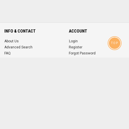
INFO & CONTACT
ACCOUNT
About Us
Login
TOP
Advanced Search
Register
FAQ
Forgot Password
Contact
MOBILE APPS
iOS
Android
app
App
FOLLOW US ON
© 2004-2026 popsike.com