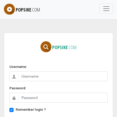
POPSIKE
.COM
POPSIKE
.COM
Username:
Password:
Remember login ?