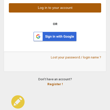
OR
Lost your password / login name ?
Don't have an account?
Register !