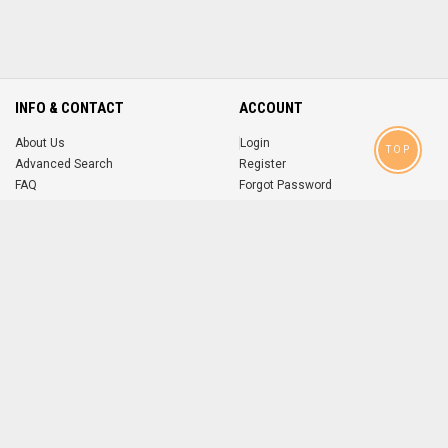
INFO & CONTACT
ACCOUNT
About Us
Login
TOP
Advanced Search
Register
FAQ
Forgot Password
Contact
MOBILE APPS
iOS
Android
app
App
FOLLOW US ON
© 2004-2026 popsike.com