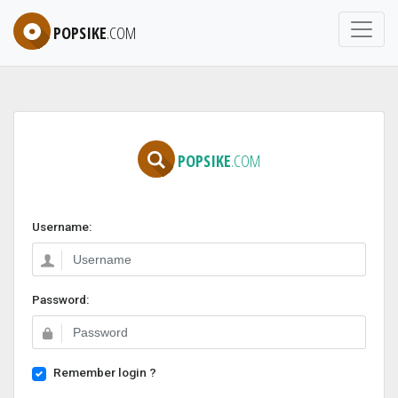
POPSIKE
.COM
POPSIKE
.COM
Username:
Password:
Remember login ?