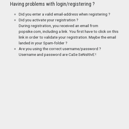
Having problems with login/registering ?
Did you enter a valid email-address when registering ?
Did you activate your registration ?
During registration, you received an email from
popsike.com, including a link. You first have to click on this
link in order to validate your registration. Maybe the email
landed in your Spam-folder ?
Are you using the correct username/password ?
Username and password are CaSe SeNsItIvE !