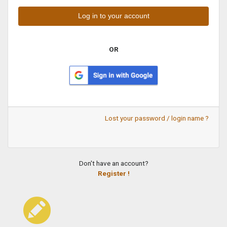
OR
Lost your password / login name ?
Don't have an account?
Register !