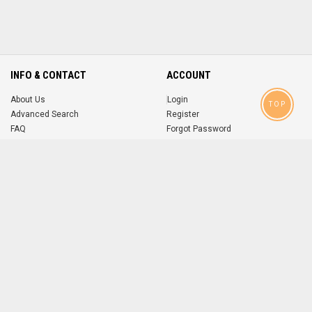
INFO & CONTACT
ACCOUNT
About Us
Login
TOP
Advanced Search
Register
FAQ
Forgot Password
Contact
MOBILE APPS
iOS
Android
app
App
FOLLOW US ON
© 2004-2026 popsike.com