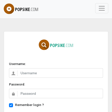
POPSIKE
.COM
POPSIKE
.COM
Username:
Password:
Remember login ?