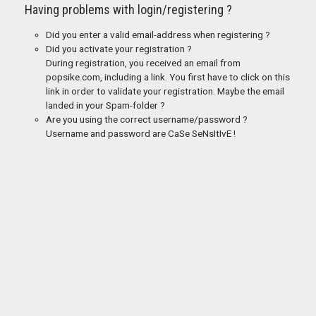
Having problems with login/registering ?
Did you enter a valid email-address when registering ?
Did you activate your registration ?
During registration, you received an email from
popsike.com, including a link. You first have to click on this
link in order to validate your registration. Maybe the email
landed in your Spam-folder ?
Are you using the correct username/password ?
Username and password are CaSe SeNsItIvE !