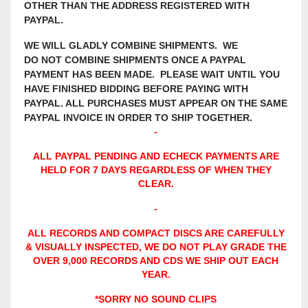
OTHER THAN THE ADDRESS REGISTERED WITH
PAYPAL.
WE WILL GLADLY COMBINE SHIPMENTS. WE
DO NOT COMBINE SHIPMENTS ONCE A PAYPAL
PAYMENT HAS BEEN MADE. PLEASE WAIT UNTIL YOU
HAVE FINISHED BIDDING BEFORE PAYING WITH
PAYPAL. ALL PURCHASES MUST APPEAR ON THE SAME
PAYPAL INVOICE IN ORDER TO SHIP TOGETHER.
-
ALL PAYPAL PENDING AND ECHECK PAYMENTS ARE
HELD FOR 7 DAYS REGARDLESS OF WHEN THEY
CLEAR.
-
ALL RECORDS AND COMPACT DISCS ARE CAREFULLY
& VISUALLY INSPECTED, WE DO NOT PLAY GRADE THE
OVER 9,000 RECORDS AND CDS WE SHIP OUT EACH
YEAR.
*SORRY NO SOUND CLIPS