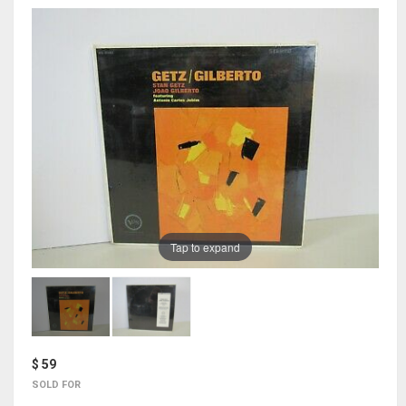
Tap to expand
$ 59
SOLD FOR