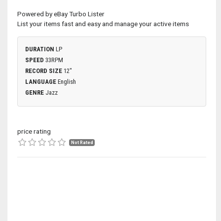
Powered by eBay Turbo Lister
List your items fast and easy and manage your active items
DURATION
LP
SPEED
33RPM
RECORD SIZE
12"
LANGUAGE
English
GENRE
Jazz
price rating
Not Rated