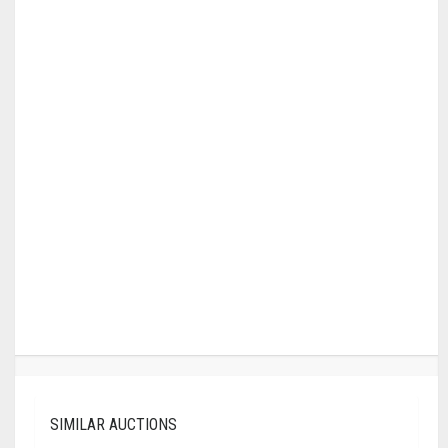
SIMILAR AUCTIONS