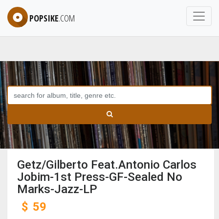
POPSIKE
.COM
Getz/Gilberto Feat.Antonio Carlos
Jobim-1st Press-GF-Sealed No
Marks-Jazz-LP
$
59