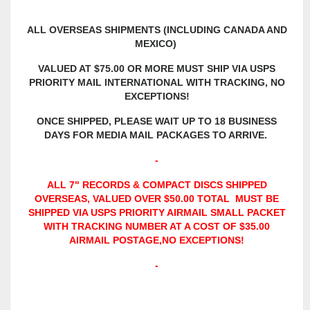
ALL OVERSEAS SHIPMENTS (INCLUDING CANADA AND
MEXICO)
VALUED AT $75.00 OR MORE MUST SHIP VIA USPS
PRIORITY MAIL INTERNATIONAL WITH TRACKING, NO
EXCEPTIONS!
ONCE SHIPPED, PLEASE WAIT UP TO 18 BUSINESS
DAYS FOR MEDIA MAIL PACKAGES TO ARRIVE.
-
ALL 7" RECORDS & COMPACT DISCS
SHIPPED
OVERSEAS, VALUED OVER $50.00 TOTAL MUST BE
SHIPPED VIA USPS PRIORITY AIRMAIL SMALL PACKET
WITH TRACKING NUMBER AT A COST OF $35.00
AIRMAIL POSTAGE,
NO EXCEPTIONS!
-