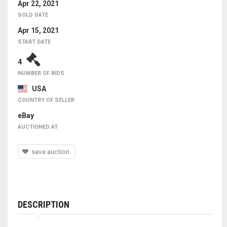
Apr 22, 2021
SOLD DATE
Apr 15, 2021
START DATE
4
NUMBER OF BIDS
USA
COUNTRY OF SELLER
eBay
AUCTIONED AT
save auction
DESCRIPTION