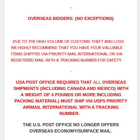
-
OVERSEAS BIDDERS: (NO EXCEPTIONS)
DUE TO THE HIGH VOLUME OF CUSTOMS THEFT AND LOSS
WE HIGHLY RECOMMEND THAT YOU HAVE YOUR VALUABLE
ITEMS SHIPPED VIA PRIORITY MAIL INTERNATIONAL OR VIA
REGISTERED MAIL WITH A TRACKING NUMBER FOR SAFETY.
-
USA POST OFFICE REQUIRES THAT
ALL
OVERSEAS
SHIPMENTS (INCLUDING CANADA AND MEXICO) WITH
A WEIGHT OF 4 POUNDS OR MORE INCLUDING
PACKING MATERIAL) MUST SHIP VIA USPS PRIORITY
AIRMAIL INTERNATIONAL WITH A TRACKING
NUMBER.
THE U.S. POST OFFICE NO LONGER OFFERS
OVERSEAS ECONOMY/SURFACE MAIL.