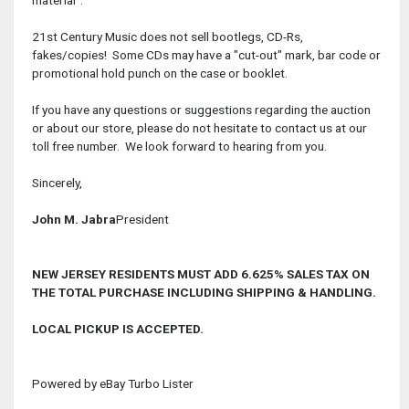
21st Century Music does not sell bootlegs, CD-Rs,
fakes/copies! Some CDs may have a "cut-out" mark, bar code or
promotional hold punch on the case or booklet.
If you have any questions or suggestions regarding the auction
or about our store, please do not hesitate to contact us at our
toll free number. We look forward to hearing from you.
Sincerely,
John M. Jabra
President
NEW JERSEY RESIDENTS MUST ADD 6.625% SALES TAX ON
THE TOTAL PURCHASE INCLUDING SHIPPING & HANDLING.
LOCAL PICKUP IS ACCEPTED.
Powered by eBay Turbo Lister