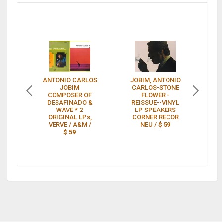
ANTONIO CARLOS
JOBIM, ANTONIO
G
JOBIM
CARLOS-STONE
fe
COMPOSER OF
FLOWER -
DESAFINADO &
REISSUE--VINYL
WAVE * 2
LP SPEAKERS
ORIGINAL LPs,
CORNER RECOR
VERVE / A&M /
NEU /
$ 59
$ 59