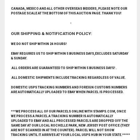
CANADA, MEXICO AND ALL OTHER OVERSEAS BIDDERS, PLEASE NOTE OUR
POSTAGE SCALE AT THE BOTTOM OF THIS AUCTION PAGE. THANK YOU!
-
OUR SHIPPING & NOTIFICATION POLICY:
WE DO NOT SHIP WITHIN 24 HOURS!
EBAY REQUIRES US TO SHIP WITHIN 5 BUSINESS DAYS,EXCLUDES SATURDAY
& SUNDAY.
ALL ORDERS ARE GUARANTEED TO SHIP WITHIN 5 BUSINESS DAYS! .
ALL DOMESTIC SHIPMENTS INCLUDE TRACKING REGARDLESS OF VALUE.
DOMESTIC USPS TRACKING NUMBERS AND FOREIGN CUSTOMS NUMBERS
ARE AUTOMATICALLY UPLOADED TO EBAY WHEN PARCEL IS PROCESSED.
***WE PROCESS ALL OF OUR PARCELS ONLINE WITH STAMPS.COM, ONCE
WE PROCESS A PARCEL A TRACKING NUMBER IS AUTOMATICALLY
UPLOADED TO EBAY AND ALL PROCESSED PARCELS ARE DROPPED OFF THE
SAME DAY AT OUR LOCAL ROCHELLE PARK, NEW JERSEY POST OFFICE (THEY
ARE NOT SCANNED IN AT THE COUNTER). PARCEL WILL NOT SHOW
TRACKING UNTIL IT ARRIVES AT YOUR LOCAL USPS HUB IN YOUR STATE.*****