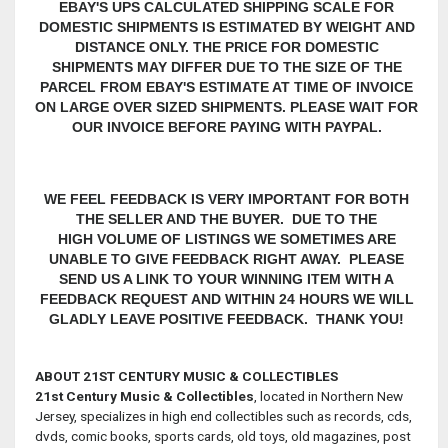
EBAY'S UPS CALCULATED SHIPPING SCALE FOR
DOMESTIC SHIPMENTS IS ESTIMATED BY WEIGHT AND
DISTANCE ONLY. THE PRICE FOR DOMESTIC
SHIPMENTS MAY DIFFER DUE TO THE SIZE OF THE
PARCEL FROM EBAY'S ESTIMATE AT TIME OF INVOICE
ON LARGE OVER SIZED SHIPMENTS. PLEASE WAIT FOR
OUR INVOICE BEFORE PAYING WITH PAYPAL.
WE FEEL FEEDBACK IS VERY IMPORTANT FOR BOTH
THE SELLER AND THE BUYER. DUE TO THE
HIGH VOLUME OF LISTINGS WE SOMETIMES ARE
UNABLE TO GIVE FEEDBACK RIGHT AWAY. PLEASE
SEND US A LINK TO YOUR WINNING ITEM WITH A
FEEDBACK REQUEST AND WITHIN 24 HOURS WE WILL
GLADLY LEAVE POSITIVE FEEDBACK. THANK YOU!
ABOUT 21ST CENTURY MUSIC & COLLECTIBLES
21st Century Music & Collectibles
, located in Northern New
Jersey, specializes in high end collectibles such as records, cds,
dvds, comic books, sports cards, old toys, old magazines, post