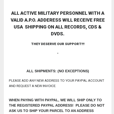
ALL ACTIVE MILITARY PERSONNEL WITH A
VALID A.P.O. ADDERESS WILL RECEIVE FREE
USA SHIPPING ON ALL RECORDS, CDS &
DVDS.
THEY DESERVE OUR SUPPORT!!!
-
ALL SHIPMENTS: (NO EXCEPTIONS)
PLEASE ADD ANY NEW ADDRESS TO YOUR PAYPAL ACCOUNT
AND REQUEST A NEW INVOICE.
WHEN PAYING WITH PAYPAL, WE WILL SHIP ONLY TO
THE REGISTERED PAYPAL ADDRESS! PLEASE DO NOT
ASK US TO SHIP YOUR PARCEL TO AN ADDRESS