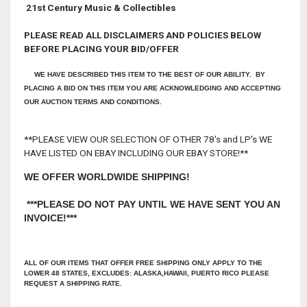
21st Century Music & Collectibles
PLEASE READ ALL DISCLAIMERS AND POLICIES BELOW
BEFORE PLACING YOUR BID/OFFER
WE HAVE DESCRIBED THIS ITEM TO THE BEST OF OUR ABILITY. BY
PLACING A BID ON THIS ITEM YOU ARE ACKNOWLEDGING AND ACCEPTING
OUR AUCTION TERMS AND CONDITIONS.
**PLEASE VIEW OUR SELECTION OF OTHER 78's and LP's WE
HAVE LISTED ON EBAY INCLUDING OUR EBAY STORE!**
WE OFFER WORLDWIDE SHIPPING!
***PLEASE DO NOT PAY UNTIL WE HAVE SENT YOU AN
INVOICE!***
ALL OF OUR ITEMS THAT OFFER FREE SHIPPING ONLY APPLY TO THE
LOWER 48 STATES, EXCLUDES: ALASKA,HAWAII, PUERTO RICO PLEASE
REQUEST A SHIPPING RATE.