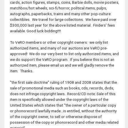
cards, action figures, stamps, coins, Barbie dolls, movie posters,
matchbox/hot wheels, sci-fi/horror, political items, pulps,
autographs, paperbacks, trains and many other pop-culture
collectibles. We travel for large collections. We have paid over
$300,000 last year for the above listed material. Finders' fees
available. Good luck bidding!!!!
To VeRO members or other copyright owners: we only list
authorized items, and many of our auctions are VeRO pre-
approved! We do our very best to list only authorized items, and
we do support the VeRO program. If you believe this is not an
authorized item, please email us and we will gladly remove the
item. Thanks.
"the first sale doctrine" ruling of 1908 and 2008 states that the
sale of promotional media such as books, cds, records, dvds,
does not infringe copyright laws. Record/CD note: Sale of this
item is specifically allowed under the copyright laws of the
United States which states that "the owner of a particular copy
or phonorecord lawfully made...is entitled, without the authority
of the copyright owner, to sell or otherwise dispose of
possession of the copy or phonorecord and other media related
material".