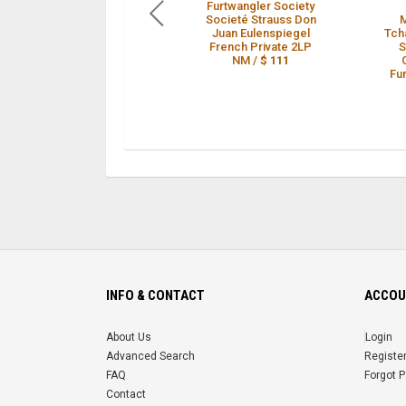
Furtwangler Society
Societé Strauss Don
Juan Eulenspiegel
Tch
French Private 2LP
S
NM /
$ 111
Fu
INFO & CONTACT
ACCOU
About Us
Login
Advanced Search
Registe
FAQ
Forgot 
Contact