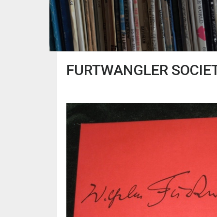
FURTWANGLER SOCIET