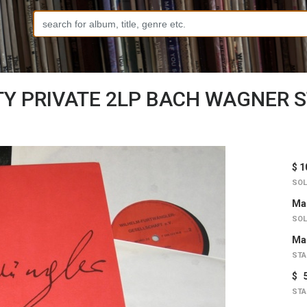
Y PRIVATE 2LP BACH WAGNER 
$ 1
SOL
Mar
SOL
Mar
STA
$ 
STA