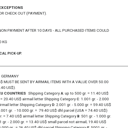
 EXCEPTIONS
OR CHECK OUT (PAYMENT).
NON PAYMENT AFTER 10 DAYS - ALL PURCHASED ITEMS COULD
0 KG
CAL PICK-UP.
___________________________________________________________________________
OM GERMANY
$ MUST BE SENT BY AIRMAIL ITEMS WITH A VALUE OVER 50.00
.40 US$).
 EU COUNTRIES
Shipping Category
: up to 500 gr. = 11.40 US$
A
r. = 20.40 US$ airmail letter Shipping Category
: 1.001 gr. - 2.000
C
airmail letter Shipping Category
: 2.001 gr. - 5.000 gr. = 59.40 US$
D
5.001 gr. - 10.000 gr. = 79.40 US$ dhl parcel (USA = 74.40 US$)
gr. = 7.40 US$ airmail letter Shipping Category
: 501 gr. - 1.000 gr.
B
1 gr. - 2.000 gr. = 13.40 US$ small parcel not airmail; 19.40 US$
- 5.000 gr.: = 26.40 US$ dhl parcel Shipping Category
: 5001 gr. -
E