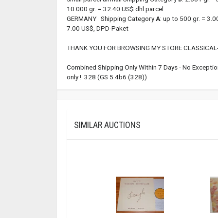
10.000 gr. = 32.40 US$ dhl parcel
GERMANY Shipping Category
A
: up to 500 gr. = 3
7.00 US$, DPD-Paket
THANK YOU FOR BROWSING MY STORE CLASSICAL-
Combined Shipping Only Within 7 Days - No Exception
only ! 328 (GS 5.4b6 (328))
SIMILAR AUCTIONS