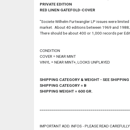
PRIVATE EDITION
RED LINEN GATEFOLD-COVER
"Societe Wilhelm Furtwangler LP issues were limited
market. About 40 editions between 1969 and 1988; yea
There should be about 400 or 1,000 records per Edit
CONDITION
COVER = NEAR MINT
VINYL = NEAR MINT+, LOOKS UNPLAYED
SHIPPING CATEGORY & WEIGHT - SEE SHIPPIN
SHIPPING CATEGORY = B
SHIPPING WEIGHT = 600 GR.
____________________________________________
IMPORTANT ADD. INFOS - PLEASE READ CAREFULLY