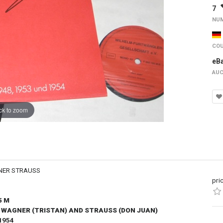
7
NUM
COU
eB
AUC
ck to zoom
NER STRAUSS
pri
5 M
, WAGNER (TRISTAN) AND STRAUSS (DON JUAN)
1954