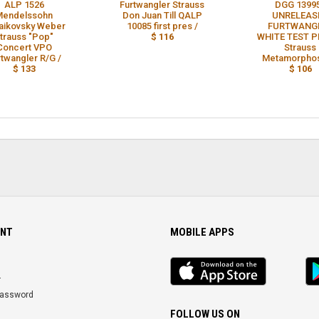
ALP 1526
Furtwangler Strauss
DGG 1399
Mendelssohn
Don Juan Till QALP
UNRELEAS
aikovsky Weber
10085 first pres /
FURTWANG
trauss "Pop"
$ 116
WHITE TEST P
Concert VPO
Strauss
rtwangler R/G /
Metamorphos
$ 133
$ 106
NT
MOBILE APPS
iOS
An
app
Ap
r
Password
FOLLOW US ON