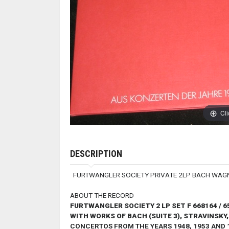
Cli
DESCRIPTION
FURTWANGLER SOCIETY PRIVATE 2LP BACH WAG
ABOUT THE RECORD
FURTWANGLER SOCIETY 2 LP SET F 668164 / 6
WITH WORKS OF BACH (SUITE 3), STRAVINSKY
CONCERTOS FROM THE YEARS 1948, 1953 AND 