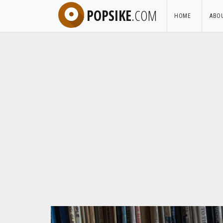
POPSIKE
.COM
HOME
ABO