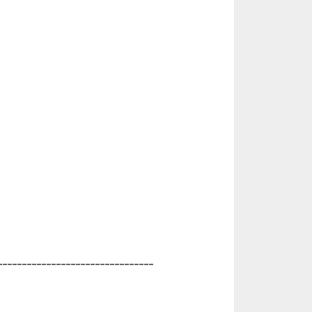
________________________________