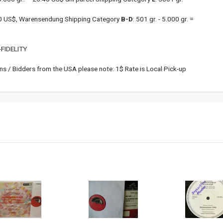
.00 US$, Warensendung Shipping Category
B-D
: 501 gr. - 5.000 gr. =
FIDELITY
s / Bidders from the USA please note: 1$ Rate is Local Pick-up