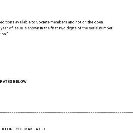
 editions available to Societe members and not on the open
r of issue is shown in the first two digits of the serial number.
ion."
G RATES BELOW
________________________________________________________________
 BEFORE YOU MAKE A BID