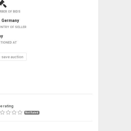
BER OF BIDS
Germany
NTRY OF SELLER
ay
TIONED AT
save auction
ce rating
Not Rated