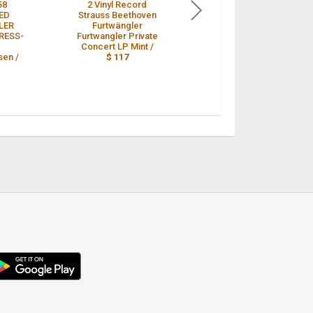
58
2 Vinyl Record
Strauss: Symphonic
ED
Strauss Beethoven
Poems - Furtwangler
LER
Furtwängler
/ VPO **HMV ALP
RESS-
Furtwangler Private
1208 ED1 LP** /
$ 109
Concert LP Mint /
en /
$ 117
droid
p