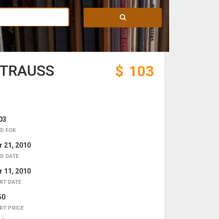
STRAUSS
$
103
03
D FOR
 21, 2010
D DATE
 11, 2010
RT DATE
50
RT PRICE