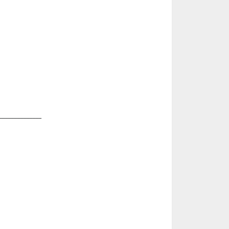
______________