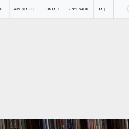
UT
ADV. SEARCH
CONTACT
VINYL VALUE
FAQ