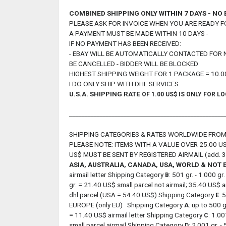
COMBINED SHIPPING ONLY WITHIN 7 DAYS - NO
PLEASE ASK FOR INVOICE WHEN YOU ARE READY F
A PAYMENT MUST BE MADE WITHIN 10 DAYS -
IF NO PAYMENT HAS BEEN RECEIVED:
- EBAY WILL BE AUTOMATICALLY CONTACTED FOR 
BE CANCELLED - BIDDER WILL BE BLOCKED
HIGHEST SHIPPING WEIGHT FOR 1 PACKAGE = 10.0
I DO ONLY SHIP WITH DHL SERVICES.
U.S.A.
SHIPPING RATE
OF 1.00 US$ IS ONLY FOR LO
___________________________________________________
SHIPPING CATEGORIES & RATES WORLDWIDE FR
PLEASE NOTE: ITEMS WITH A VALUE OVER 25.00 US
US$ MUST BE SENT BY REGISTERED AIRMAIL (add. 3
ASIA, AUSTRALIA, CANADA, USA, WORLD & NOT
airmail letter Shipping Category
: 501 gr. - 1.000 g
B
gr. = 21.40 US$ small parcel not airmail; 35.40 US$ 
dhl parcel (USA = 54.40 US$) Shipping Category
: 
E
EUROPE (only EU) Shipping Category
A
: up to 500 
= 11.40 US$ airmail letter Shipping Category
: 1.00
C
small parcel airmail Shipping Category
: 2.001 gr. 
D