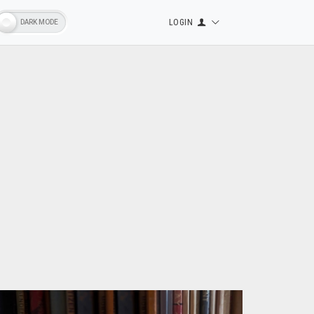
LOGIN