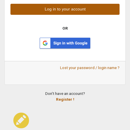
OR
Lost your password / login name ?
Don't have an account?
Register !