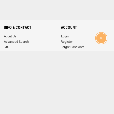
INFO & CONTACT
ACCOUNT
About Us
Login
TOP
Advanced Search
Register
FAQ
Forgot Password
Contact
MOBILE APPS
iOS
Android
app
App
FOLLOW US ON
© 2004-2026 popsike.com