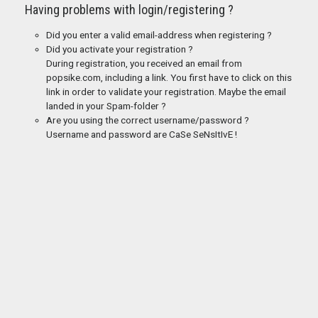
Having problems with login/registering ?
Did you enter a valid email-address when registering ?
Did you activate your registration ?
During registration, you received an email from
popsike.com, including a link. You first have to click on this
link in order to validate your registration. Maybe the email
landed in your Spam-folder ?
Are you using the correct username/password ?
Username and password are CaSe SeNsItIvE !