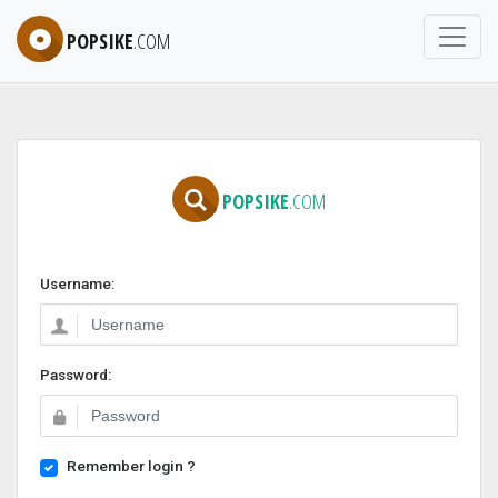
POPSIKE
.COM
POPSIKE
.COM
Username:
Password:
Remember login ?