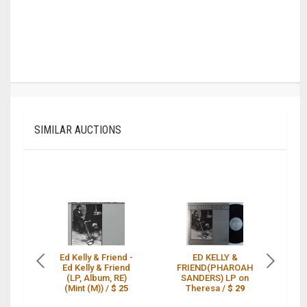
SIMILAR AUCTIONS
Ed Kelly & Friend -
ED KELLY &
Ed Kelly & Friend
FRIEND(PHAROAH
FR
(LP, Album, RE)
SANDERS) LP on
T
(Mint (M)) /
$ 25
Theresa /
$ 29
L