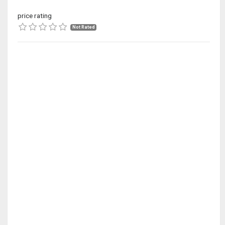
price rating
Not Rated