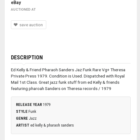
eBay
AUCTIONED AT
save auction
DESCRIPTION
Ed Kelly & Friend Pharaoh Sanders Jaz Funk Rare Vg+ Theresa
Private Press 1979. Condition is Used. Dispatched with Royal
Mail 1st Class. Great jazz funk stuff from ed Kelly & friends
featuring pharoah Sanders on Theresa records / 1979
RELEASE YEAR
1979
STYLE
Funk
GENRE
Jazz
ARTIST
ed kelly & pharaoh sanders