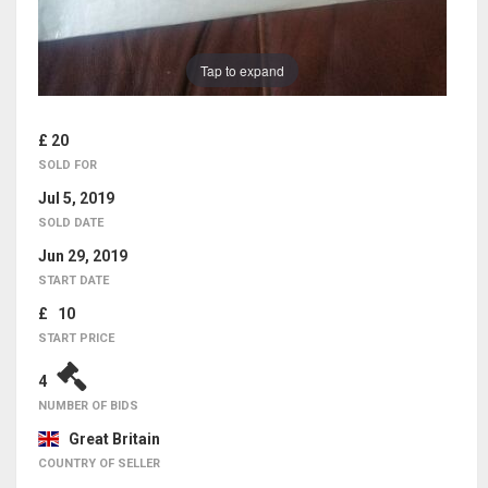
Tap to expand
£ 20
SOLD FOR
Jul 5, 2019
SOLD DATE
Jun 29, 2019
START DATE
£ 10
START PRICE
4
NUMBER OF BIDS
Great Britain
COUNTRY OF SELLER