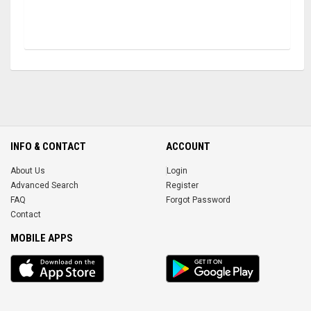
INFO & CONTACT
ACCOUNT
About Us
Login
Advanced Search
Register
FAQ
Forgot Password
Contact
MOBILE APPS
iOS
Android
app
App