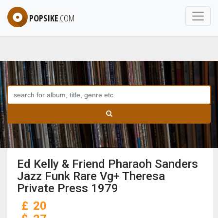
POPSIKE
.COM
Ed Kelly & Friend Pharaoh Sanders
Jazz Funk Rare Vg+ Theresa
Private Press 1979
£
20