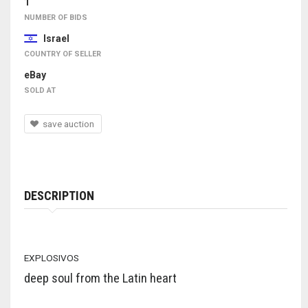
1
NUMBER OF BIDS
Israel
COUNTRY OF SELLER
eBay
SOLD AT
save auction
DESCRIPTION
EXPLOSIVOS
deep soul from the Latin heart