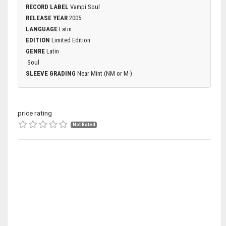
RECORD LABEL
Vampi Soul
RELEASE YEAR
2005
LANGUAGE
Latin
EDITION
Limited Edition
GENRE
Latin
Soul
SLEEVE GRADING
Near Mint (NM or M-)
price rating
Not Rated