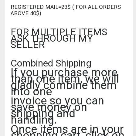
REGISTERED MAIL=23$ ( FOR ALL ORDERS
ABOVE 40$)
FOR MULTIPLE ITEMS
ASK THROUGH MY
SELLER
Combined Shipping
If you purchase more
than one item, we will
gladly combine them
into one
invoice so you can
save money on
shipping and
handling.
Once items are in your
shopping cart, click on