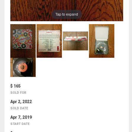
Tap to expand
$ 165
SOLD FOR
Apr 2, 2022
SOLD DATE
Apr 7, 2019
START DATE