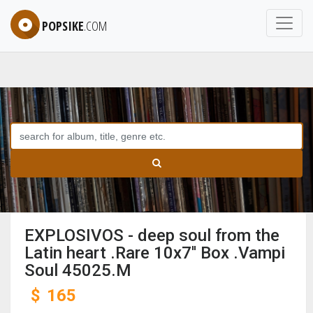
POPSIKE
.COM
EXPLOSIVOS - deep soul from the
Latin heart .Rare 10x7'' Box .Vampi
Soul 45025.M
$
165