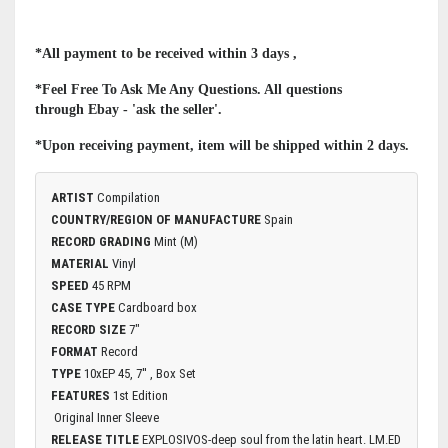
*All payment to be received within 3 days ,
*Feel Free To Ask Me Any Questions. All questions
through Ebay - 'ask the seller'.
*Upon receiving payment, item will be shipped within 2 days.
ARTIST
Compilation
COUNTRY/REGION OF MANUFACTURE
Spain
RECORD GRADING
Mint (M)
MATERIAL
Vinyl
SPEED
45 RPM
CASE TYPE
Cardboard box
RECORD SIZE
7"
FORMAT
Record
TYPE
10xEP 45, 7'' , Box Set
FEATURES
1st Edition
Original Inner Sleeve
RELEASE TITLE
EXPLOSIVOS-deep soul from the latin heart. LM.ED