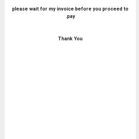
please
wait for my invoice before you proceed to
pay.
Thank You