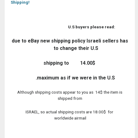
Shipping!
U.S buyers please read:
due to eBay new shipping policy Israeli sellers has
to change their U.S
shipping to
14.00$
maximum as if we were in the U.S.
Although shipping costs appear to you as 14$ the item is
shipped from
ISRAEL, so actual shipping costs are 18.00$ for
worldwide airmail