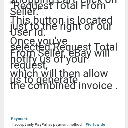
"Request Total From
Seller."
This button is located
just to the right of our
User Id.
Once you've
selected Request Total
From Seller, eBay will
notify us of your
request,
which will then allow
us to generate
the combined invoice .
Payment:
I accept only
PayPal
as payment method.
Worldwide