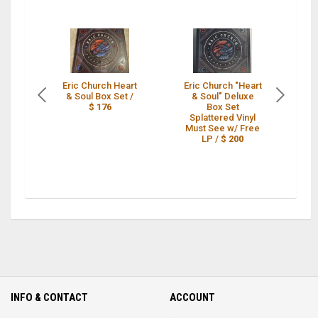
Eric Church Heart
Eric Church "Heart
2
& Soul Box Set /
& Soul" Deluxe
$ 176
Box Set
B
Splattered Vinyl
Must See w/ Free
C
LP /
$ 200
INFO & CONTACT
ACCOUNT