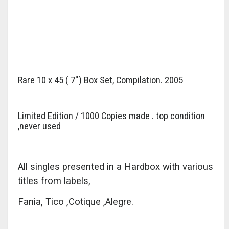
Rare 10 x 45 ( 7'') Box Set, Compilation. 2005
Limited Edition / 1000 Copies made . top condition
,never used
All singles presented in a Hardbox with various
titles from labels,
Fania, Tico ,Cotique ,Alegre.