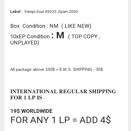
L
abel :
Vampi Soul 45025 ,Spain 2005
Box Condition : NM ( LIKE NEW)
: M
10xEP Condition
( TOP COPY ,
UNPLAYED)
All package above 100$ = E.M.S. SHIPPING - 35$
INTERNATIONAL REGULAR SHIPPING
FOR 1 LP IS
19$ WORLDWIDE
FOR ANY 1 LP = ADD 4$