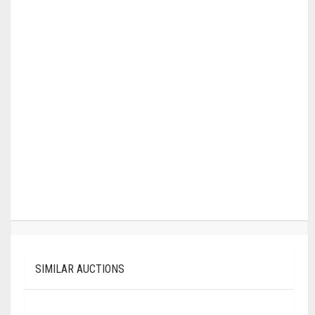
SIMILAR AUCTIONS