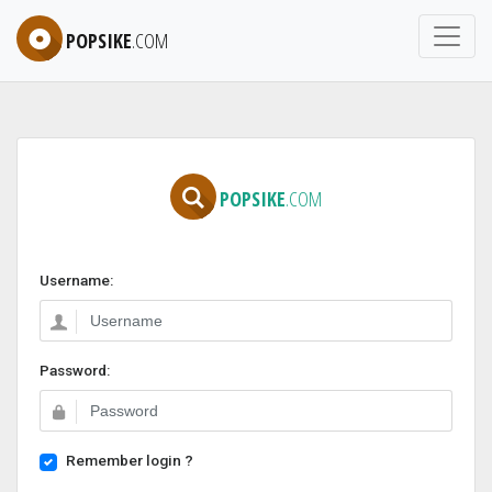
POPSIKE
.COM
POPSIKE
.COM
Username:
Password:
Remember login ?