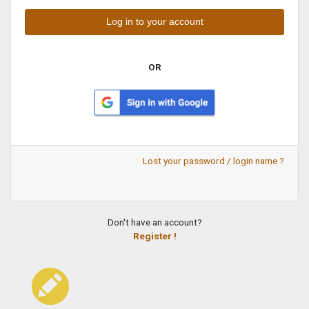
OR
Lost your password / login name ?
Don't have an account?
Register !