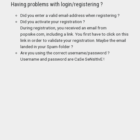
Having problems with login/registering ?
Did you enter a valid email-address when registering ?
Did you activate your registration ?
During registration, you received an email from
popsike.com, including a link. You first have to click on this
link in order to validate your registration. Maybe the email
landed in your Spam-folder ?
Are you using the correct username/password ?
Username and password are CaSe SeNsItIvE !