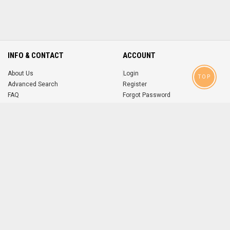
INFO & CONTACT
ACCOUNT
About Us
Login
TOP
Advanced Search
Register
FAQ
Forgot Password
Contact
MOBILE APPS
iOS
Android
app
App
FOLLOW US ON
© 2004-2026 popsike.com