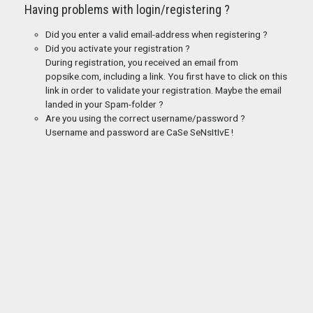
Having problems with login/registering ?
Did you enter a valid email-address when registering ?
Did you activate your registration ?
During registration, you received an email from
popsike.com, including a link. You first have to click on this
link in order to validate your registration. Maybe the email
landed in your Spam-folder ?
Are you using the correct username/password ?
Username and password are CaSe SeNsItIvE !