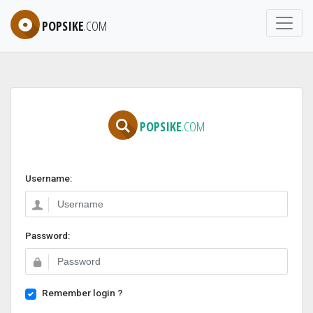
POPSIKE
.COM
POPSIKE
.COM
Username:
Password:
Remember login ?