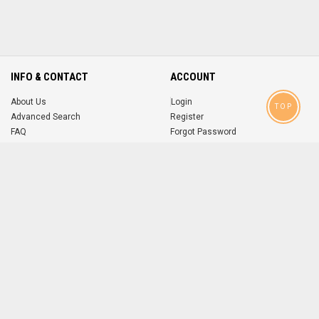
INFO & CONTACT
ACCOUNT
About Us
Login
TOP
Advanced Search
Register
FAQ
Forgot Password
Contact
MOBILE APPS
iOS
Android
app
App
FOLLOW US ON
© 2004-2026 popsike.com