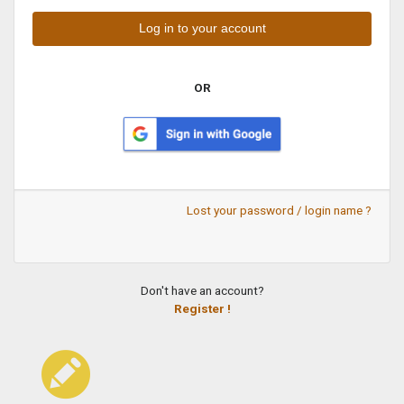
OR
Lost your password / login name ?
Don't have an account?
Register !