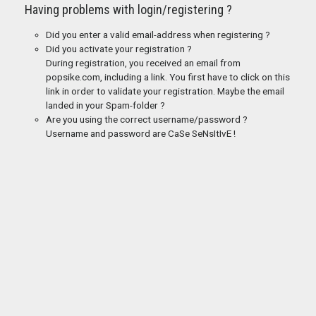
Having problems with login/registering ?
Did you enter a valid email-address when registering ?
Did you activate your registration ?
During registration, you received an email from
popsike.com, including a link. You first have to click on this
link in order to validate your registration. Maybe the email
landed in your Spam-folder ?
Are you using the correct username/password ?
Username and password are CaSe SeNsItIvE !