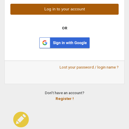
OR
Lost your password / login name ?
Don't have an account?
Register !