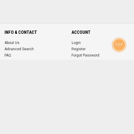
INFO & CONTACT
ACCOUNT
About Us
Login
TOP
Advanced Search
Register
FAQ
Forgot Password
Contact
MOBILE APPS
iOS
Android
app
App
FOLLOW US ON
© 2004-2026 popsike.com