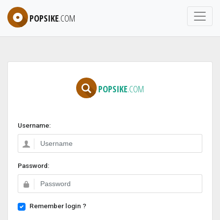
POPSIKE
.COM
POPSIKE
.COM
Username:
Password:
Remember login ?