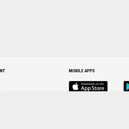
NT
MOBILE APPS
iOS
An
app
Ap
r
Password
FOLLOW US ON