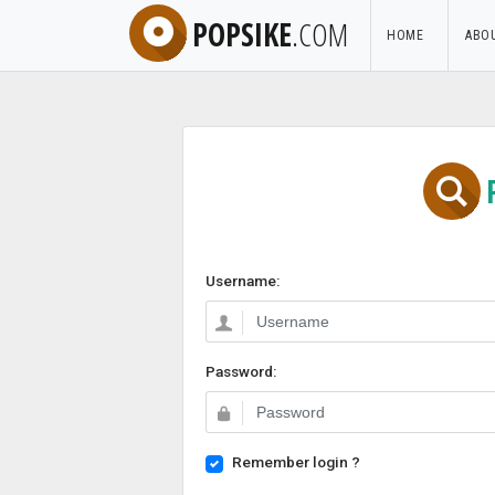
POPSIKE
.COM
HOME
ABO
Username:
Password:
Remember login ?