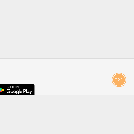
TOP
droid
p