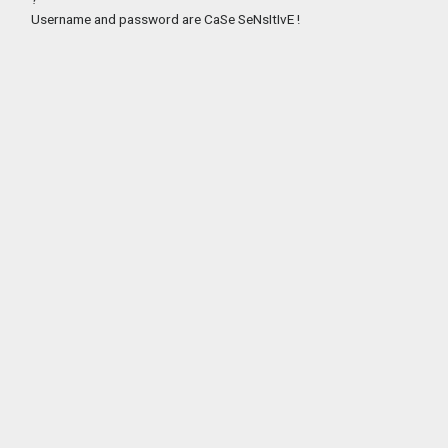
Username and password are CaSe SeNsItIvE !