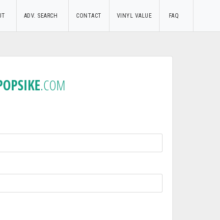
UT
ADV. SEARCH
CONTACT
VINYL VALUE
FAQ
POPSIKE
.COM