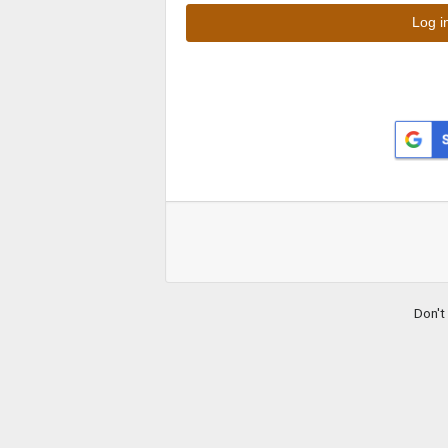
Don't