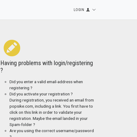
LOGIN
Having problems with login/registering
?
Did you enter a valid email-address when
registering ?
Did you activate your registration ?
During registration, you received an email from
popsike.com, including a link. You first have to
click on this link in order to validate your
registration. Maybe the email landed in your
Spam-folder ?
Are you using the correct username/password
?