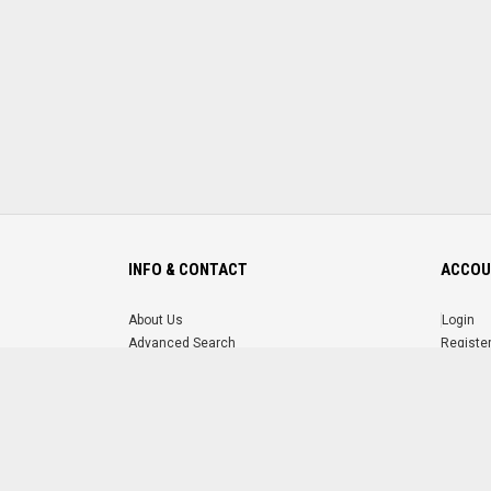
INFO & CONTACT
ACCOU
About Us
Login
Advanced Search
Registe
FAQ
Forgot 
Contact