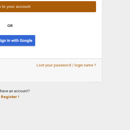
OR
Lost your password / login name ?
 have an account?
Register !